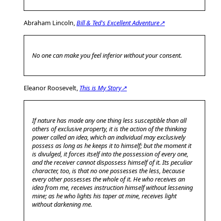
Abraham Lincoln,
Bill & Ted's Excellent Adventure↗
No one can make you feel inferior without your consent.
Eleanor Roosevelt,
This is My Story↗
If nature has made any one thing less susceptible than all
others of exclusive property, it is the action of the thinking
power called an idea, which an individual may exclusively
possess as long as he keeps it to himself; but the moment it
is divulged, it forces itself into the possession of every one,
and the receiver cannot dispossess himself of it. Its peculiar
character, too, is that no one possesses the less, because
every other possesses the whole of it. He who receives an
idea from me, receives instruction himself without lessening
mine; as he who lights his taper at mine, receives light
without darkening me.