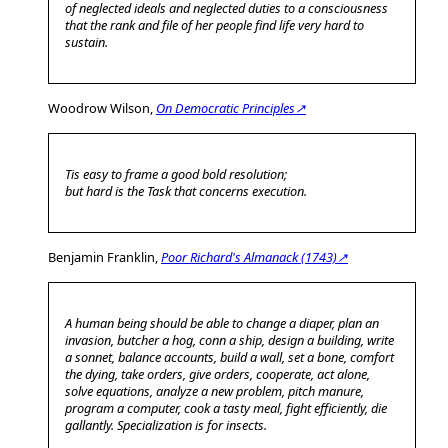
of neglected ideals and neglected duties to a consciousness
that the rank and file of her people find life very hard to
sustain.
Woodrow Wilson,
On Democratic Principles↗
Tis easy to frame a good bold resolution;
but hard is the Task that concerns execution.
Benjamin Franklin,
Poor Richard's Almanack (1743)↗
A human being should be able to change a diaper, plan an
invasion, butcher a hog, conn a ship, design a building, write
a sonnet, balance accounts, build a wall, set a bone, comfort
the dying, take orders, give orders, cooperate, act alone,
solve equations, analyze a new problem, pitch manure,
program a computer, cook a tasty meal, fight efficiently, die
gallantly. Specialization is for insects.