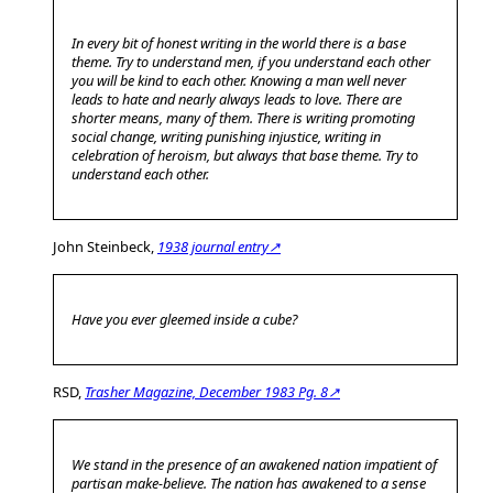
In every bit of honest writing in the world there is a base
theme. Try to understand men, if you understand each other
you will be kind to each other. Knowing a man well never
leads to hate and nearly always leads to love. There are
shorter means, many of them. There is writing promoting
social change, writing punishing injustice, writing in
celebration of heroism, but always that base theme. Try to
understand each other.
John Steinbeck,
1938 journal entry↗
Have you ever gleemed inside a cube?
RSD,
Trasher Magazine, December 1983 Pg. 8↗
We stand in the presence of an awakened nation impatient of
partisan make-believe. The nation has awakened to a sense