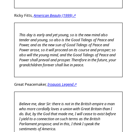
Ricky Fitts,
American Beauty (1999)↗
This day is early and yet young, so is the new mind also
tender and young, so also is the Good Tidings of Peace and
Power, and as the new sun of Good Tidings of Peace and
Power arose, so it will proceed on its course and prosper; so
also will the young mind, and the Good Tidings of Peace and
Power shall prevail and prosper. Therefore in the future, your
grandchildren forever shall live in peace.
Great Peacemaker,
Iroquois Legend↗
Believe me, dear Sir: there is not in the British empire a man
who more cordially loves a union with Great Britain than I
do. But, by the God that made me, I will cease to exist before
I yield to a connection on such terms as the British
Parliament propose; and in this, I think I speak the
sentiments of America.