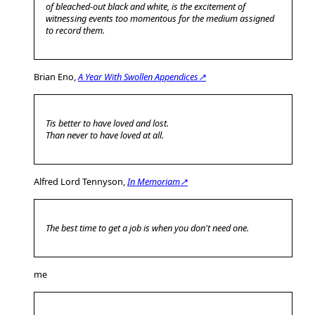
of bleached-out black and white, is the excitement of
witnessing events too momentous for the medium assigned
to record them.
Brian Eno,
A Year With Swollen Appendices↗
Tis better to have loved and lost.
Than never to have loved at all.
Alfred Lord Tennyson,
In Memoriam↗
The best time to get a job is when you don't need one.
me