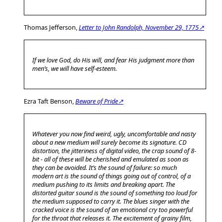
Thomas Jefferson,
Letter to John Randolph, November 29, 1775↗
If we love God, do His will, and fear His judgment more than
men’s, we will have self-esteem.
Ezra Taft Benson,
Beware of Pride↗
Whatever you now find weird, ugly, uncomfortable and nasty
about a new medium will surely become its signature. CD
distortion, the jitteriness of digital video, the crap sound of 8-
bit - all of these will be cherished and emulated as soon as
they can be avoided. It’s the sound of failure: so much
modern art is the sound of things going out of control, of a
medium pushing to its limits and breaking apart. The
distorted guitar sound is the sound of something too loud for
the medium supposed to carry it. The blues singer with the
cracked voice is the sound of an emotional cry too powerful
for the throat that releases it. The excitement of grainy film,