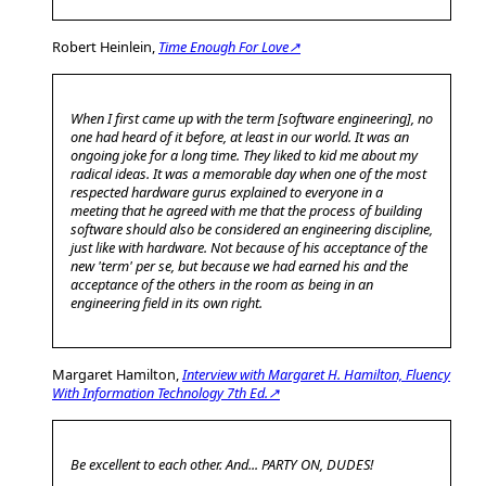
Robert Heinlein,
Time Enough For Love↗
When I first came up with the term [software engineering], no
one had heard of it before, at least in our world. It was an
ongoing joke for a long time. They liked to kid me about my
radical ideas. It was a memorable day when one of the most
respected hardware gurus explained to everyone in a
meeting that he agreed with me that the process of building
software should also be considered an engineering discipline,
just like with hardware. Not because of his acceptance of the
new 'term' per se, but because we had earned his and the
acceptance of the others in the room as being in an
engineering field in its own right.
Margaret Hamilton,
Interview with Margaret H. Hamilton, Fluency
With Information Technology 7th Ed.↗
Be excellent to each other. And... PARTY ON, DUDES!