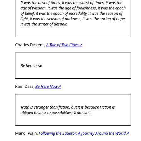
It was the best of times, it was the worst of times, it was the
age of wisdom, it was the age of foolishness, it was the epoch
of belief, it was the epoch of incredulity, it was the season of
light, it was the season of darkness, it was the spring of hope,
it was the winter of despair.
Charles Dickens,
A Tale of Two Cities↗
Be here now.
Ram Dass,
Be Here Now↗
Truth is stranger than fiction, but it is because Fiction is
obliged to stick to possibilities; Truth isn't.
Mark Twain,
Following the Equator: A Journey Around the World↗