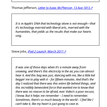
Thomas Jefferson,
Letter to Isaac McPherson, 13 Aug 1813↗
It is in Apple’s DNA that technology alone is not enough—that
it’s technology married with liberal arts, married with the
humanities, that yields us the results that make our hearts
sing.
Steve Jobs,
iPad 2 Launch, March 2011↗
It was one of those days when it’s a minute away from
snowing, and there’s this electricity in the air, you can almost
hear it. And this bag was just, dancing with me, like a little kid
beggin’ me to play with it – for fifteen minutes. And that’s the
day I realized that there was this entire life behind things, and
this incredibly benevolent force that wanted me to know that
there was no reason to be afraid, ever. Video’s a poor excuse,
I know. But it helps me remember – I need to remember.
Sometimes, there’s so much beauty in the world – I feel like I
can’t take it, like my heart is just going to cave in.