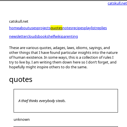
catskull.net
catskull.net
home
about
uses
projects
quotes
notes
recipes
playlist
replies
newsletter
clouds
bookshelf
wiki
parenting
These are various quotes, adages, laws, idioms, sayings, and
other things that I have found particular insights into the nature
of human existence. In some ways, this is a collection of rules I
try to live by. I am writing them down here so I don’t forget, and
hopefully might inspire others to do the same.
quotes
A thief thinks everybody steals.
unknown