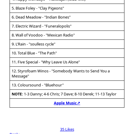
5. Blaze Foley - "Clay Pigeons"
6. Dead Meadow - "Indian Bones"
7. Electric Wizard - "Funeralopolis"
8. Wall of Voodoo - "Mexican Radio"
9. L’Rain - "soulless cycle"
10. Total Blue - "The Path"
11. Five Special - "Why Leave Us Alone"
12. Styrofoam Winos - "Somebody Wants to Send You a
Message"
13. Coloursound - "Bluehour"
NOTE:
1-3 Danny; 4-6 Chris; 7 Dave; 8-10 Derek; 11-13 Taylor
Apple Music↗
35 Likes