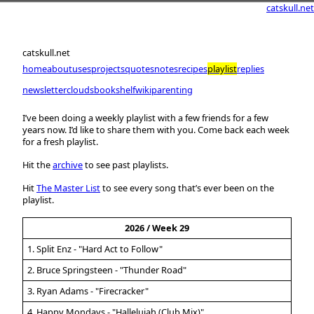
catskull.net
catskull.net
home
about
uses
projects
quotes
notes
recipes
playlist
replies
newsletter
clouds
bookshelf
wiki
parenting
I’ve been doing a weekly playlist with a few friends for a few
years now. I’d like to share them with you. Come back each week
for a fresh playlist.
Hit the
archive
to see past playlists.
Hit
The Master List
to see every song that’s ever been on the
playlist.
2026 / Week 29
1. Split Enz - "Hard Act to Follow"
2. Bruce Springsteen - "Thunder Road"
3. Ryan Adams - "Firecracker"
4. Happy Mondays - "Hallelujah (Club Mix)"