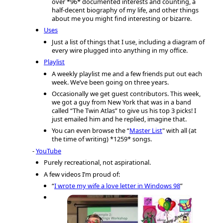
over *96* documented interests and counting, a
half-decent biography of my life, and other things
about me you might find interesting or bizarre.
Uses
Just a list of things that I use, including a diagram of
every wire plugged into anything in my office.
Playlist
A weekly playlist me and a few friends put out each
week. We’ve been going on three years.
Occasionally we get guest contributors. This week,
we got a guy from New York that was in a band
called “The Twin Atlas” to give us his top 3 picks! I
just emailed him and he replied, imagine that.
You can even browse the “
Master List
" with all (at
the time of writing) *1259* songs.
YouTube
Purely recreational, not aspirational.
A few videos I’m proud of:
“
I wrote my wife a love letter in Windows 98
”