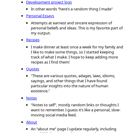
Development project logs
In other words “here’s a random thing I made"
Personal Essays
Attempts at earnest and sincere expression of
personal beliefs and ideas. This is my favorite part of
my output.
Recipes
I make dinner at least once a week for my family and
I like to make some things, so I started keeping
track of what I make. I hope to keep adding more
recipes as I find them!
Quotes
"These are various quotes, adages, laws, idioms,
sayings, and other things that I have found
particular insights into the nature of human
existence."
Notes
“Notes to self”, mostly random links or thoughts I
want to remember. I guess it’s like a personal, slow-
moving social media feed.
About
An “about me” page I update regularly, including