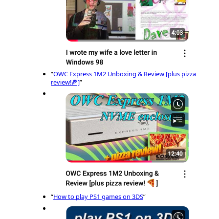
“
OWC Express 1M2 Unboxing & Review [plus pizza
review!🍕]
”
“
How to play PS1 games on 3DS
”