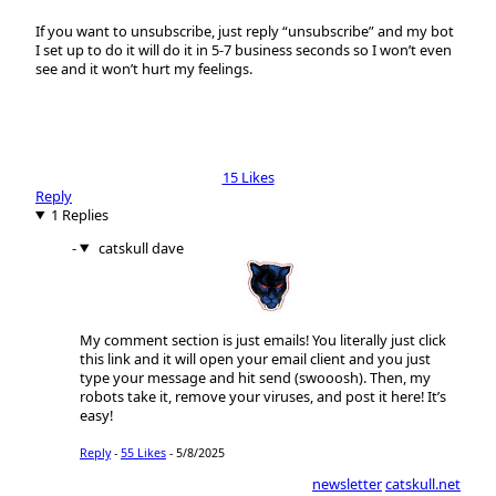
If you want to unsubscribe, just reply “unsubscribe” and my bot
I set up to do it will do it in 5-7 business seconds so I won’t even
see and it won’t hurt my feelings.
15 Likes
Reply
1 Replies
catskull dave
My comment section is just emails! You literally just click
this link and it will open your email client and you just
type your message and hit send (swooosh). Then, my
robots take it, remove your viruses, and post it here! It’s
easy!
Reply
-
55 Likes
-
5/8/2025
newsletter
catskull.net