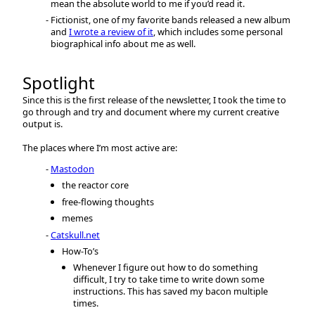
mean the absolute world to me if you’d read it.
Fictionist, one of my favorite bands released a new album
and
I wrote a review of it
, which includes some personal
biographical info about me as well.
Spotlight
Since this is the first release of the newsletter, I took the time to
go through and try and document where my current creative
output is.
The places where I’m most active are:
Mastodon
the reactor core
free-flowing thoughts
memes
Catskull.net
How-To’s
Whenever I figure out how to do something
difficult, I try to take time to write down some
instructions. This has saved my bacon multiple
times.