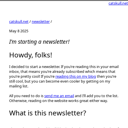
catskull.net
catskull.net
/
newsletter
/
May 8 2025
I'm starting a newsletter!
Howdy, folks!
I decided to start a newsletter. If you’re reading this in your email
inbox, that means you’re already subscribed which means that
you’re pretty cool! If you’re
reading this on my blog
then you’re
still cool, but you can become even cooler by getting on my
mailing list.
All you need to do is
send me an email
and I’ll add you to the list.
Otherwise, reading on the website works great either way.
What is this newsletter?