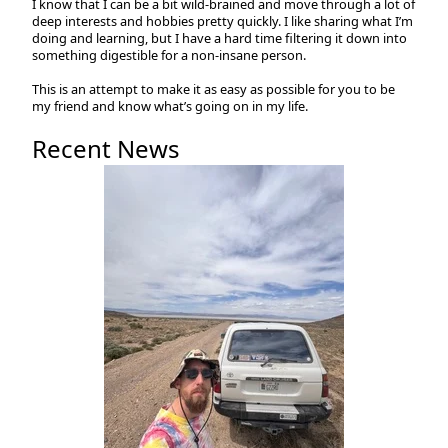
I know that I can be a bit wild-brained and move through a lot of
deep interests and hobbies pretty quickly. I like sharing what I’m
doing and learning, but I have a hard time filtering it down into
something digestible for a non-insane person.
This is an attempt to make it as easy as possible for you to be
my friend and know what’s going on in my life.
Recent News