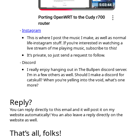
Instagram
This is where I post the music I make, as well as normal
life-instagram stuff. If you’re interested in watching a
live stream of me playing music, subscribe to this!
It’s private, so just send a request to follow.
Discord
I really enjoy hanging out in The Bullpen discord server.
I’m in a few others as well. Should I make a discord for
catskull? When you’re yelling into the void, what’s one
more?
Reply?
You can reply directly to this email and it will post it on my
website automatically! You an also leave a reply directly on the
website as well.
That’s all, folks!