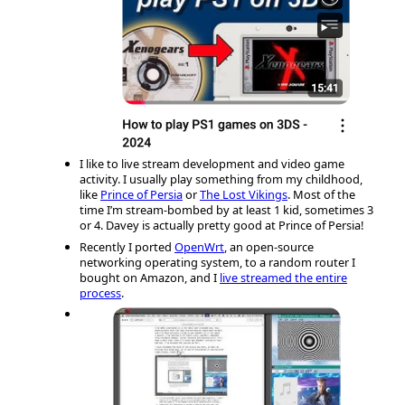
I like to live stream development and video game
activity. I usually play something from my childhood,
like
Prince of Persia
or
The Lost Vikings
. Most of the
time I’m stream-bombed by at least 1 kid, sometimes 3
or 4. Davey is actually pretty good at Prince of Persia!
Recently I ported
OpenWrt
, an open-source
networking operating system, to a random router I
bought on Amazon, and I
live streamed the entire
process
.