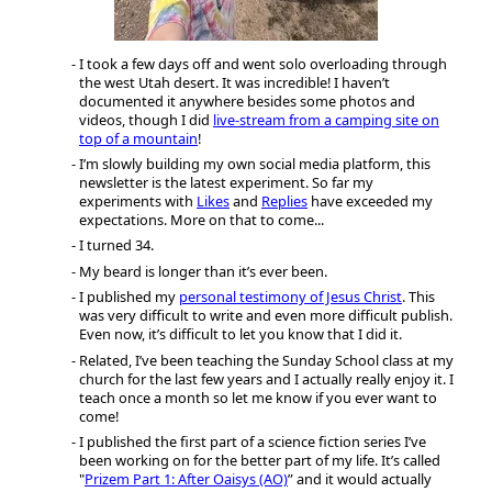
I took a few days off and went solo overloading through
the west Utah desert. It was incredible! I haven’t
documented it anywhere besides some photos and
videos, though I did
live-stream from a camping site on
top of a mountain
!
I’m slowly building my own social media platform, this
newsletter is the latest experiment. So far my
experiments with
Likes
and
Replies
have exceeded my
expectations. More on that to come...
I turned 34.
My beard is longer than it’s ever been.
I published my
personal testimony of Jesus Christ
. This
was very difficult to write and even more difficult publish.
Even now, it’s difficult to let you know that I did it.
Related, I’ve been teaching the Sunday School class at my
church for the last few years and I actually really enjoy it. I
teach once a month so let me know if you ever want to
come!
I published the first part of a science fiction series I’ve
been working on for the better part of my life. It’s called
"
Prizem Part 1: After Oaisys (AO)
” and it would actually