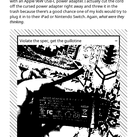
with an Apple 96W USB-C power adapter. I actually cut the cord
off the cursed power adapter right away and threw it in the
trash because there’s a good chance one of my kids would try to
plug it in to their iPad or Nintendo Switch. Again,
what were they
thinking
.
Violate the spec, get the guillotine
┅