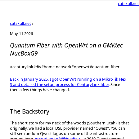
catskull.net
catskull.net
/
May 11 2026
Quantum Fiber with OpenWrt on a GMKtec
NucBoxG9
#centurylink
#diy
#home-network
#openwrt
#quantum-fiber
Back in January 2025, I got OpenWrt running on a MikroTik Hex
S and detailed the setup process for CenturyLink fiber
. Since
then a few things have changed.
The Backstory
The short story for my neck of the woods (Southern Utah) is that
originally, we had a local DSL provider named “Qwest”. You can
still see random Qwest logos on some of the infrastructure
around here.
According to Wikipedia↗
, in 2010 Qwest merged