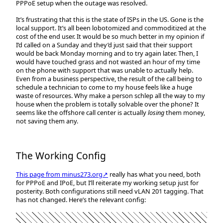
PPPoE setup when the outage was resolved.
It’s frustrating that this is the state of ISPs in the US. Gone is the
local support. It’s all been lobotomized and commoditized at the
cost of the end user. It would be so much better in my opinion if
I’d called on a Sunday and they’d just said that their support
would be back Monday morning and to try again later. Then, I
would have touched grass and not wasted an hour of my time
on the phone with support that was unable to actually help.
Even from a business perspective, the result of the call being to
schedule a technician to come to my house feels like a huge
waste of resources. Why make a person schlep all the way to my
house when the problem is totally solvable over the phone? It
seems like the offshore call center is actually
losing
them money,
not saving them any.
The Working Config
This page from minus273.org↗
really has what you need, both
for PPPoE and IPoE, but I’ll reiterate my working setup just for
posterity. Both configurations still need vLAN 201 tagging. That
has not changed. Here’s the relevant config: