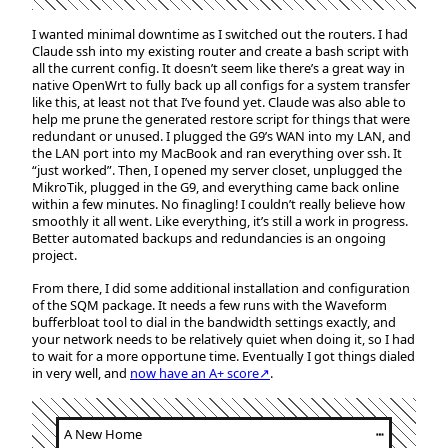
I wanted minimal downtime as I switched out the routers. I had
Claude ssh into my existing router and create a bash script with
all the current config. It doesn’t seem like there’s a great way in
native OpenWrt to fully back up all configs for a system transfer
like this, at least not that I’ve found yet. Claude was also able to
help me prune the generated restore script for things that were
redundant or unused. I plugged the G9’s WAN into my LAN, and
the LAN port into my MacBook and ran everything over ssh. It
“just worked”. Then, I opened my server closet, unplugged the
MikroTik, plugged in the G9, and everything came back online
within a few minutes. No finagling! I couldn’t really believe how
smoothly it all went. Like everything, it’s still a work in progress.
Better automated backups and redundancies is an ongoing
project.
From there, I did some additional installation and configuration
of the SQM package. It needs a few runs with the Waveform
bufferbloat tool to dial in the bandwidth settings exactly, and
your network needs to be relatively quiet when doing it, so I had
to wait for a more opportune time. Eventually I got things dialed
in very well, and
now have an A+ score↗
.
A New Home
┅