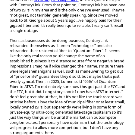
with CenturyLink. From that point on, CenturyLink has been one
of two ISPs in my area and is the only one I’ve ever used. They’re
“not great, not terrible” generally speaking. Since I’ve moved
back to St. George about 5 years ago, I’ve happily paid for their
gigabit fiber and it’s really been quite reliable. I really can’t recall
a single outage.
Then, as businesses do be doing business, CenturyLink
rebranded themselves as “Lumen Technologies” and also
rebranded their residential fiber to “Quantum Fiber”. It seems
like the only real reason you’d change the name of an
established business is to distance yourself from negative brand
impressions. Imagine if Nike changed their name. I’m sure there
were legal shenanigans as well, such as maneuvering to get out
of “price for life” guarantees they’d sold, but maybe that’s just
overly cynical. Then, in 2025, Lumen sold “95%” of Quantum
Fiber to AT&T. I’m not entirely sure how this got past the FCC and
the FTC, but it did. Long story short: I now have AT&T internet. I
don’t feel great about that, but it’s not like the track record was
pristine before. I love the idea of municipal fiber or at least small,
locally owned ISPs, but apparently we’re living in some form of
private-equity ultra-conglomerated late-stage capitalism so it’s
just the way things will be until the market can outcompete
conglomerates. I personally have optimism that the technology
will progress to allow more competition, but I don’t have any
strong arguments there.