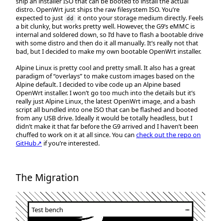
ship an installer ISO that can be booted to install the actual
distro. OpenWrt just ships the raw filesystem ISO. You’re
expected to just
it onto your storage medium directly. Feels
dd
a bit clunky, but works pretty well. However, the G9’s eMMC is
internal and soldered down, so I’d have to flash a bootable drive
with some distro and then do it all manually. It’s really not that
bad, but I decided to make my own bootable OpenWrt installer.
Alpine Linux is pretty cool and pretty small. It also has a great
paradigm of “overlays” to make custom images based on the
Alpine default. I decided to vibe code up an Alpine based
OpenWrt installer. I won’t go too much into the details but it’s
really just Alpine Linux, the latest OpenWrt image, and a bash
script all bundled into one ISO that can be flashed and booted
from any USB drive. Ideally it would be totally headless, but I
didn’t make it that far before the G9 arrived and I haven’t been
chuffed to work on it at all since. You can
check out the repo on
GitHub↗
if you’re interested.
The Migration
Test bench
┅