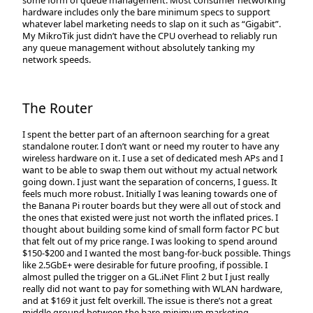
hardware includes only the bare minimum specs to support
whatever label marketing needs to slap on it such as “Gigabit”.
My MikroTik just didn’t have the CPU overhead to reliably run
any queue management without absolutely tanking my
network speeds.
The Router
I spent the better part of an afternoon searching for a great
standalone router. I don’t want or need my router to have any
wireless hardware on it. I use a set of dedicated mesh APs and I
want to be able to swap them out without my actual network
going down. I just want the separation of concerns, I guess. It
feels much more robust. Initially I was leaning towards one of
the Banana Pi router boards but they were all out of stock and
the ones that existed were just not worth the inflated prices. I
thought about building some kind of small form factor PC but
that felt out of my price range. I was looking to spend around
$150-$200 and I wanted the most bang-for-buck possible. Things
like 2.5GbE+ were desirable for future proofing, if possible. I
almost pulled the trigger on a GL.iNet Flint 2 but I just really
really did not want to pay for something with WLAN hardware,
and at $169 it just felt overkill. The issue is there’s not a great
middle ground between the bare-minimum marketing-