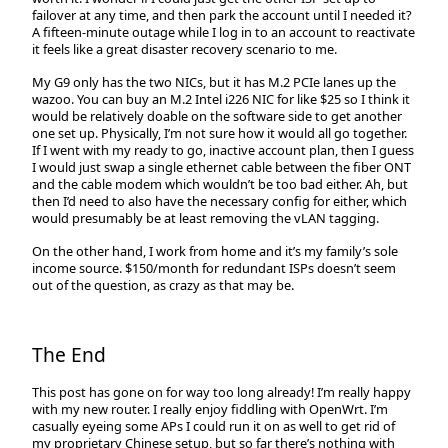
failover at any time, and then park the account until I needed it?
A fifteen-minute outage while I log in to an account to reactivate
it feels like a great disaster recovery scenario to me.
My G9 only has the two NICs, but it has M.2 PCIe lanes up the
wazoo. You can buy an M.2 Intel i226 NIC for like $25 so I think it
would be relatively doable on the software side to get another
one set up. Physically, I’m not sure how it would all go together.
If I went with my ready to go, inactive account plan, then I guess
I would just swap a single ethernet cable between the fiber ONT
and the cable modem which wouldn’t be too bad either. Ah, but
then I’d need to also have the necessary config for either, which
would presumably be at least removing the vLAN tagging.
On the other hand, I work from home and it’s my family’s sole
income source. $150/month for redundant ISPs doesn’t seem
out of the question, as crazy as that may be.
The End
This post has gone on for way too long already! I’m really happy
with my new router. I really enjoy fiddling with OpenWrt. I’m
casually eyeing some APs I could run it on as well to get rid of
my proprietary Chinese setup, but so far there’s nothing with