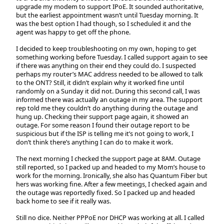
upgrade my modem to support IPoE. It sounded authoritative,
but the earliest appointment wasn’t until Tuesday morning. It
was the best option I had though, so I scheduled it and the
agent was happy to get off the phone.
I decided to keep troubleshooting on my own, hoping to get
something working before Tuesday. I called support again to see
if there was anything on their end they could do. I suspected
perhaps my router’s MAC address needed to be allowed to talk
to the ONT? Still, it didn’t explain why it worked fine until
randomly on a Sunday it did not. During this second call, I was
informed there was actually an outage in my area. The support
rep told me they couldn’t do anything during the outage and
hung up. Checking their support page again, it showed an
outage. For some reason I found their outage report to be
suspicious but if the ISP is telling me it’s not going to work, I
don’t think there’s anything I can do to make it work.
The next morning I checked the support page at 8AM. Outage
still reported, so I packed up and headed to my Mom’s house to
work for the morning. Ironically, she also has Quantum Fiber but
hers was working fine. After a few meetings, I checked again and
the outage was reportedly fixed. So I packed up and headed
back home to see if it really was.
Still no dice. Neither PPPoE nor DHCP was working at all. I called