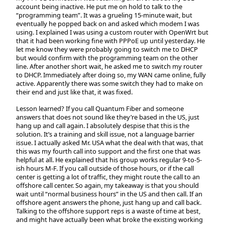
account being inactive. He put me on hold to talk to the
“programming team”. It was a grueling 15-minute wait, but
eventually he popped back on and asked which modem I was
using. I explained I was using a custom router with OpenWrt but
that it had been working fine with PPPoE up until yesterday. He
let me know they were probably going to switch me to DHCP
but would confirm with the programming team on the other
line. After another short wait, he asked me to switch my router
to DHCP. Immediately after doing so, my WAN came online, fully
active. Apparently there was some switch they had to make on
their end and just like that, it was fixed.
Lesson learned?
If you call Quantum Fiber and someone
answers that does not sound like they’re based in the US, just
hang up and call again.
I absolutely despise that this is the
solution. It’s a training and skill issue, not a language barrier
issue. I actually asked Mr. USA what the deal with that was, that
this was my fourth call into support and the first one that was
helpful at all. He explained that his group works regular 9-to-5-
ish hours M-F. If you call outside of those hours, or if the call
center is getting a lot of traffic, they might route the call to an
offshore call center. So again, my takeaway is that you should
wait until “normal business hours” in the US and then call. If an
offshore agent answers the phone, just hang up and call back.
Talking to the offshore support reps is a waste of time at best,
and might have actually been what broke the existing working