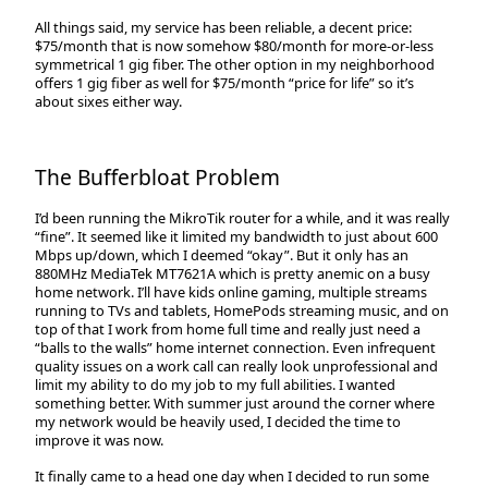
All things said, my service has been reliable, a decent price:
$75/month that is now somehow $80/month for more-or-less
symmetrical 1 gig fiber. The other option in my neighborhood
offers 1 gig fiber as well for $75/month “price for life” so it’s
about sixes either way.
The Bufferbloat Problem
I’d been running the MikroTik router for a while, and it was really
“fine”. It seemed like it limited my bandwidth to just about 600
Mbps up/down, which I deemed “okay”. But it only has an
880MHz MediaTek MT7621A which is pretty anemic on a busy
home network. I’ll have kids online gaming, multiple streams
running to TVs and tablets, HomePods streaming music, and on
top of that I work from home full time and really just need a
“balls to the walls” home internet connection. Even infrequent
quality issues on a work call can really look unprofessional and
limit my ability to do my job to my full abilities. I wanted
something better. With summer just around the corner where
my network would be heavily used, I decided the time to
improve it was now.
It finally came to a head one day when I decided to run some