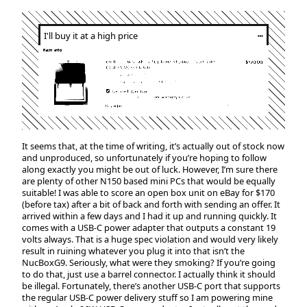
I'll buy it at a high price
┅
It seems that, at the time of writing, it’s actually out of stock now
and unproduced, so unfortunately if you’re hoping to follow
along exactly you might be out of luck. However, I’m sure there
are plenty of other N150 based mini PCs that would be equally
suitable! I was able to score an open box unit on eBay for $170
(before tax) after a bit of back and forth with sending an offer. It
arrived within a few days and I had it up and running quickly. It
comes with a USB-C power adapter that outputs a constant 19
volts always. That is a huge spec violation and would very likely
result in ruining whatever you plug it into that isn’t the
NucBoxG9. Seriously, what were they smoking? If you’re going
to do that, just use a barrel connector. I actually think it should
be illegal. Fortunately, there’s another USB-C port that supports
the regular USB-C power delivery stuff so I am powering mine