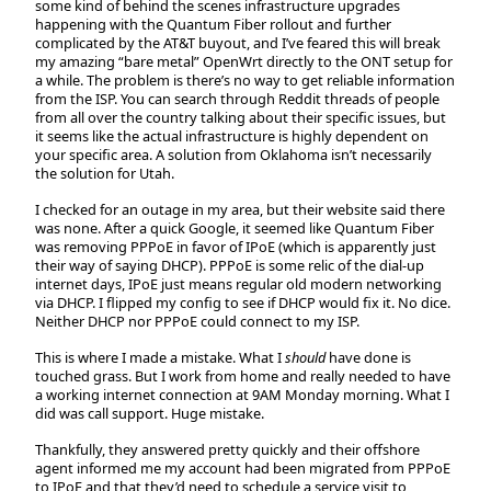
some kind of behind the scenes infrastructure upgrades
happening with the Quantum Fiber rollout and further
complicated by the AT&T buyout, and I’ve feared this will break
my amazing “bare metal” OpenWrt directly to the ONT setup for
a while. The problem is there’s no way to get reliable information
from the ISP. You can search through Reddit threads of people
from all over the country talking about their specific issues, but
it seems like the actual infrastructure is highly dependent on
your specific area. A solution from Oklahoma isn’t necessarily
the solution for Utah.
I checked for an outage in my area, but their website said there
was none. After a quick Google, it seemed like Quantum Fiber
was removing PPPoE in favor of IPoE (which is apparently just
their way of saying DHCP). PPPoE is some relic of the dial-up
internet days, IPoE just means regular old modern networking
via DHCP. I flipped my config to see if DHCP would fix it. No dice.
Neither DHCP nor PPPoE could connect to my ISP.
This is where I made a mistake. What I
should
have done is
touched grass. But I work from home and really needed to have
a working internet connection at 9AM Monday morning. What I
did was call support. Huge mistake.
Thankfully, they answered pretty quickly and their offshore
agent informed me my account had been migrated from PPPoE
to IPoE and that they’d need to schedule a service visit to