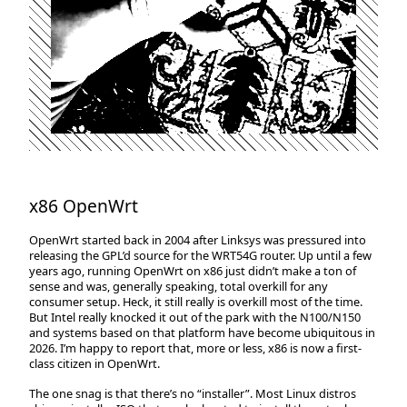
x86 OpenWrt
OpenWrt started back in 2004 after Linksys was pressured into
releasing the GPL’d source for the WRT54G router. Up until a few
years ago, running OpenWrt on x86 just didn’t make a ton of
sense and was, generally speaking, total overkill for any
consumer setup. Heck, it still really is overkill most of the time.
But Intel really knocked it out of the park with the N100/N150
and systems based on that platform have become ubiquitous in
2026. I’m happy to report that, more or less, x86 is now a first-
class citizen in OpenWrt.
The one snag is that there’s no “installer”. Most Linux distros