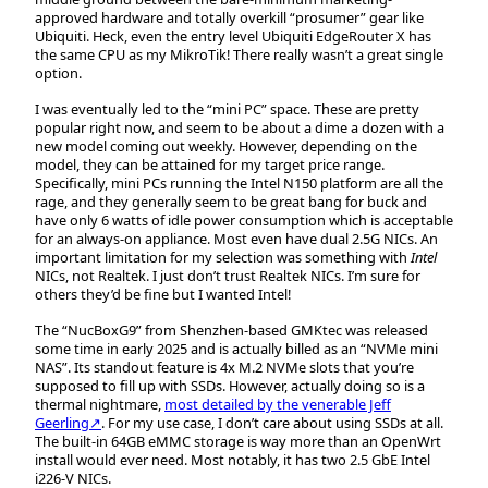
approved hardware and totally overkill “prosumer” gear like
Ubiquiti. Heck, even the entry level Ubiquiti EdgeRouter X has
the same CPU as my MikroTik! There really wasn’t a great single
option.
I was eventually led to the “mini PC” space. These are pretty
popular right now, and seem to be about a dime a dozen with a
new model coming out weekly. However, depending on the
model, they can be attained for my target price range.
Specifically, mini PCs running the Intel N150 platform are all the
rage, and they generally seem to be great bang for buck and
have only 6 watts of idle power consumption which is acceptable
for an always-on appliance. Most even have dual 2.5G NICs. An
important limitation for my selection was something with
Intel
NICs, not Realtek. I just don’t trust Realtek NICs. I’m sure for
others they’d be fine but I wanted Intel!
The “NucBoxG9” from Shenzhen-based GMKtec was released
some time in early 2025 and is actually billed as an “NVMe mini
NAS”. Its standout feature is 4x M.2 NVMe slots that you’re
supposed to fill up with SSDs. However, actually doing so is a
thermal nightmare,
most detailed by the venerable Jeff
Geerling↗
. For my use case, I don’t care about using SSDs at all.
The built-in 64GB eMMC storage is way more than an OpenWrt
install would ever need. Most notably, it has two 2.5 GbE Intel
i226-V NICs.