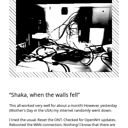
“Shaka, when the walls fell”
This all worked very well for about a month! However, yesterday
(Mother’s Day in the USA) my internet randomly went down.
I tried the usual. Reset the ONT. Checked for OpenWrt updates.
Rebooted the WAN connection. Nothing! I know that there are