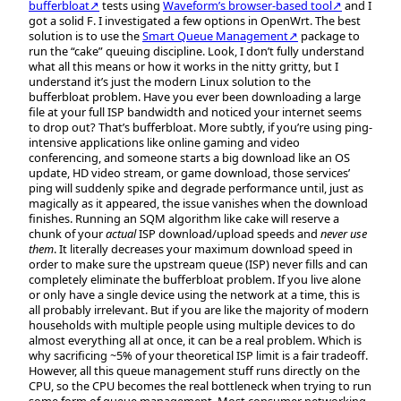
bufferbloat↗
tests using
Waveform’s browser-based tool↗
and I
got a solid
F
. I investigated a few options in OpenWrt. The best
solution is to use the
Smart Queue Management↗
package to
run the “cake” queuing discipline. Look, I don’t fully understand
what all this means or how it works in the nitty gritty, but I
understand it’s just the modern Linux solution to the
bufferbloat problem. Have you ever been downloading a large
file at your full ISP bandwidth and noticed your internet seems
to drop out? That’s bufferbloat. More subtly, if you’re using ping-
intensive applications like online gaming and video
conferencing, and someone starts a big download like an OS
update, HD video stream, or game download, those services’
ping will suddenly spike and degrade performance until, just as
magically as it appeared, the issue vanishes when the download
finishes. Running an SQM algorithm like cake will reserve a
chunk of your
actual
ISP download/upload speeds and
never use
them
. It literally decreases your maximum download speed in
order to make sure the upstream queue (ISP) never fills and can
completely eliminate the bufferbloat problem. If you live alone
or only have a single device using the network at a time, this is
all probably irrelevant. But if you are like the majority of modern
households with multiple people using multiple devices to do
almost everything all at once, it can be a real problem. Which is
why sacrificing ~5% of your theoretical ISP limit is a fair tradeoff.
However, all this queue management stuff runs directly on the
CPU, so the CPU becomes the real bottleneck when trying to run
some form of queue management. Most consumer networking