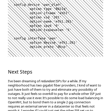
config device 
'
wan_vlan
'
	option 
type
'
8021q
'
	option ifname 
'
eth1
'
	option vid 
'
201
'
	option name 
'
eth1.201
'
	option ipv6 
'
0
'
	option txqueuelen 
'
5
'
config interface 
'
wan
'
	option device 
'
eth1.201
'
	option proto 
'
dhcp
'
Next Steps
I’ve been dreaming of
redundant
ISPs for a while. If my
neighborhood has two gigabit fiber providers, I kind of want to
just have both of them to try and eliminate any possibility of
outages. It just feels so overkill to pay for a whole other ISP just
to not really use it ever. It’s possible to do some load balancing in
OpenWrt, but to bond them to a single 2 gig connection
requires an external server in a datacenter so that feels not
worth it. I wonder if I could just get the other ISP set up to