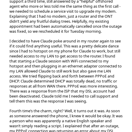
support a third time, still answered by a “helpful” offshored
agent who more or less told me the same thing as the first call -
we needed to schedule a service visit to upgrade my modem.
Explaining that I had no modem, just a router and the ONT
didn’t yield any fruitful dialog trees. Helpfully, my existing
appointment had been automatically cancelled once the outage
was fixed, so we rescheduled it for Tuesday morning.
I decided to have Claude poke around in my router again to see
if it could find anything useful. This was a pretty delicate dance
since I had to hotspot on my phone for Claude to work, but still
needed access to my LAN to get access to the router. I found
that starting a Claude session with WiFi connected to my
hotspot and then plugging in an ethernet adapter connected to
my LAN allowed Claude to still work but also gave me LAN
access. We tried flipping back and forth between PPPoE and
DHCP. Claude determined DHCP was totally dead, no traffic or
responses at all from WAN there. PPPoE was more interesting.
There was a response from the ISP that my DSL account had
been deactivated. Claude told me I needed to call support and
tell them this was the response I was seeing.
Fourth time’s the charm, right? Well, it turns out it was. As soon
as someone answered the phone, I knew it would be okay. It was
a person who was apparently a native English speaker and
wasn’t simply reading a script. I explained that after an outage,
my PPPoE connection was returning an error about my DSL