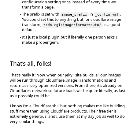
configuration setting once instead of every time we
transform a page.
The prefix is set with
in
.
image_prefix
_config.yml
You could set this to anything but for cloudflare image
transform,
is a good
/cdn-cgi/image/format=auto/
default.
It’s just a local plugin but if literally one person asks I’ll
make a proper gem.
That’s all, folks!
That’s really it! Now, when our Jekyll site builds, all our images
will be run through Cloudflare Image Transformations and
return as nicely optimized versions. From there, it’s already on
Cloudflare’s network so future loads will be quite literally, as fast
as it possibly could be.
I know I’m a Cloudflare shill but nothing makes me like building
stuff more than using Cloudflare products. Their free tier is
extremely generous, and I use them at my day job as well to do
very similar things.