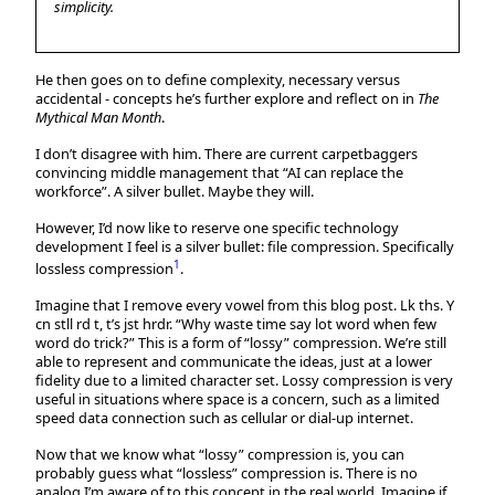
simplicity.
He then goes on to define complexity, necessary versus
accidental - concepts he’s further explore and reflect on in
The
Mythical Man Month
.
I don’t disagree with him. There are current carpetbaggers
convincing middle management that “AI can replace the
workforce”. A silver bullet. Maybe they will.
However, I’d now like to reserve one specific technology
development I feel is a silver bullet: file compression. Specifically
1
lossless compression
.
Imagine that I remove every vowel from this blog post. Lk ths. Y
cn stll rd t, t’s jst hrdr. “Why waste time say lot word when few
word do trick?” This is a form of “lossy” compression. We’re still
able to represent and communicate the ideas, just at a lower
fidelity due to a limited character set. Lossy compression is very
useful in situations where space is a concern, such as a limited
speed data connection such as cellular or dial-up internet.
Now that we know what “lossy” compression is, you can
probably guess what “lossless” compression is. There is no
analog I’m aware of to this concept in the real world. Imagine if