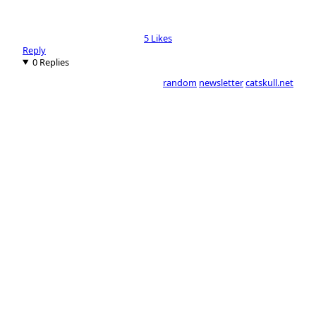
5 Likes
Reply
0 Replies
random
newsletter
catskull.net