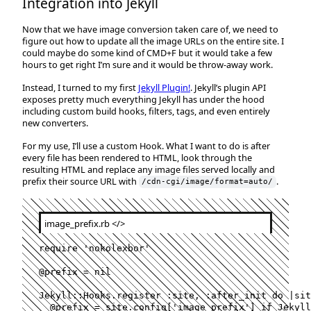
Integration into Jekyll
Now that we have image conversion taken care of, we need to
figure out how to update all the image URLs on the entire site. I
could maybe do some kind of CMD+F but it would take a few
hours to get right I’m sure and it would be throw-away work.
Instead, I turned to my first
Jekyll Plugin!
. Jekyll’s plugin API
exposes pretty much everything Jekyll has under the hood
including custom build hooks, filters, tags, and even entirely
new converters.
For my use, I’ll use a custom Hook. What I want to do is after
every file has been rendered to HTML, look through the
resulting HTML and replace any image files served locally and
prefix their source URL with
.
/cdn-cgi/image/format=auto/
image_prefix.rb
</>
require
'nokolexbor'
@prefix
=
nil
Jekyll
::
Hooks
.
register
:site
,
:after_init
do
 |
sit
@prefix
=
site
.
config
[
'image_prefix'
]
if
Jekyll