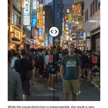
While the visual distinction is imperceptible, the result is very