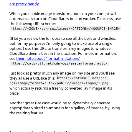
are pretty handy.
When you enable image transformations on your zone, it will
automatically turn on Cloudflare’s built-in worker. To access, use
the following URL scheme:
https://<ZONE>/cdn-cgi/image/<OPTIONS>/<SOURCE-IMAGE>
I’ll let you review the full docs to see all the bells and whistles,
but for my purposes I’m only going to make use of a single
option. I use this URL to transform my images to whatever
Cloudflare deems best in the situation. For more information,
see
their note about “format limitations”
.
https://catskull.net/cdn-cgi/image/format=auto/
Just look at pretty much any image on my site and you’ll see
they all use a URL like this:
https://catskull.net/cdn-
,
cgi/image/format=auto//public/images/logos/1.png
which actually returns a freshly converted .avif image in it’s
place!
Another great use case would be to dynamically generate
appropriately sized thumbnails for a gallery of images, by using
the resizing feature.