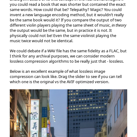
you could read a book that was shorter but contained the exact
same words. How could that be? Telepathy? Magic? You could
invent a new language encoding method, but it wouldn’t really
be the same book would it? If you compare the output of two
different violin players playing the same sheet of music,
in theory
the output would be the same, but in practice it is not. It
physically could not be! Even the same violinist playing the
music twice would not be identical.
We could debate if a WAV file has the same fidelity as a FLAC, but
I think for any archival purposes, we can consider modern
lossless compression algorithms to be really just that - lossless.
Below is an excellent example of what lossless image
compression can look like. Drag the slider to see if you can tell
which one is the original vs the AVIF optimized version.