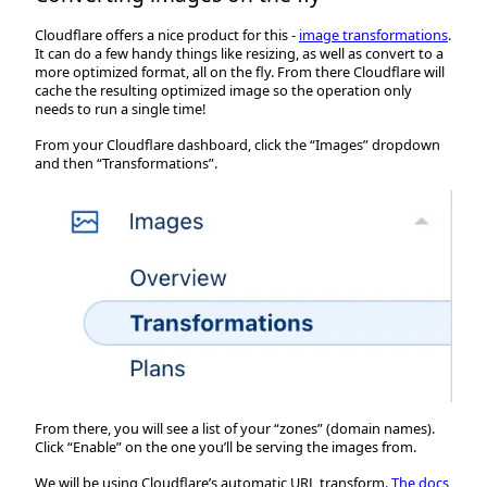
Cloudflare offers a nice product for this -
image transformations
.
It can do a few handy things like resizing, as well as convert to a
more optimized format, all on the fly. From there Cloudflare will
cache the resulting optimized image so the operation only
needs to run a single time!
From your Cloudflare dashboard, click the “Images” dropdown
and then “Transformations”.
From there, you will see a list of your “zones” (domain names).
Click “Enable” on the one you’ll be serving the images from.
We will be using Cloudflare’s automatic URL transform.
The docs