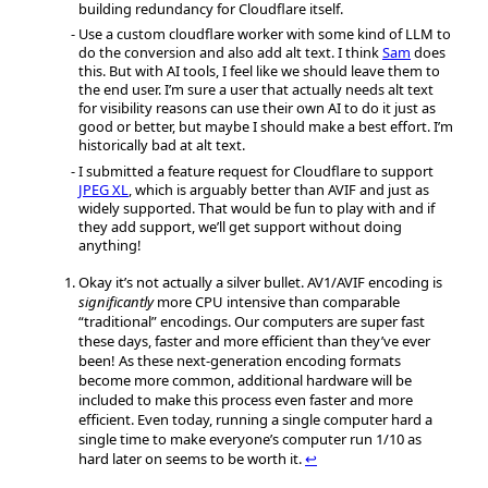
building redundancy for Cloudflare itself.
Use a custom cloudflare worker with some kind of LLM to
do the conversion and also add alt text. I think
Sam
does
this. But with AI tools, I feel like we should leave them to
the end user. I’m sure a user that actually needs alt text
for visibility reasons can use their own AI to do it just as
good or better, but maybe I should make a best effort. I’m
historically bad at alt text.
I submitted a feature request for Cloudflare to support
JPEG XL
, which is arguably better than AVIF and just as
widely supported. That would be fun to play with and if
they add support, we’ll get support without doing
anything!
Okay it’s not actually a silver bullet. AV1/AVIF encoding is
significantly
more CPU intensive than comparable
“traditional” encodings. Our computers are super fast
these days, faster and more efficient than they’ve ever
been! As these next-generation encoding formats
become more common, additional hardware will be
included to make this process even faster and more
efficient. Even today, running a single computer hard a
single time to make everyone’s computer run 1/10 as
hard later on seems to be worth it.
↩