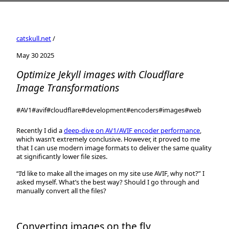
catskull.net
/
May 30 2025
Optimize Jekyll images with Cloudflare
Image Transformations
#AV1
#avif
#cloudflare
#development
#encoders
#images
#web
Recently I did a
deep-dive on AV1/AVIF encoder performance
,
which wasn’t extremely conclusive. However, it proved to me
that I can use modern image formats to deliver the same quality
at significantly lower file sizes.
“I’d like to make all the images on my site use AVIF, why not?” I
asked myself. What’s the best way? Should I go through and
manually convert all the files?
Converting images on the fly