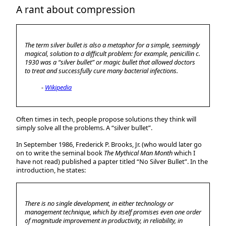
A rant about compression
The term
silver bullet
is also a metaphor for a simple, seemingly
magical, solution to a difficult problem: for example, penicillin c.
1930 was a “silver bullet” or magic bullet that allowed doctors
to treat and successfully cure many bacterial infections.
Wikipedia
Often times in tech, people propose solutions they think will
simply solve all the problems. A “silver bullet”.
In September 1986, Frederick P. Brooks, Jr. (who would later go
on to write the seminal book
The Mythical Man Month
which I
have not read) published a papter titled “No Silver Bullet”. In the
introduction, he states:
There is no single development, in either technology or
management technique, which by itself promises even one order
of magnitude improvement in productivity, in reliability, in