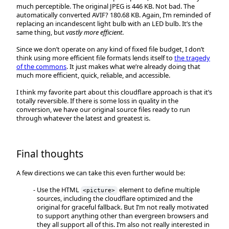
much perceptible. The original JPEG is 446 KB. Not bad. The
automatically converted AVIF? 180.68 KB. Again, I’m reminded of
replacing an incandescent light bulb with an LED bulb. It’s the
same thing, but
vastly more efficient
.
Since we don’t operate on any kind of fixed file budget, I don’t
think using more efficient file formats lends itself to
the tragedy
of the commons
. It just makes what we’re already doing that
much more efficient, quick, reliable, and accessible.
I think my favorite part about this cloudflare approach is that it’s
totally reversible. If there is some loss in quality in the
conversion, we have our original source files ready to run
through whatever the latest and greatest is.
Final thoughts
A few directions we can take this even further would be:
Use the HTML
element to define multiple
<picture>
sources, including the cloudflare optimized and the
original for graceful fallback. But I’m not really motivated
to support anything other than evergreen browsers and
they all support all of this. I’m also not really interested in