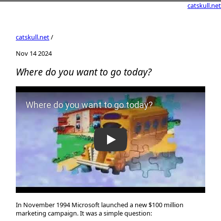
catskull.net
catskull.net
/
Nov 14 2024
Where do you want to go today?
Play Video: Where do you want to go today?
In November 1994 Microsoft launched a new $100 million
marketing campaign. It was a simple question: