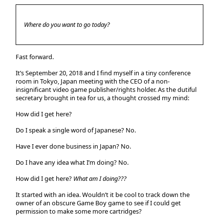
Where do you want to go today?
Fast forward.
It’s September 20, 2018 and I find myself in a tiny conference
room in Tokyo, Japan meeting with the CEO of a non-
insignificant video game publisher/rights holder. As the dutiful
secretary brought in tea for us, a thought crossed my mind:
How did I get here?
Do I speak a single word of Japanese?
No.
Have I ever done business in Japan?
No.
Do I have any idea what I’m doing?
No.
How did I get here?
What am I doing???
It started with an idea. Wouldn’t it be cool to track down the
owner of an obscure Game Boy game to see if I could get
permission to make some more cartridges?