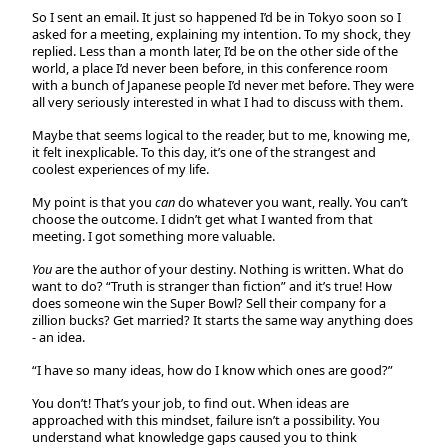
So I sent an email. It just so happened I’d be in Tokyo soon so I
asked for a meeting, explaining my intention. To my shock, they
replied. Less than a month later, I’d be on the other side of the
world, a place I’d never been before, in this conference room
with a bunch of Japanese people I’d never met before. They were
all very seriously interested in what I had to discuss with them.
Maybe that seems logical to the reader, but to me, knowing me,
it felt inexplicable. To this day, it’s one of the strangest and
coolest experiences of my life.
My point is that you
can
do whatever you want, really. You can’t
choose the outcome. I didn’t get what I wanted from that
meeting. I got something more valuable.
You
are the author of your destiny. Nothing is written. What do
want to do? “Truth is stranger than fiction” and it’s true! How
does someone win the Super Bowl? Sell their company for a
zillion bucks? Get married? It starts the same way anything does
- an idea.
“I have so many ideas, how do I know which ones are good?”
You don’t! That’s your job, to find out. When ideas are
approached with this mindset, failure isn’t a possibility. You
understand what knowledge gaps caused you to think