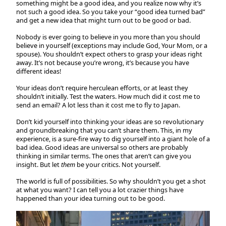
something might be a good idea, and you realize now why it’s
not such a good idea. So you take your “good idea turned bad”
and get a new idea that might turn out to be good or bad.
Nobody is ever going to believe in you more than you should
believe in yourself (exceptions may include God, Your Mom, or a
spouse). You shouldn’t expect others to grasp your ideas right
away. It’s not because you’re wrong, it’s because you have
different ideas!
Your ideas don’t require herculean efforts, or at least they
shouldn’t initially. Test the waters. How much did it cost me to
send an email? A lot less than it cost me to fly to Japan.
Don’t kid yourself into thinking your ideas are so revolutionary
and groundbreaking that you can’t share them. This, in my
experience, is a sure-fire way to dig yourself into a giant hole of a
bad idea. Good ideas are universal so others are probably
thinking in similar terms. The ones that aren’t can give you
insight. But let
them
be your critics. Not yourself.
The world is full of possibilities. So why shouldn’t you get a shot
at what you want? I can tell you a lot crazier things have
happened than your idea turning out to be good.