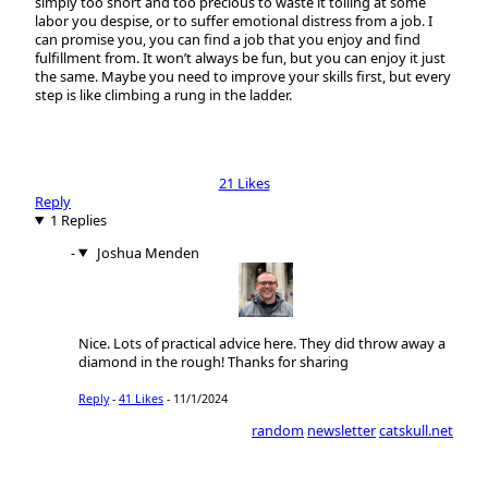
simply too short and too precious to waste it toiling at some
labor you despise, or to suffer emotional distress from a job. I
can promise you, you can find a job that you enjoy and find
fulfillment from. It won’t always be fun, but you can enjoy it just
the same. Maybe you need to improve your skills first, but every
step is like climbing a rung in the ladder.
21 Likes
Reply
1 Replies
Joshua Menden
Nice. Lots of practical advice here. They did throw away a
diamond in the rough! Thanks for sharing
Reply
-
41 Likes
-
11/1/2024
random
newsletter
catskull.net