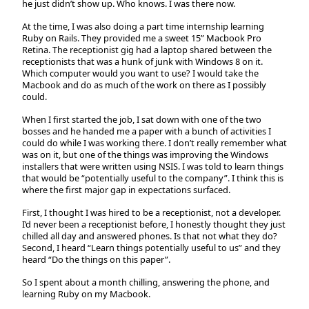
he just didn’t show up. Who knows. I was there now.
At the time, I was also doing a part time internship learning
Ruby on Rails. They provided me a sweet 15” Macbook Pro
Retina. The receptionist gig had a laptop shared between the
receptionists that was a hunk of junk with Windows 8 on it.
Which computer would you want to use? I would take the
Macbook and do as much of the work on there as I possibly
could.
When I first started the job, I sat down with one of the two
bosses and he handed me a paper with a bunch of activities I
could do while I was working there. I don’t really remember what
was on it, but one of the things was improving the Windows
installers that were written using NSIS. I was told to learn things
that would be “potentially useful to the company”. I think this is
where the first major gap in expectations surfaced.
First, I thought I was hired to be a receptionist, not a developer.
I’d never been a receptionist before, I honestly thought they just
chilled all day and answered phones. Is that not what they do?
Second, I heard “Learn things potentially useful to us” and they
heard “Do the things on this paper”.
So I spent about a month chilling, answering the phone, and
learning Ruby on my Macbook.