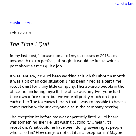
catskull.net
catskull.net
/
Feb 12 2016
The Time I Quit
In my last post, I focused on all of my successes in 2016. Lest
anyone think I’m perfect, I thought it would be fun to write a
post about a time I quit a job.
It was January, 2014. I’d been working this job for about a month.
It was a bit of an odd situation. I had been hired as a part time
receptionist for a tiny little company. There were 5 people in the
office, not including myself. The office was tiny. Everyone had
their own office room, but we were all pretty much on top of
each other. The takeaway here is that it was impossible to have a
conversation without everyone else in the company hearing.
The receptionist before me was apparently fired. All I’d heard
was something like “He just wasn’t cutting it.” I mean, it’s
reception. What could he have been doing, swearing at people
who called in? How can you not cut it as a receptionist? Maybe