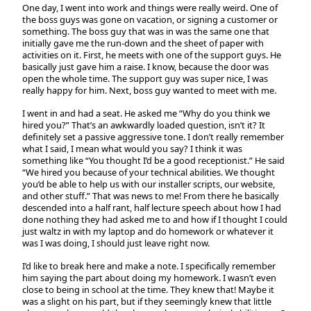
One day, I went into work and things were really weird. One of
the boss guys was gone on vacation, or signing a customer or
something. The boss guy that was in was the same one that
initially gave me the run-down and the sheet of paper with
activities on it. First, he meets with one of the support guys. He
basically just gave him a raise. I know, because the door was
open the whole time. The support guy was super nice, I was
really happy for him. Next, boss guy wanted to meet with me.
I went in and had a seat. He asked me “Why do you think we
hired you?” That’s an awkwardly loaded question, isn’t it? It
definitely set a passive aggressive tone. I don’t really remember
what I said, I mean what would you say? I think it was
something like “You thought I’d be a good receptionist.” He said
“We hired you because of your technical abilities. We thought
you’d be able to help us with our installer scripts, our website,
and other stuff.” That was news to me! From there he basically
descended into a half rant, half lecture speech about how I had
done nothing they had asked me to and how if I thought I could
just waltz in with my laptop and do homework or whatever it
was I was doing, I should just leave right now.
I’d like to break here and make a note. I specifically remember
him saying the part about doing my homework. I wasn’t even
close to being in school at the time. They knew that! Maybe it
was a slight on his part, but if they seemingly knew that little