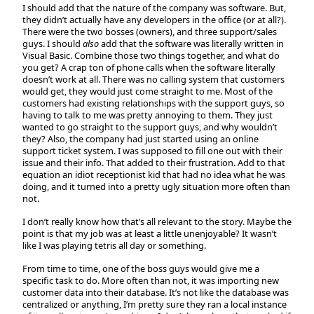
I should add that the nature of the company was software. But,
they didn’t actually have any developers in the office (or at all?).
There were the two bosses (owners), and three support/sales
guys. I should
also
add that the software was literally written in
Visual Basic. Combine those two things together, and what do
you get? A crap ton of phone calls when the software literally
doesn’t work at all. There was no calling system that customers
would get, they would just come straight to me. Most of the
customers had existing relationships with the support guys, so
having to talk to me was pretty annoying to them. They just
wanted to go straight to the support guys, and why wouldn’t
they? Also, the company had just started using an online
support ticket system. I was supposed to fill one out with their
issue and their info. That added to their frustration. Add to that
equation an idiot receptionist kid that had no idea what he was
doing, and it turned into a pretty ugly situation more often than
not.
I don’t really know how that’s all relevant to the story. Maybe the
point is that my job was at least a little unenjoyable? It wasn’t
like I was playing tetris all day or something.
From time to time, one of the boss guys would give me a
specific task to do. More often than not, it was importing new
customer data into their database. It’s not like the database was
centralized or anything, I’m pretty sure they ran a local instance