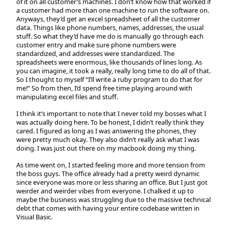
of it on all customer’s machines. I don’t know how that worked if
a customer had more than one machine to run the software on.
Anyways, they’d get an excel spreadsheet of all the customer
data. Things like phone numbers, names, addresses, the usual
stuff. So what they’d have me do is manually go through each
customer entry and make sure phone numbers were
standardized, and addresses were standardized. The
spreadsheets were enormous, like thousands of lines long. As
you can imagine, it took a really, really long time to do all of that.
So I thought to myself “I’ll write a ruby program to do that for
me!” So from then, I’d spend free time playing around with
manipulating excel files and stuff.
I think it’s important to note that I never told my bosses what I
was actually doing here. To be honest, I didn’t really think they
cared. I figured as long as I was answering the phones, they
were pretty much okay. They also didn’t really ask what I was
doing. I was just out there on my macbook doing my thing.
As time went on, I started feeling more and more tension from
the boss guys. The office already had a pretty weird dynamic
since everyone was more or less sharing an office. But I just got
weirder and weirder vibes from everyone. I chalked it up to
maybe the business was struggling due to the massive technical
debt that comes with having your entire codebase written in
Visual Basic.