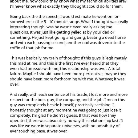
about me, how could they know what my technical abilities are?
I’ll never know what exactly they thought I could do for them.
Going back the the speech, I would estimate he went on for
somewhere in the 5 - 10 minute range. What I thought was really
interesting though, was he wasn’t even really asking me
questions. It was just like getting yelled at by your dad or
something. He just kept going and going, beating a dead horse
and with each passing second, another nail was driven into the
coffin of that job for me.
This was basically my train of thought: If this guys is legitimately
this mad at me, and this is the first I’ve ever heard that they
even had an issue with me, this relationship was over. A total
failure. Maybe I should have been more perceptive, maybe they
should have been more forthcoming with me. Whatever, it was
over.
And really, with each sentence of his tirade, I lost more and more
respect for the boss guy, the company, and the job. I mean this
guy was completely beside himself, practically seething. I
honestly thought at any moment he was going to just lose it
completely. I’m glad he didn’t I guess. If that was how they
operated, there was absolutely no way this relationship last. It
was like we were in separate universes, with no possibility of
ever touching base. It was over.