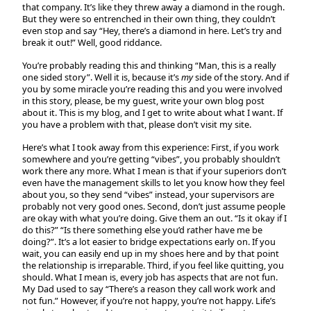
that company. It’s like they threw away a diamond in the rough.
But they were so entrenched in their own thing, they couldn’t
even stop and say “Hey, there’s a diamond in here. Let’s try and
break it out!” Well, good riddance.
You’re probably reading this and thinking “Man, this is a really
one sided story”. Well it is, because it’s
my
side of the story. And if
you by some miracle you’re reading this and you were involved
in this story, please, be my guest, write your own blog post
about it. This is my blog, and I get to write about what I want. If
you have a problem with that, please don’t visit my site.
Here’s what I took away from this experience: First, if you work
somewhere and you’re getting “vibes”, you probably shouldn’t
work there any more. What I mean is that if your superiors don’t
even have the management skills to let you know how they feel
about you, so they send “vibes” instead, your supervisors are
probably not very good ones. Second, don’t just assume people
are okay with what you’re doing. Give them an out. “Is it okay if I
do this?” “Is there something else you’d rather have me be
doing?”. It’s a lot easier to bridge expectations early on. If you
wait, you can easily end up in my shoes here and by that point
the relationship is irreparable. Third, if you feel like quitting, you
should. What I mean is, every job has aspects that are not fun.
My Dad used to say “There’s a reason they call work work and
not fun.” However, if you’re not happy, you’re not happy. Life’s