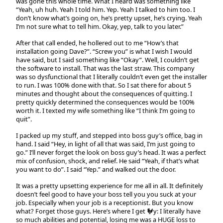
was gone this whole time. What I heard was something like
“Yeah, uh huh. Yeah I told him. Yep. Yeah I talked to him too. I
don’t know what’s going on, he’s pretty upset, he’s crying. Yeah
I’m not sure what to tell him. Okay, yep, talk to you later.”
After that call ended, he hollered out to me “How’s that
installation going Dave?”. “Screw you” is what I wish I would
have said, but I said something like “Okay”. Well, I couldn’t get
the software to install. That was the last straw. This company
was so dysfunctional that I literally couldn’t even get the installer
to run. I was 100% done with that. So I sat there for about 5
minutes and thought about the consequences of quitting. I
pretty quickly determined the consequences would be 100%
worth it. I texted my wife something like “I think I’m going to
quit”.
I packed up my stuff, and stepped into boss guy’s office, bag in
hand. I said “Hey, in light of all that was said, I’m just going to
go.” I’ll never forget the look on boss guy’s head. It was a perfect
mix of confusion, shock, and relief. He said “Yeah, if that’s what
you want to do”. I said “Yep.” and walked out the door.
It was a pretty upsetting experience for me all in all. It definitely
doesn’t feel good to have your boss tell you you suck at your
job. Especially when your job is a receptionist. But you know
what? Forget those guys. Here’s where I get 🐓y: I literally have
so much abilities and potential, losing me was a HUGE loss to