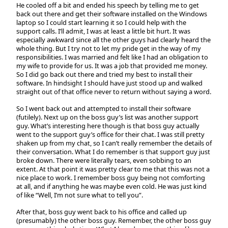
He cooled off a bit and ended his speech by telling me to get
back out there and get their software installed on the Windows
laptop so I could start learning it so I could help with the
support calls. I’ll admit, I was at least a little bit hurt. It was
especially awkward since all the other guys had clearly heard the
whole thing. But I try not to let my pride get in the way of my
responsibilities. I was married and felt like I had an obligation to
my wife to provide for us. It was a job that provided me money.
So I did go back out there and tried my best to install their
software. In hindsight I should have just stood up and walked
straight out of that office never to return without saying a word.
So I went back out and attempted to install their software
(futilely). Next up on the boss guy’s list was another support
guy. What’s interesting here though is that boss guy actually
went to the support guy’s office for their chat. I was still pretty
shaken up from my chat, so I can’t really remember the details of
their conversation. What I do remember is that support guy just
broke down. There were literally tears, even sobbing to an
extent. At that point it was pretty clear to me that this was not a
nice place to work. I remember boss guy being not comforting
at all, and if anything he was maybe even cold. He was just kind
of like “Well, I’m not sure what to tell you”.
After that, boss guy went back to his office and called up
(presumably) the other boss guy. Remember, the other boss guy