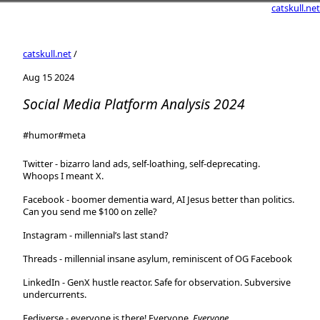
catskull.net
catskull.net
/
Aug 15 2024
Social Media Platform Analysis 2024
#humor
#meta
Twitter
- bizarro land ads, self-loathing, self-deprecating.
Whoops I meant X.
Facebook
- boomer dementia ward, AI Jesus better than politics.
Can you send me $100 on zelle?
Instagram
- millennial’s last stand?
Threads
- millennial insane asylum, reminiscent of OG Facebook
LinkedIn
- GenX hustle reactor. Safe for observation. Subversive
undercurrents.
Fediverse
- everyone is there! Everyone.
Everyone
.