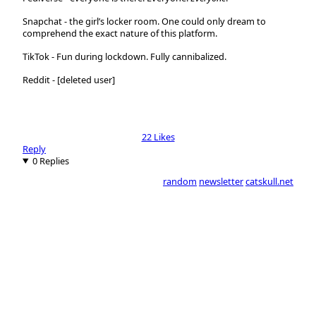
Snapchat
- the girl’s locker room. One could only dream to
comprehend the exact nature of this platform.
TikTok
- Fun during lockdown. Fully cannibalized.
Reddit
- [deleted user]
22 Likes
Reply
0 Replies
random
newsletter
catskull.net