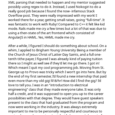
XML parsing that needed to happen and my mentor suggested
possibly using regex to do it. Instead, I used Nokogiri to do a
really good job because I found the now- infamous Stack
Overflow post. They were really impressed with my work! I
worked there for a year, getting small raises, going “full-time”. It
was fantastic to work with Ruby! Compared to C++ it felt like kid
mode. Rails made me cry a few times but a lot of that was due to
using a then-state of the art frontend which consisted of
AngularJS in HAML. Yes, HAML made me cry.
After a while, I figured I should do something about school. On a
whim, I applied to Brigham Young University Being a member of
the Church of Jesus Christ of Latter-Day Saints, and a full one-
tenth tithe payer, I figured I was already kind of paying tuition
there so I might as well see if they’d let me go there. I got in!
Which meant I quit my cool programming job. Moving from St.
George up to Provo was tricky which I won’t go into here. But by
the end of my first semester, I’d found a new internship that paid
even more than my old gig! $18/hr! How did I find the gig? I’d
love to tell you. I was in an “introduction to electrical
engineering” class that they made everyone take. It was only
half a credit, and it was supposed to open you up to the career
possibilities with that degree. They would have guest speakers
present to the class that had graduated from the program and
now were working in the industry. It was always extremely
important to me to be personally respectful and courteous to