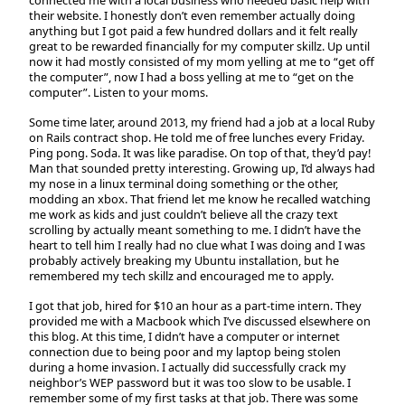
their website. I honestly don’t even remember actually doing
anything but I got paid a few hundred dollars and it felt really
great to be rewarded financially for my computer skillz. Up until
now it had mostly consisted of my mom yelling at me to “get off
the computer”, now I had a boss yelling at me to “get on the
computer”. Listen to your moms.
Some time later, around 2013, my friend had a job at a local Ruby
on Rails contract shop. He told me of free lunches every Friday.
Ping pong. Soda. It was like paradise. On top of that, they’d pay!
Man that sounded pretty interesting. Growing up, I’d always had
my nose in a linux terminal doing something or the other,
modding an xbox. That friend let me know he recalled watching
me work as kids and just couldn’t believe all the crazy text
scrolling by actually meant something to me. I didn’t have the
heart to tell him I really had no clue what I was doing and I was
probably actively breaking my Ubuntu installation, but he
remembered my tech skillz and encouraged me to apply.
I got that job, hired for $10 an hour as a part-time intern. They
provided me with a Macbook which I’ve discussed elsewhere on
this blog. At this time, I didn’t have a computer or internet
connection due to being poor and my laptop being stolen
during a home invasion. I actually did successfully crack my
neighbor’s WEP password but it was too slow to be usable. I
remember some of my first tasks at that job. There was some