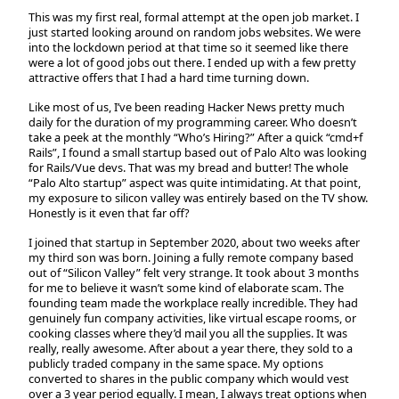
This was my first real, formal attempt at the open job market. I
just started looking around on random jobs websites. We were
into the lockdown period at that time so it seemed like there
were a lot of good jobs out there. I ended up with a few pretty
attractive offers that I had a hard time turning down.
Like most of us, I’ve been reading Hacker News pretty much
daily for the duration of my programming career. Who doesn’t
take a peek at the monthly “Who’s Hiring?” After a quick “cmd+f
Rails”, I found a small startup based out of Palo Alto was looking
for Rails/Vue devs. That was my bread and butter! The whole
“Palo Alto startup” aspect was quite intimidating. At that point,
my exposure to silicon valley was entirely based on the TV show.
Honestly is it even that far off?
I joined that startup in September 2020, about two weeks after
my third son was born. Joining a fully remote company based
out of “Silicon Valley” felt very strange. It took about 3 months
for me to believe it wasn’t some kind of elaborate scam. The
founding team made the workplace really incredible. They had
genuinely fun company activities, like virtual escape rooms, or
cooking classes where they’d mail you all the supplies. It was
really, really awesome. After about a year there, they sold to a
publicly traded company in the same space. My options
converted to shares in the public company which would vest
over a 3 year period equally. I mean, I always treat options when