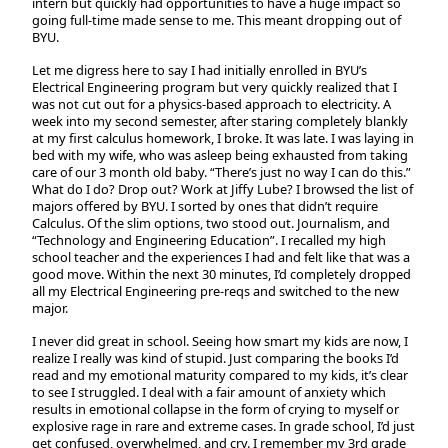
intern but quickly had opportunities to have a huge impact so
going full-time made sense to me. This meant dropping out of
BYU.
Let me digress here to say I had initially enrolled in BYU’s
Electrical Engineering program but very quickly realized that I
was not cut out for a physics-based approach to electricity. A
week into my second semester, after staring completely blankly
at my first calculus homework, I broke. It was late. I was laying in
bed with my wife, who was asleep being exhausted from taking
care of our 3 month old baby. “There’s just no way I can do this.”
What do I do? Drop out? Work at Jiffy Lube? I browsed the list of
majors offered by BYU. I sorted by ones that didn’t require
Calculus. Of the slim options, two stood out. Journalism, and
“Technology and Engineering Education”. I recalled my high
school teacher and the experiences I had and felt like that was a
good move. Within the next 30 minutes, I’d completely dropped
all my Electrical Engineering pre-reqs and switched to the new
major.
I never did great in school. Seeing how smart my kids are now, I
realize I really was kind of stupid. Just comparing the books I’d
read and my emotional maturity compared to my kids, it’s clear
to see I struggled. I deal with a fair amount of anxiety which
results in emotional collapse in the form of crying to myself or
explosive rage in rare and extreme cases. In grade school, I’d just
get confused, overwhelmed, and cry. I remember my 3rd grade