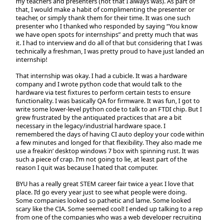
my teachers and presenters (not that I always was). As part of
that, I would make a habit of complimenting the presenter or
teacher, or simply thank them for their time. It was one such
presenter who I thanked who responded by saying “You know
we have open spots for internships” and pretty much that was
it. I had to interview and do all of that but considering that I was
technically a freshman, I was pretty proud to have just landed an
internship!
That internship was okay. I had a cubicle. It was a hardware
company and I wrote python code that would talk to the
hardware via test fixtures to perform certain tests to ensure
functionality. I was basically QA for firmware. It was fun, I got to
write some lower-level python code to talk to an FTDI chip. But I
grew frustrated by the antiquated practices that are a bit
necessary in the legacy/industrial hardware space. I
remembered the days of having CI auto deploy your code within
a few minutes and longed for that flexibility. They also made me
use a freakin’ desktop windows 7 box with spinning rust. It was
such a piece of crap. I’m not going to lie, at least part of the
reason I quit was because I hated that computer.
BYU has a really great STEM career fair twice a year. I love that
place. I’d go every year just to see what people were doing.
Some companies looked so pathetic and lame. Some looked
scary like the CIA. Some seemed cool! I ended up talking to a rep
from one of the companies who was a web developer recruiting