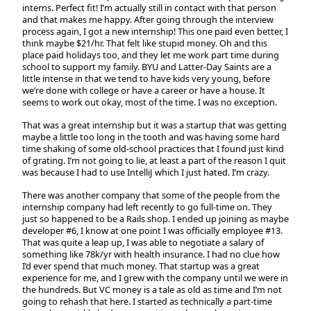
interns. Perfect fit! I’m actually still in contact with that person
and that makes me happy. After going through the interview
process again, I got a new internship! This one paid even better, I
think maybe $21/hr. That felt like stupid money. Oh and this
place paid holidays too, and they let me work part time during
school to support my family. BYU and Latter-Day Saints are a
little intense in that we tend to have kids very young, before
we’re done with college or have a career or have a house. It
seems to work out okay, most of the time. I was no exception.
That was a great internship but it was a startup that was getting
maybe a little too long in the tooth and was having some hard
time shaking of some old-school practices that I found just kind
of grating. I’m not going to lie, at least a part of the reason I quit
was because I had to use IntelliJ which I just hated. I’m crazy.
There was another company that some of the people from the
internship company had left recently to go full-time on. They
just so happened to be a Rails shop. I ended up joining as maybe
developer #6, I know at one point I was officially employee #13.
That was quite a leap up, I was able to negotiate a salary of
something like 78k/yr with health insurance. I had no clue how
I’d ever spend that much money. That startup was a great
experience for me, and I grew with the company until we were in
the hundreds. But VC money is a tale as old as time and I’m not
going to rehash that here. I started as technically a part-time