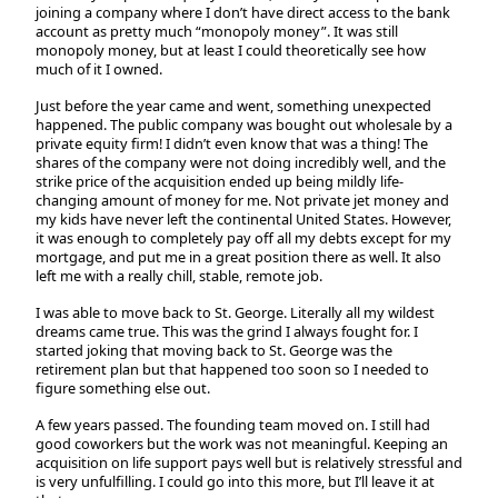
joining a company where I don’t have direct access to the bank
account as pretty much “monopoly money”. It was still
monopoly money, but at least I could theoretically see how
much of it I owned.
Just before the year came and went, something unexpected
happened. The public company was bought out wholesale by a
private equity firm! I didn’t even know that was a thing! The
shares of the company were not doing incredibly well, and the
strike price of the acquisition ended up being mildly life-
changing amount of money for me. Not private jet money and
my kids have never left the continental United States. However,
it was enough to completely pay off all my debts except for my
mortgage, and put me in a great position there as well. It also
left me with a really chill, stable, remote job.
I was able to move back to St. George. Literally all my wildest
dreams came true. This was the grind I always fought for. I
started joking that moving back to St. George was the
retirement plan but that happened too soon so I needed to
figure something else out.
A few years passed. The founding team moved on. I still had
good coworkers but the work was not meaningful. Keeping an
acquisition on life support pays well but is relatively stressful and
is very unfulfilling. I could go into this more, but I’ll leave it at