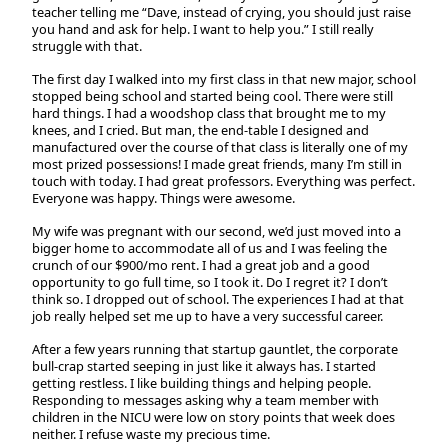
teacher telling me “Dave, instead of crying, you should just raise
you hand and ask for help. I want to help you.” I still really
struggle with that.
The first day I walked into my first class in that new major, school
stopped being school and started being cool. There were still
hard things. I had a woodshop class that brought me to my
knees, and I cried. But man, the end-table I designed and
manufactured over the course of that class is literally one of my
most prized possessions! I made great friends, many I’m still in
touch with today. I had great professors. Everything was perfect.
Everyone was happy. Things were awesome.
My wife was pregnant with our second, we’d just moved into a
bigger home to accommodate all of us and I was feeling the
crunch of our $900/mo rent. I had a great job and a good
opportunity to go full time, so I took it. Do I regret it? I don’t
think so. I dropped out of school. The experiences I had at that
job really helped set me up to have a very successful career.
After a few years running that startup gauntlet, the corporate
bull-crap started seeping in just like it always has. I started
getting restless. I like building things and helping people.
Responding to messages asking why a team member with
children in the NICU were low on story points that week does
neither. I refuse waste my precious time.