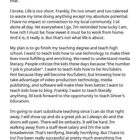
that.
I broke. Life is too short. Frankly, I’m too smart and too talented
to waste my time doing anything except my absolute potential.
I have no impact or connection to my local community. I sit
alone all day. Yet everywhere I go, I’m reminded how lucky I am,
how rich I must be, how sweet it must be to work from home.
And it is, it really is. But that’s not what life is about.
My plan is to go finish my teaching degree and teach high
school. I want to teach kids how to use technology to make their
lives more fulfilling and enriching. We need to understand media
literacy. People criticize the kids these days because “the number
1 job is youtuber”. I want to teach kids how to be YouTubers.
Not because they will become YouTubers, but knowing how to
take advantage of video production technology, media
publishing, and software will make their lives better. I want to
teach kids how to blog. Frankly, I want to teach literally
anything. I’d look forward to the opportunity to teach Driver’s
Education.
I’m going to start substitute teaching since I can do that right
away. I will show up and do a great job as I always do and the
doors will open. There will be setbacks. It will be hard. I’m
walking away from a staff-level salary and I’m the sole
breadwinner. That’s terrifying, literally horrifying. But I have to
try! I’ve been really successful at pretty much everything I’ve