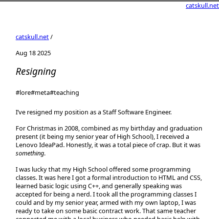
catskull.net
catskull.net
/
Aug 18 2025
Resigning
#lore
#meta
#teaching
I’ve resigned my position as a Staff Software Engineer.
For Christmas in 2008, combined as my birthday and graduation
present (it being my senior year of High School), I received a
Lenovo IdeaPad. Honestly, it was a total piece of crap. But it was
something
.
I was lucky that my High School offered some programming
classes. It was here I got a formal introduction to HTML and CSS,
learned basic logic using C++, and generally speaking was
accepted for being a nerd. I took all the programming classes I
could and by my senior year, armed with my own laptop, I was
ready to take on some basic contract work. That same teacher
connected me with a local business who needed basic help with