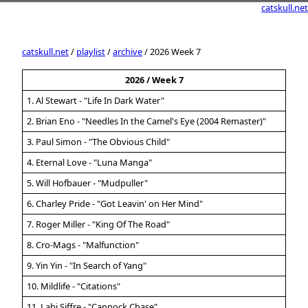
catskull.net
catskull.net
/
playlist
/
archive
/ 2026 Week 7
2026 / Week 7
1. Al Stewart - "Life In Dark Water"
2. Brian Eno - "Needles In the Camel's Eye (2004 Remaster)"
3. Paul Simon - "The Obvious Child"
4. Eternal Love - "Luna Manga"
5. Will Hofbauer - "Mudpuller"
6. Charley Pride - "Got Leavin' on Her Mind"
7. Roger Miller - "King Of The Road"
8. Cro-Mags - "Malfunction"
9. Yin Yin - "In Search of Yang"
10. Mildlife - "Citations"
11. Labi Siffre - "Cannock Chase"