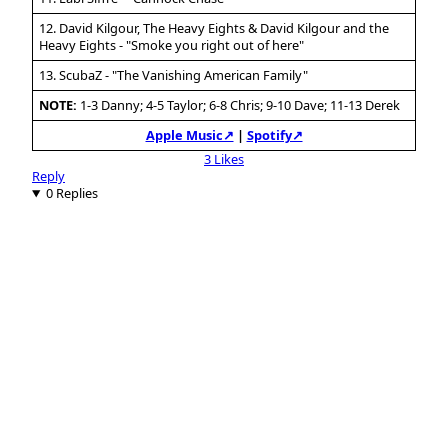
12. David Kilgour, The Heavy Eights & David Kilgour and the
Heavy Eights - "Smoke you right out of here"
13. ScubaZ - "The Vanishing American Family"
NOTE:
1-3 Danny; 4-5 Taylor; 6-8 Chris; 9-10 Dave; 11-13 Derek
Apple Music↗
|
Spotify↗
3 Likes
Reply
0 Replies