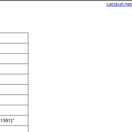
catskull.net
A1991)"