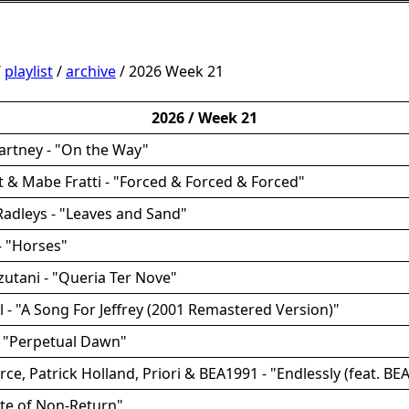
/
playlist
/
archive
/ 2026 Week 21
2026 / Week 21
artney - "On the Way"
utt & Mabe Fratti - "Forced & Forced & Forced"
Radleys - "Leaves and Sand"
- "Horses"
zutani - "Queria Ter Nove"
ll - "A Song For Jeffrey (2001 Remastered Version)"
- "Perpetual Dawn"
rce, Patrick Holland, Priori & BEA1991 - "Endlessly (feat. BE
ate of Non-Return"