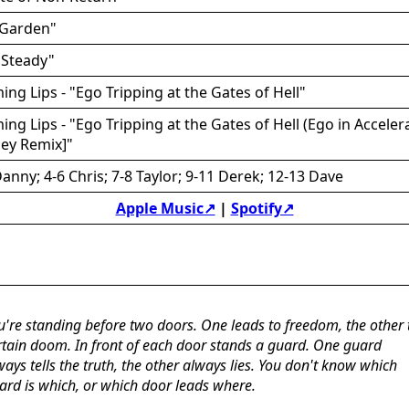
 Garden"
 "Steady"
ing Lips - "Ego Tripping at the Gates of Hell"
ing Lips - "Ego Tripping at the Gates of Hell (Ego in Acceler
ley Remix]"
anny; 4-6 Chris; 7-8 Taylor; 9-11 Derek; 12-13 Dave
Apple Music↗
|
Spotify↗
u're standing before two doors. One leads to freedom, the other 
rtain doom. In front of each door stands a guard. One guard
ways tells the truth, the other always lies. You don't know which
ard is which, or which door leads where.