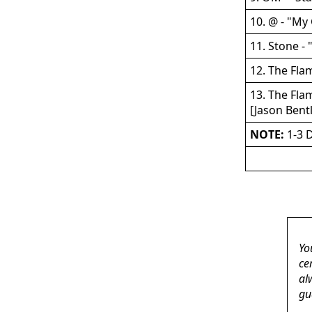
10. @ - "My
11. Stone -
12. The Flam
13. The Flam
[Jason Bent
NOTE:
1-3 D
Yo
ce
al
gu