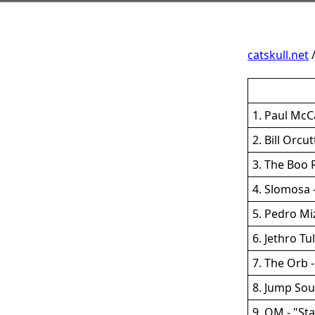
catskull.net
1. Paul McC
2. Bill Orc
3. The Boo 
4. Slomosa 
5. Pedro Mi
6. Jethro Tu
7. The Orb 
8. Jump Sou
9. OM - "St