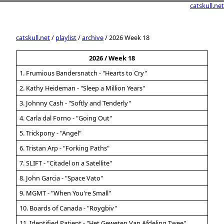
catskull.net
catskull.net
/
playlist
/
archive
/ 2026 Week 18
2026 / Week 18
1. Frumious Bandersnatch - "Hearts to Cry"
2. Kathy Heideman - "Sleep a Million Years"
3. Johnny Cash - "Softly and Tenderly"
4. Carla dal Forno - "Going Out"
5. Trickpony - "Angel"
6. Tristan Arp - "Forking Paths"
7. SLIFT - "Citadel on a Satellite"
8. John Garcia - "Space Vato"
9. MGMT - "When You're Small"
10. Boards of Canada - "Roygbiv"
11. Identified Patient - "Het Geweten Van Afdeling Twee"