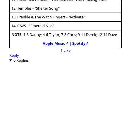
12. Temples - "Shelter Song"
13. Frankie & The Witch Fingers - "Activate"
14. CAVS - "Emerald Nile"
NOTE:
1-3 Danny; 4-6 Taylor; 7-8 Chris; 9-11 Derek; 12-14 Dave
Apple Music↗
|
Spotify↗
1 Like
Reply
0 Replies