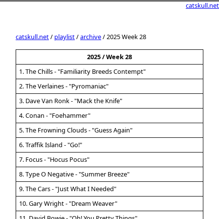
catskull.net
catskull.net
/
playlist
/
archive
/ 2025 Week 28
2025 / Week 28
1. The Chills - "Familiarity Breeds Contempt"
2. The Verlaines - "Pyromaniac"
3. Dave Van Ronk - "Mack the Knife"
4. Conan - "Foehammer"
5. The Frowning Clouds - "Guess Again"
6. Traffik Island - "Go!"
7. Focus - "Hocus Pocus"
8. Type O Negative - "Summer Breeze"
9. The Cars - "Just What I Needed"
10. Gary Wright - "Dream Weaver"
11. David Bowie - "Oh! You Pretty Things"