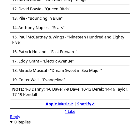
12. David Bowie - "Queen Bitch"
13. Pile - "Bouncing in Blue"
14. Anthony Naples - "Scars"
15. Paul McCartney & Wings - "Nineteen Hundred and Eighty
Five"
16. Patrick Holland - "Fast Forward"
17. Eddy Grant - "Electric Avenue"
18. Miracle Musical - "Dream Sweet in Sea Major"
19. Colter Wall - "Evangelina"
NOTE:
1-3 Danny; 4-6 Dave; 7-9 Dave; 10-13 Derek; 14-16 Taylor,
17-19 Kendall
Apple Music↗
|
Spotify↗
1 Like
Reply
0 Replies