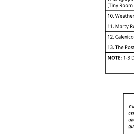
[Tiny Room 
10. Weather
11. Marty R
12. Calexic
13. The Pos
NOTE:
1-3 D
Yo
ce
al
gu