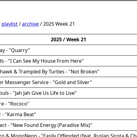
/
playlist
/
archive
/ 2025 Week 21
2025 / Week 21
ay - "Quarry"
ds - "I Can See My House From Here"
rhawk & Trampled By Turtles - "Not Broken"
ver Messenger Service - "Gold and Silver"
ouls - "Jah Jah Give Us Life to Live"
ire - "Rococo"
tz - "Karma Beat"
act - "New Found Energy (Paradise Mix)"
ro & MonoNeon - "Easily Offended (feat. Ruslan Sirota & Che