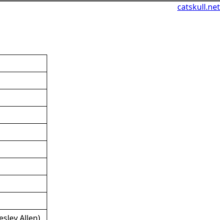
catskull.net
sley Allen)