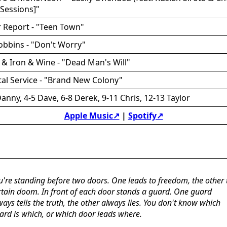
Sessions]"
 Report - "Teen Town"
obbins - "Don't Worry"
o & Iron & Wine - "Dead Man's Will"
tal Service - "Brand New Colony"
anny, 4-5 Dave, 6-8 Derek, 9-11 Chris, 12-13 Taylor
Apple Music↗
|
Spotify↗
u're standing before two doors. One leads to freedom, the other 
rtain doom. In front of each door stands a guard. One guard
ways tells the truth, the other always lies. You don't know which
ard is which, or which door leads where.