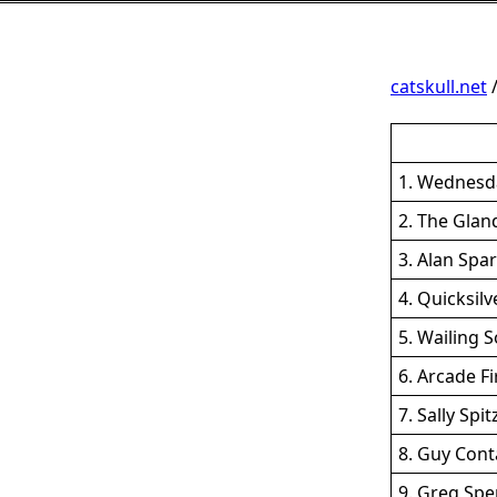
catskull.net
1. Wednesd
2. The Glan
3. Alan Spa
4. Quicksil
5. Wailing S
6. Arcade F
7. Sally Spi
8. Guy Cont
9. Greg Spe