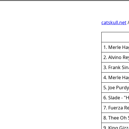
catskull.net
1. Merle Ha
2. Alvino R
3. Frank Si
4. Merle H
5. Joe Purdy
6. Slade - "
7. Fuerza R
8. Thee Oh 
9. King Giz