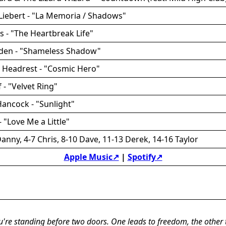
Liebert - "La Memoria / Shadows"
es - "The Heartbreak Life"
rden - "Shameless Shadow"
t Headrest - "Cosmic Hero"
f - "Velvet Ring"
Hancock - "Sunlight"
 "Love Me a Little"
anny, 4-7 Chris, 8-10 Dave, 11-13 Derek, 14-16 Taylor
Apple Music↗
|
Spotify↗
u're standing before two doors. One leads to freedom, the other 