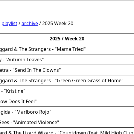
/
playlist
/
archive
/ 2025 Week 20
2025 / Week 20
ggard & The Strangers - "Mama Tried"
ey - "Autumn Leaves"
natra - "Send In The Clowns"
aggard & The Strangers - "Green Green Grass of Home"
 - "Kristine"
How Does It Feel"
egida - "Marlboro Rojo"
Sees - "Animated Violence"
zard & The Lizard Wizard - "Countdown (feat. Mild High Club