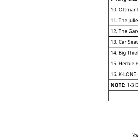
10. Ottmar 
11. The Juli
12. The Ga
13. Car Sea
14. Big Thie
15. Herbie 
16. K-LONE -
NOTE:
1-3 D
Yo