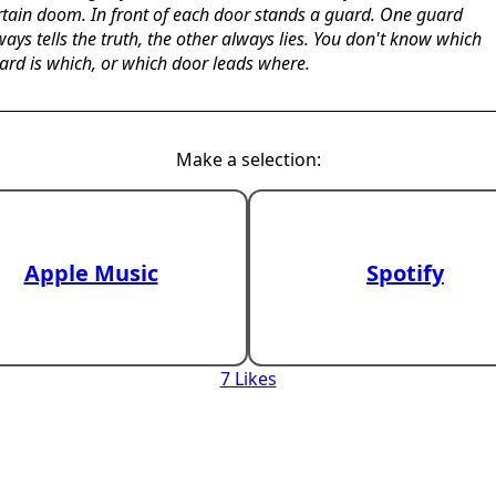
rtain doom. In front of each door stands a guard. One guard
ways tells the truth, the other always lies. You don't know which
ard is which, or which door leads where.
Make a selection:
Apple Music
Spotify
7 Likes