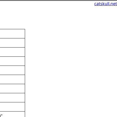
catskull.net
)"