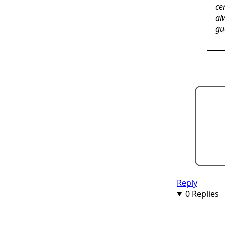
ce
al
gu
Reply
0 Replies