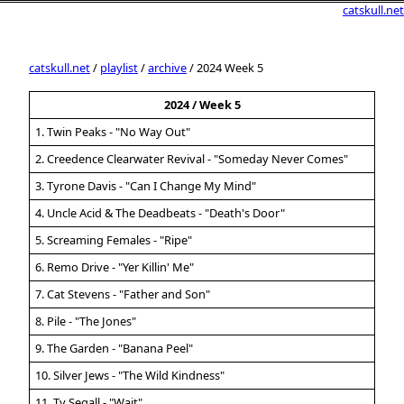
catskull.net
catskull.net
/
playlist
/
archive
/ 2024 Week 5
2024 / Week 5
1. Twin Peaks - "No Way Out"
2. Creedence Clearwater Revival - "Someday Never Comes"
3. Tyrone Davis - "Can I Change My Mind"
4. Uncle Acid & The Deadbeats - "Death's Door"
5. Screaming Females - "Ripe"
6. Remo Drive - "Yer Killin' Me"
7. Cat Stevens - "Father and Son"
8. Pile - "The Jones"
9. The Garden - "Banana Peel"
10. Silver Jews - "The Wild Kindness"
11. Ty Segall - "Wait"