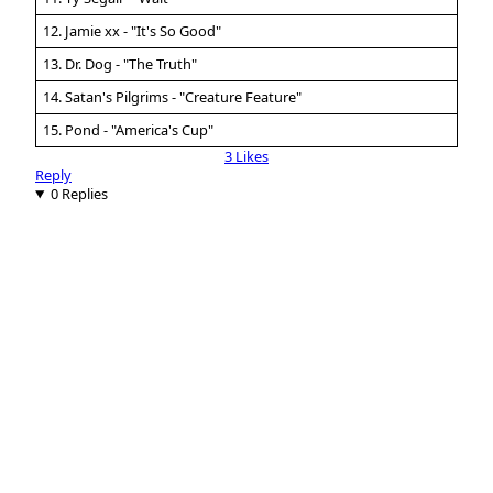
12. Jamie xx - "It's So Good"
13. Dr. Dog - "The Truth"
14. Satan's Pilgrims - "Creature Feature"
15. Pond - "America's Cup"
3 Likes
Reply
0 Replies