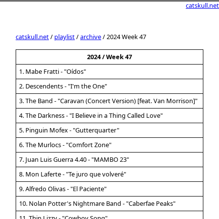
catskull.net
catskull.net
/
playlist
/
archive
/ 2024 Week 47
2024 / Week 47
1. Mabe Fratti - "Oídos"
2. Descendents - "I'm the One"
3. The Band - "Caravan (Concert Version) [feat. Van Morrison]"
4. The Darkness - "I Believe in a Thing Called Love"
5. Pinguin Mofex - "Gutterquarter"
6. The Murlocs - "Comfort Zone"
7. Juan Luis Guerra 4.40 - "MAMBO 23"
8. Mon Laferte - "Te juro que volveré"
9. Alfredo Olivas - "El Paciente"
10. Nolan Potter's Nightmare Band - "Caberfae Peaks"
11. Thin Lizzy - "Cowboy Song"