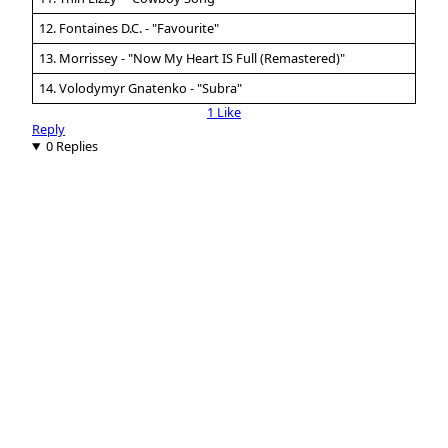
12. Fontaines D.C. - "Favourite"
13. Morrissey - "Now My Heart IS Full (Remastered)"
14. Volodymyr Gnatenko - "Subra"
1 Like
Reply
0 Replies