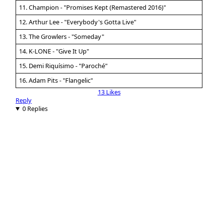
11. Champion - "Promises Kept (Remastered 2016)"
12. Arthur Lee - "Everybody's Gotta Live"
13. The Growlers - "Someday"
14. K-LONE - "Give It Up"
15. Demi Riquísimo - "Paroché"
16. Adam Pits - "Flangelic"
13 Likes
Reply
0 Replies