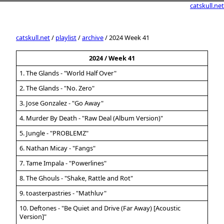
catskull.net
catskull.net
/
playlist
/
archive
/ 2024 Week 41
2024 / Week 41
1. The Glands - "World Half Over"
2. The Glands - "No. Zero"
3. Jose Gonzalez - "Go Away"
4. Murder By Death - "Raw Deal (Album Version)"
5. Jungle - "PROBLEMZ"
6. Nathan Micay - "Fangs"
7. Tame Impala - "Powerlines"
8. The Ghouls - "Shake, Rattle and Rot"
9. toasterpastries - "Mathluv"
10. Deftones - "Be Quiet and Drive (Far Away) [Acoustic
Version]"