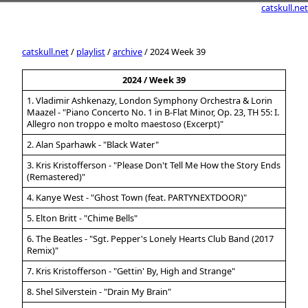
catskull.net
catskull.net
/
playlist
/
archive
/ 2024 Week 39
2024 / Week 39
1. Vladimir Ashkenazy, London Symphony Orchestra & Lorin
Maazel - "Piano Concerto No. 1 in B-Flat Minor, Op. 23, TH 55: I.
Allegro non troppo e molto maestoso (Excerpt)"
2. Alan Sparhawk - "Black Water"
3. Kris Kristofferson - "Please Don't Tell Me How the Story Ends
(Remastered)"
4. Kanye West - "Ghost Town (feat. PARTYNEXTDOOR)"
5. Elton Britt - "Chime Bells"
6. The Beatles - "Sgt. Pepper's Lonely Hearts Club Band (2017
Remix)"
7. Kris Kristofferson - "Gettin' By, High and Strange"
8. Shel Silverstein - "Drain My Brain"