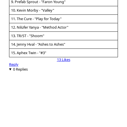
9. Prefab Sprout - "Faron Young"
10. Kevin Morby - "Valley"
11. The Cure - "Play for Today"
12. Nilüfer Yanya - "Method Actor"
13. TR/ST - "Shoom"
14. Jenny Hval - "Ashes to Ashes"
15. Aphex Twin - "#3"
13 Likes
Reply
0 Replies