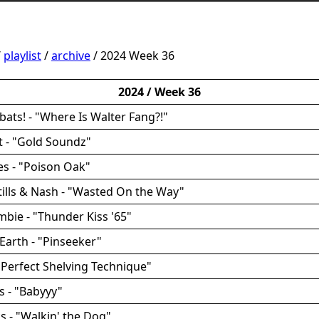
/
playlist
/
archive
/ 2024 Week 36
2024 / Week 36
bats! - "Where Is Walter Fang?!"
 - "Gold Soundz"
yes - "Poison Oak"
Stills & Nash - "Wasted On the Way"
mbie - "Thunder Kiss '65"
Earth - "Pinseeker"
 "Perfect Shelving Technique"
s - "Babyyy"
cs - "Walkin' the Dog"