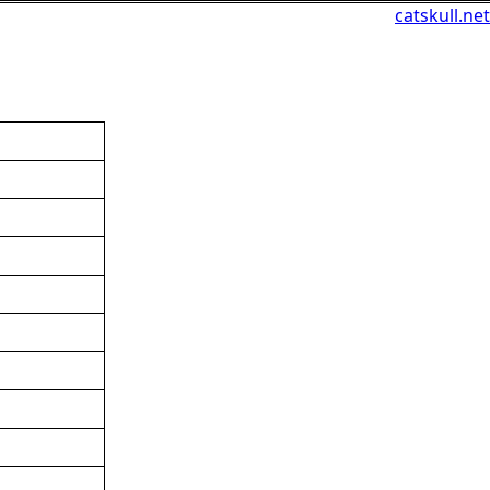
catskull.net