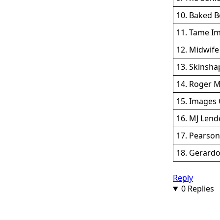
10. Baked 
11. Tame Im
12. Midwife 
13. Skinshap
14. Roger M
15. Images 
16. MJ Lend
17. Pearson
18. Gerardo
Reply
0 Replies