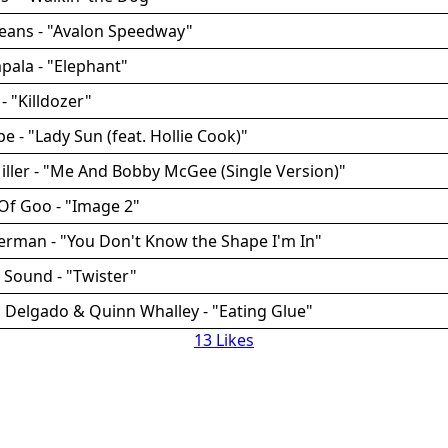
Beans - "Avalon Speedway"
pala - "Elephant"
- "Killdozer"
e - "Lady Sun (feat. Hollie Cook)"
iller - "Me And Bobby McGee (Single Version)"
Of Goo - "Image 2"
erman - "You Don't Know the Shape I'm In"
 Sound - "Twister"
 Delgado & Quinn Whalley - "Eating Glue"
13 Likes