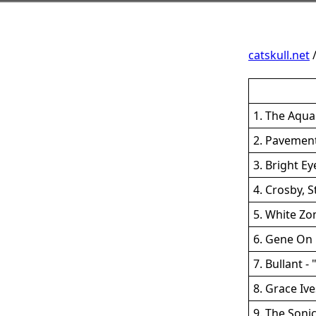
catskull.net
1. The Aqua
2. Pavement
3. Bright E
4. Crosby, 
5. White Zo
6. Gene On 
7. Bullant -
8. Grace Ive
9. The Soni