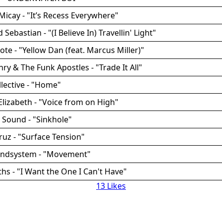
Micay - "It’s Recess Everywhere"
d Sebastian - "(I Believe In) Travellin' Light"
ote - "Yellow Dan (feat. Marcus Miller)"
ry & The Funk Apostles - "Trade It All"
llective - "Home"
Elizabeth - "Voice from on High"
 Sound - "Sinkhole"
Cruz - "Surface Tension"
undsystem - "Movement"
ths - "I Want the One I Can't Have"
13 Likes