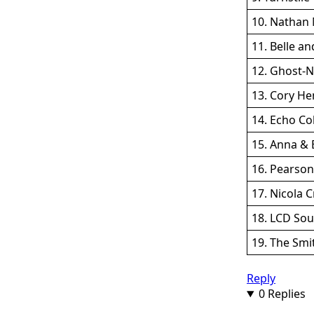
10. Nathan 
11. Belle an
12. Ghost-N
13. Cory Hen
14. Echo Co
15. Anna & 
16. Pearson
17. Nicola 
18. LCD So
19. The Smi
Reply
0 Replies