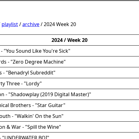
/
playlist
/
archive
/ 2024 Week 20
2024 / Week 20
- "You Sound Like You're Sick"
rds - "Zero Degree Machine"
es - "Benadryl Subreddit"
rty Three - "Lordy"
ion - "Shadowplay (2019 Digital Master)"
ical Brothers - "Star Guitar"
uth - "Walkin' On the Sun"
on & War - "Spill the Wine"
e - "UNDERWATER BOI"