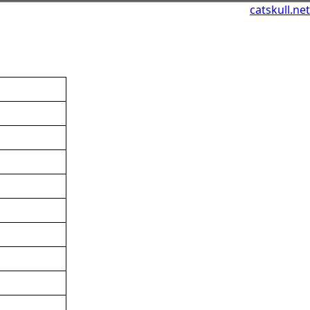
catskull.net