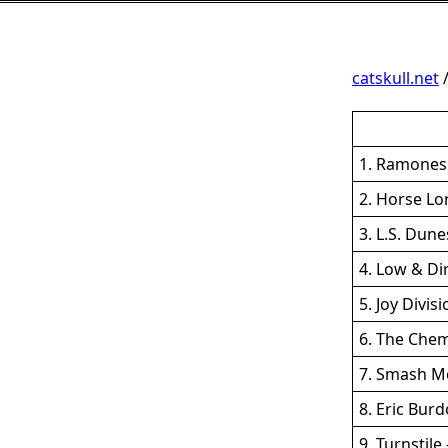
catskull.net
1. Ramones 
2. Horse Lo
3. L.S. Dun
4. Low & Di
5. Joy Divis
6. The Chem
7. Smash Mo
8. Eric Burd
9. Turnstil