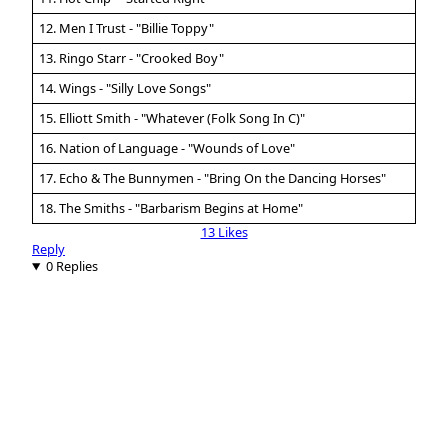
12. Men I Trust - "Billie Toppy"
13. Ringo Starr - "Crooked Boy"
14. Wings - "Silly Love Songs"
15. Elliott Smith - "Whatever (Folk Song In C)"
16. Nation of Language - "Wounds of Love"
17. Echo & The Bunnymen - "Bring On the Dancing Horses"
18. The Smiths - "Barbarism Begins at Home"
13 Likes
Reply
0 Replies