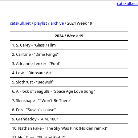
catskull.net
catskull.net
/
playlist
/
archive
/ 2024 Week 19
2024 / Week 19
1. S. Carey - "Glass / Film"
2. Califone - "Dime Fangs"
3. Adrianne Lenker - "Fool"
4. Low - "Dinosaur Act"
5. Slothrust - "Beowulf"
6. A Flock of Seagulls - "Space Age Love Song"
7. Skinshape - "I Won't Be There"
8. Eels - "Susan's House"
9. Grandaddy - "A.M. 180"
10. Nathan Fake - "The Sky Was Pink (Holden remix)"
11. Hot Chip - "Started Right"