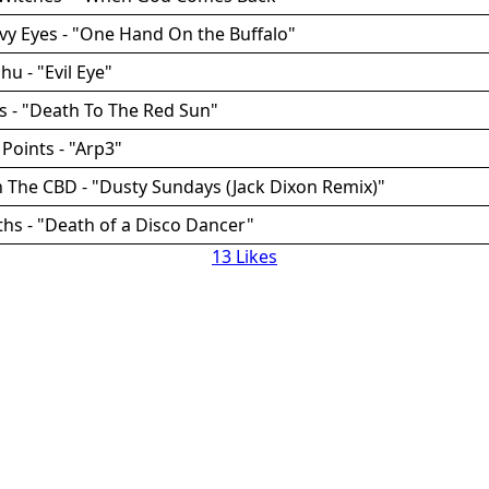
vy Eyes - "One Hand On the Buffalo"
hu - "Evil Eye"
ss - "Death To The Red Sun"
 Points - "Arp3"
n The CBD - "Dusty Sundays (Jack Dixon Remix)"
ths - "Death of a Disco Dancer"
13 Likes