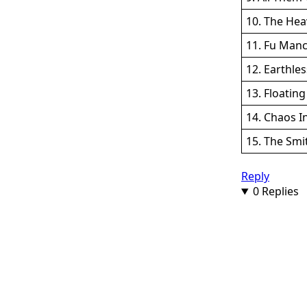
10. The Hea
11. Fu Manc
12. Earthle
13. Floating
14. Chaos I
15. The Smi
Reply
0 Replies