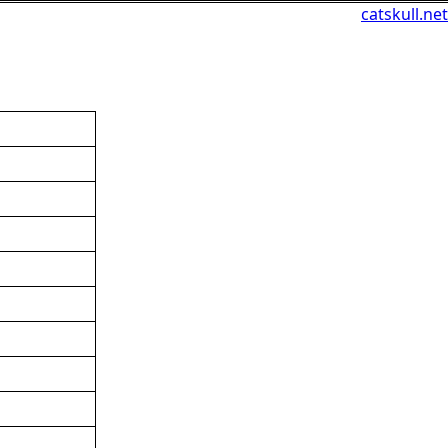
catskull.net