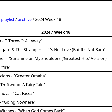
/
playlist
/
archive
/ 2024 Week 18
2024 / Week 18
 - "I Threw It All Away"
ggard & The Strangers - "It's Not Love (But It's Not Bad)"
ver - "Sunshine on My Shoulders ('Greatest Hits' Version)"
arfire"
ecidos - "Greater Omaha"
 "Driftwood: A Fairy Tale"
anova - "Cat Faces"
 - "Going Nowhere"
m Witches - "When God Comes Back"