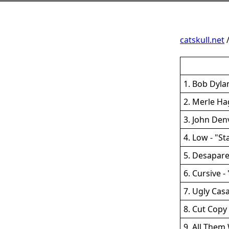
catskull.net
1. Bob Dylan
2. Merle Ha
3. John Den
4. Low - "St
5. Desapar
6. Cursive -
7. Ugly Cas
8. Cut Copy
9. All The