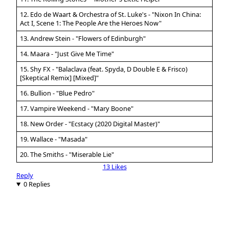
12. Edo de Waart & Orchestra of St. Luke's - "Nixon In China:
Act I, Scene 1: The People Are the Heroes Now"
13. Andrew Stein - "Flowers of Edinburgh"
14. Maara - "Just Give Me Time"
15. Shy FX - "Balaclava (feat. Spyda, D Double E & Frisco)
[Skeptical Remix] [Mixed]"
16. Bullion - "Blue Pedro"
17. Vampire Weekend - "Mary Boone"
18. New Order - "Ecstacy (2020 Digital Master)"
19. Wallace - "Masada"
20. The Smiths - "Miserable Lie"
13 Likes
Reply
0 Replies