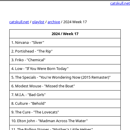
catskull.net
catskull.net
/
playlist
/
archive
/ 2024 Week 17
2024 / Week 17
1. Nirvana - "Sliver"
2. Portishead - "The Rip"
3. Friko - "Chemical"
4. Low - "If You Were Born Today"
5. The Specials - "You're Wondering Now (2015 Remaster)"
6. Modest Mouse - "Missed the Boat"
7. M.I.A. - "Bad Girls"
8. Culture - "Behold"
9. The Cure - "The Lovecats"
10. Elton John - "Madman Across The Water"
11. The Rolling Stones - "Mother's Little Helper"