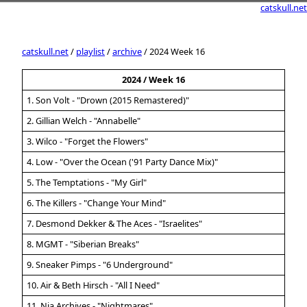
catskull.net
catskull.net
/
playlist
/
archive
/ 2024 Week 16
2024 / Week 16
1. Son Volt - "Drown (2015 Remastered)"
2. Gillian Welch - "Annabelle"
3. Wilco - "Forget the Flowers"
4. Low - "Over the Ocean ('91 Party Dance Mix)"
5. The Temptations - "My Girl"
6. The Killers - "Change Your Mind"
7. Desmond Dekker & The Aces - "Israelites"
8. MGMT - "Siberian Breaks"
9. Sneaker Pimps - "6 Underground"
10. Air & Beth Hirsch - "All I Need"
11. Nia Archives - "Nightmares"