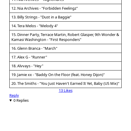
12. Nia Archives - "Forbidden Feelingz"
13. Billy Strings - "Dust in a Baggie"
14. Tera Melos - "Melody 4"
15. Dinner Party, Terrace Martin, Robert Glasper, 9th Wonder &
Kamasi Washington - "First Responders"
16. Glenn Branca - "March"
17. Alex G - "Runner"
18. Alvvays - "Hey"
19. Jamie xx - "Baddy On the Floor (feat. Honey Dijon)"
20. The Smiths - "You Just Haven't Earned It Yet, Baby (US Mix)"
13 Likes
Reply
0 Replies