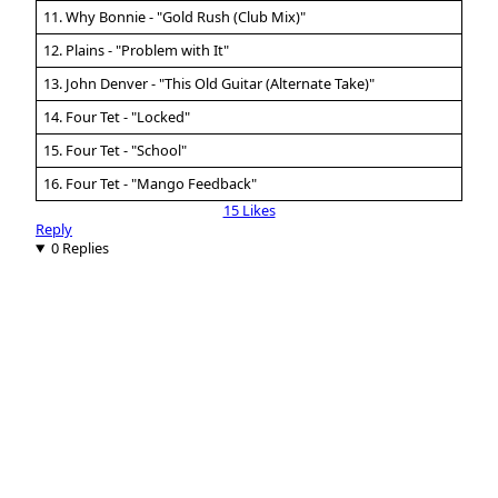
11. Why Bonnie - "Gold Rush (Club Mix)"
12. Plains - "Problem with It"
13. John Denver - "This Old Guitar (Alternate Take)"
14. Four Tet - "Locked"
15. Four Tet - "School"
16. Four Tet - "Mango Feedback"
15 Likes
Reply
0 Replies