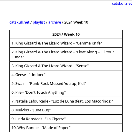
catskull.net
catskull.net
/
playlist
/
archive
/ 2024 Week 10
2024 / Week 10
1. King Gizzard & The Lizard Wizard - "Gamma Knife"
2. King Gizzard & The Lizard Wizard - "Float Along – Fill Your
Lungs"
3. King Gizzard & The Lizard Wizard - "Sense"
4. Geese - "Undoer"
5. Swain - "Punk-Rock Messed You up, Kid!"
6. Pile - "Don't Touch Anything"
7. Natalia Lafourcade - "Luz de Luna (feat. Los Macorinos)"
8. Melvins - "June Bug"
9. Linda Ronstadt - "La Cigarra"
10. Why Bonnie - "Made of Paper"