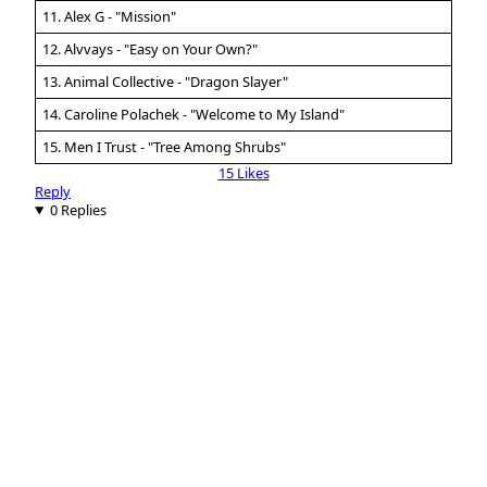
11. Alex G - "Mission"
12. Alvvays - "Easy on Your Own?"
13. Animal Collective - "Dragon Slayer"
14. Caroline Polachek - "Welcome to My Island"
15. Men I Trust - "Tree Among Shrubs"
15 Likes
Reply
0 Replies