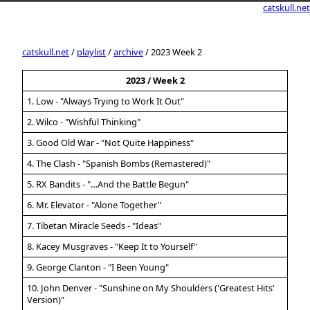
catskull.net
catskull.net
/
playlist
/
archive
/ 2023 Week 2
2023 / Week 2
1. Low - "Always Trying to Work It Out"
2. Wilco - "Wishful Thinking"
3. Good Old War - "Not Quite Happiness"
4. The Clash - "Spanish Bombs (Remastered)"
5. RX Bandits - "…And the Battle Begun"
6. Mr. Elevator - "Alone Together"
7. Tibetan Miracle Seeds - "Ideas"
8. Kacey Musgraves - "Keep It to Yourself"
9. George Clanton - "I Been Young"
10. John Denver - "Sunshine on My Shoulders ('Greatest Hits'
Version)"