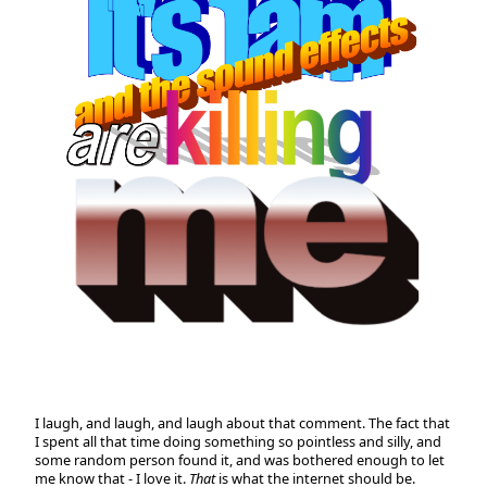
I laugh, and laugh, and laugh about that comment. The fact that
I spent all that time doing something so pointless and silly, and
some random person found it, and was bothered enough to let
me know that - I love it.
That
is what the internet should be.