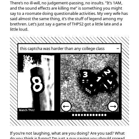
There’s no ill-will, no judgement-passing, no insults. “It’s 1AM,
and the sound effects are killing me” is something you might
say to a roomate doing questionable activities. My very wife has
said almost the same thing, it’s the stuff of legend among my
brethren. Let’s just say a game of THPS2 got a little late and a
little loud.
this captcha was harder than any college class
┅
If you’re not laughing, what are you doing? Are you sad? What
do you think is funny? I’m just a guy saying you should spread