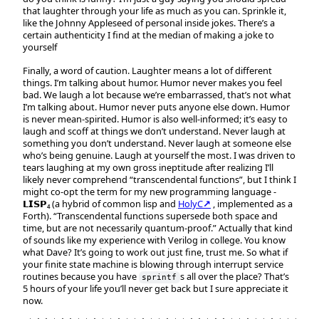
that laughter through your life as much as you can. Sprinkle it,
like the Johnny Appleseed of personal inside jokes. There’s a
certain authenticity I find at the median of making a joke to
yourself
Finally, a word of caution. Laughter means a lot of different
things. I’m talking about humor. Humor never makes you feel
bad. We laugh a lot because we’re embarrassed, that’s not what
I’m talking about. Humor never puts anyone else down. Humor
is never mean-spirited. Humor is also well-informed; it’s easy to
laugh and scoff at things we don’t understand. Never laugh at
something you don’t understand. Never laugh at someone else
who’s being genuine. Laugh at yourself the most. I was driven to
tears laughing at my own gross ineptitude after realizing I’ll
likely never comprehend “transcendental functions”, but I think I
might co-opt the term for my new programming language -
𝗟𝗜𝗦𝗣₄ (a hybrid of common lisp and
HolyC↗
, implemented as a
Forth). “Transcendental functions supersede both space and
time, but are not necessarily quantum-proof.” Actually that kind
of sounds like my experience with Verilog in college. You know
what Dave? It’s going to work out just fine, trust me. So what if
your finite state machine is blowing through interrupt service
routines because you have
s all over the place? That’s
sprintf
5 hours of your life you’ll never get back but I sure appreciate it
now.