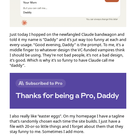
Just today I hopped on the newfangled Claude bandwagon and
told it my name is “Daddy” and it’s jut way too funny at each and
every usage. “Good evening, Daddy” is the prompt. To me, it’s a
middle finger to whatever design the VC-funded vampires think
I should be using. They’re not bad people, it’s not a bad design,
it’s good. Which is why it’s so funny to have Claude call me
“daddy”.
I also really like “easter eggs”. On my homepage I have a tagline
that’s randomly chosen each time the site builds. I just have a
file with 20-or-so little things and I forget about them that they
stay funny to me. Sometimes I add more.