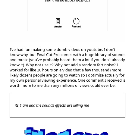
I’ve had fun making some dumb videos on youtube. I don’t
know why, but Final Cut Pro comes with a huge library of sounds
and music (you’ve probably heard them a lot if you don’t already
know it). Why not use it? Why not add a random fart noise? I
worked for like 20 hours on a video that a few thousand (more
likely dozen) people are going to watch so I optimize actually for
my own personal viewing experience. One comment I received is
worth more to me than any millions of views could ever be:
its 1 am and the sounds effects are killing me