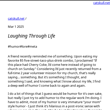
catskull.net
catskull.net
/
Mar 1 2025
Laughing Through Life
#humor
#lore
#meta
A friend recently reminded me of something. Upon eating my
favorite $5 five-street-taco-plus-drink combo, I proclaimed “If
this place had Cherry Coke, I’d come here instead of going to
church on Sunday.” Considering I’d just recently returned from a
full-time 2 year volunteer mission for my church, that’s really
saying… something. But it’s something I thought, and
something I said, and knowing what I know about my life, I find
a deep well of humor I come back to again and again.
I do a lot of things that I guess would be humor for it’s own sake,
but really I just try to add humor to the regular work I’m doing. I
have to admit, most of my humor is very immature “your mom”
style humor - I just think it’s hilarious in a post-ironic sense with