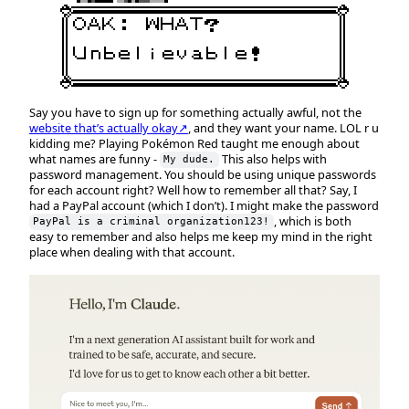
Say you have to sign up for something actually awful, not the
website that’s actually okay↗
, and they want your name. LOL r u
kidding me? Playing Pokémon Red taught me enough about
what names are funny -
This also helps with
My dude.
password management. You should be using unique passwords
for each account right? Well how to remember all that? Say, I
had a PayPal account (which I don’t). I might make the password
, which is both
PayPal is a criminal organization123!
easy to remember and also helps me keep my mind in the right
place when dealing with that account.