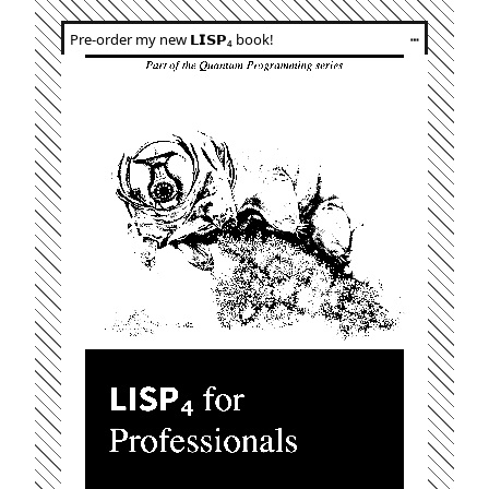
Pre-order my new 𝗟𝗜𝗦𝗣₄ book!
┅