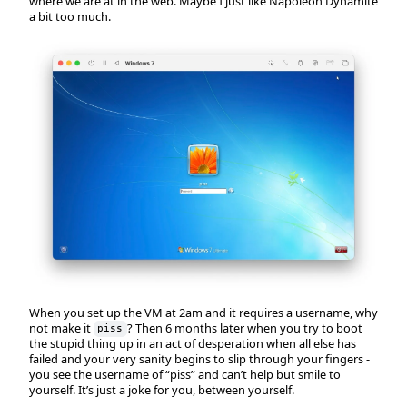
where we are at in the web. Maybe I just like Napoleon Dynamite
a bit too much.
When you set up the VM at 2am and it requires a username, why
not make it
? Then 6 months later when you try to boot
piss
the stupid thing up in an act of desperation when all else has
failed and your very sanity begins to slip through your fingers -
you see the username of “piss” and can’t help but smile to
yourself. It’s just a joke for you, between yourself.