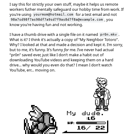
I say this for strictly your own stuff, maybe it helps us remote
workers futher mentally safeguard our hobby time from work. If
you’re using
for a test email and not
yourmom@hotmail.com
, you
98a7sd98f7as98df7a9sd7f9as8d7f8a@example.com
know you’re having fun and not working.
I have a thumb drive with a single file on it named
.
pr0n.mkv
What is it? I think it’s actually a copy of “My Neighbor Totoro”.
Why? I looked at that and made a decision and kept it. I’m sorry,
but to me, it’s funny. It’s funny
for
me. I’ve never had actual
“pr0n” saved ever, just like I don’t make a habit out of
downloading YouTube videos and keeping them on a hard
drive… why would you even do that? I mean I don’t watch
YouTube, err… moving on.