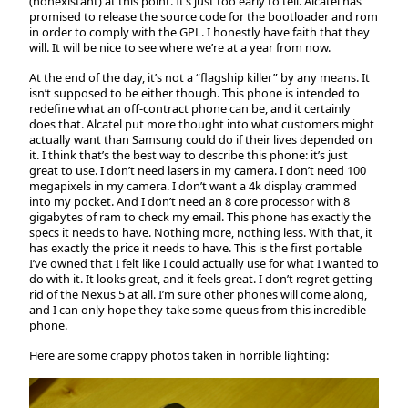
(nonexistant) at this point. It’s just too early to tell. Alcatel has
promised to release the source code for the bootloader and rom
in order to comply with the GPL. I honestly have faith that they
will. It will be nice to see where we’re at a year from now.
At the end of the day, it’s not a “flagship killer” by any means. It
isn’t supposed to be either though. This phone is intended to
redefine what an off-contract phone can be, and it certainly
does that. Alcatel put more thought into what customers might
actually want than Samsung could do if their lives depended on
it. I think that’s the best way to describe this phone: it’s just
great to use. I don’t need lasers in my camera. I don’t need 100
megapixels in my camera. I don’t want a 4k display crammed
into my pocket. And I don’t need an 8 core processor with 8
gigabytes of ram to check my email. This phone has exactly the
specs it needs to have. Nothing more, nothing less. With that, it
has exactly the price it needs to have. This is the first portable
I’ve owned that I felt like I could actually use for what I wanted to
do with it. It looks great, and it feels great. I don’t regret getting
rid of the Nexus 5 at all. I’m sure other phones will come along,
and I can only hope they take some queus from this incredible
phone.
Here are some crappy photos taken in horrible lighting: