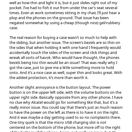
well as how thin and light it is, but it just slides right out of my
pocket. I’ve had to fish it out from under the car’s seat several
times. Even at work sometimes sitting in my chair, I’ll just hear a
plop and the phones on the ground. That issue has been
negated somewhat by using a cheap (though nice) gel/rubbery
case.
The real reason for buying a case wasn’t so much to help with
the sliding, but another issue. The screen’s bezels are so thin on
the sides that when holding it with one hand I frequently would
accidentally touch the sides of the screen and click things and
wreak all sorts of havok. Who would have thought, the phones
bezels being too thin would be an issue? That was really why I
got the case, just to give me a little something more to hold
onto. And it’s a nice case as well, super thin and looks great. With
the added protection, it’s more than worth it.
Another slight annoyance is the button layout. The power
button is on the upper left side, with the volume buttons on the
upper right side. Basically opposite from any other phone. I have
no clue why Alcatel would go for something like that, but it’s a
really minor issue. You could say that there’s just as much reason
to have the power on the left as there is to have it on the right.
And it was maybe a day getting used to so no complaints there.
One tiny quirk is that the micro USB charging slot is not
centered on the bottom of the phone, but more off to the right