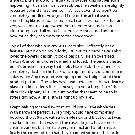
there to pick her up for the day activity (yes, this happened/is
happening), it can be nice. Even sublter, the speakers are slightly
recessed behind the screen so if it’s face down they won’t be
completely muffled. How great! I mean, the actual use of
something like is arguable, but small consideration like that are
very welcome in an age when the customer seems like an
afterthought and all manufactureres are concerned about is
how much they can cram onto their spec sheet.
Top all of that with a micro SDXC card slot. Definately not a
feature I put high on my priority list, but it’s nice to have. I also
loved the overall design. It looks basically like an oversized
Nexus 4, another phone I owned and loved. The back is plastic
but it’s brushed in a way that looks like metal. The camera sits
completely flush on the back which apparently is uncommon in
a day when Apple is photoshopping camera bulge out of their
product pictures. The sides have two metal rings the sandwich a
plastic middle. It feels fine. Honestly I’m not a huge fan of the
ultra
slick
slippery all aluminum bodies that seem to be so in
style right now. All in all it was right up my alley.
I kept waiting for the flaw that would just kill the whole deal.
With hardware perfect, surely they would have completely
botched the software with a horrible skin and bloatware. I was
shocked to find that was not the case. They do have some
customizations but they are very minimal and unubtrusive.
Really the extent of it is that they changed some of the stock