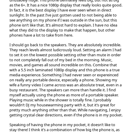
unusabely huge. This phone definately feels big, but not as big
as the 6+. It has a nice 1080p display that really looks quite good.
In fact, it is the best display I have ever seen when in direct
sunlight. In the past I’ve just gotten used to not being able to
see anything on my phone if I was outside in the sun, but this
phone isn’t like that. It’s almost hard to explain. I have no idea
what they did to the display to make that happen, but other
phones have a lot to take from here.
I should go back to the speakers. They are absolutely incredible.
They reach levels almost ludicrously loud. Setting an alarm I had
to set it on the lowest possible setting other than mute in order
to not completely fall out of my bed in the morning. Music,
movies, and games all sound incredible on this. Combine that
with a 5.5 inch laminated 1080p display and this phone is a true
media experience. Something I had never seen or expereinced
on really any portable device, especially a phone. Showing my
wife a funny video I came across was an absolute treat, even in a
busy restaurant. The speakers can more than handle it. I find
myself actually using the phone as more of a portable speaker.
Playing music while in the shower is totally fine. I probably
wouldn’t DJ my housewarming party with it, but it’s great for
pretty much anything other than that. While navigating, I enjoy
getting crystal clear directions, even if the phone is in my pocket.
Speaking of having the phone in my pocket, it doesn’t like to
stay there! I think it’s a combination of how big the phone is, as