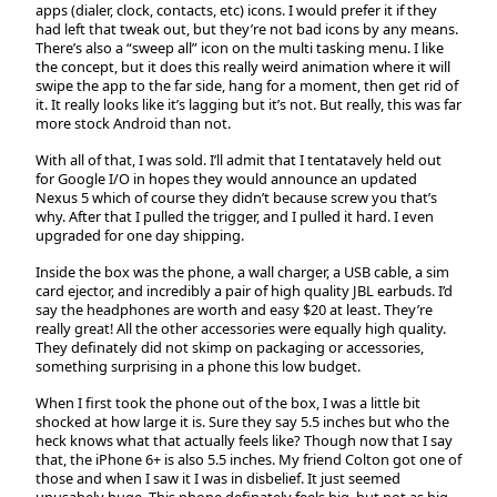
apps (dialer, clock, contacts, etc) icons. I would prefer it if they
had left that tweak out, but they’re not bad icons by any means.
There’s also a “sweep all” icon on the multi tasking menu. I like
the concept, but it does this really weird animation where it will
swipe the app to the far side, hang for a moment, then get rid of
it. It really looks like it’s lagging but it’s not. But really, this was far
more stock Android than not.
With all of that, I was sold. I’ll admit that I tentatavely held out
for Google I/O in hopes they would announce an updated
Nexus 5 which of course they didn’t because screw you that’s
why. After that I pulled the trigger, and I pulled it hard. I even
upgraded for one day shipping.
Inside the box was the phone, a wall charger, a USB cable, a sim
card ejector, and incredibly a pair of high quality JBL earbuds. I’d
say the headphones are worth and easy $20 at least. They’re
really great! All the other accessories were equally high quality.
They definately did not skimp on packaging or accessories,
something surprising in a phone this low budget.
When I first took the phone out of the box, I was a little bit
shocked at how large it is. Sure they say 5.5 inches but who the
heck knows what that actually feels like? Though now that I say
that, the iPhone 6+ is also 5.5 inches. My friend Colton got one of
those and when I saw it I was in disbelief. It just seemed