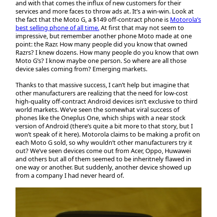
and with that comes the influx of new customers for their
services and more faces to throw ads at. It’s a win-win. Look at
the fact that the Moto G, a $149 off-contract phone is
Motorola’s
best selling phone of all time.
At first that may not seem to
impressive, but remember another phone Moto made at one
point: the Razr. How many people did you know that owned
Razrs? I knew dozens. How many people do you know that own
Moto G’s? I know maybe one person. So where are all those
device sales coming from? Emerging markets.
Thanks to that massive success, I can’t help but imagine that
other manufacturers are realizing that the need for low-cost
high-quality off-contract Android devices isn’t exclusive to third
world markets. We’ve seen the somewhat viral success of
phones like the Oneplus One, which ships with a near stock
version of Android (there’s quite a bit more to that story, but I
won’t speak of it here). Motorola claims to be making a profit on
each Moto G sold, so why wouldn’t other manufacturers try it
out? We’ve seen devices come out from Acer, Oppo, Huwawei
and others but all of them seemed to be inheritnely flawed in
one way or another. But suddenly, another device showed up
from a company I had never heard of.