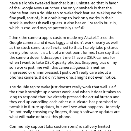
have a slightly tweaked launcher, but I uninstalled that in favor
of the Google Now Launcher. The only drawback is that the
phone features a double tap to wake/lock feature. Waking works
fine (well, sort of), but double tap to lock only works in their
stock launcher. Oh well I guess. It also has an FM radio built in,
which is cool and maybe potentially useful?
I think the camera app is custom made my Alcatel. I tried the
Google camera, and it was laggy and didn’t work nearly as well
as the stock camera, so I switched to that. I rarely take pictures
on my phone, so it is a bit of a moot point for me. I can say that
the camera doesn’t dissappoint me. I have a DSLR camera for
when I want to take DSLR quality photos. Snapping pics of my
son works just fine with this camera. I guess I’m neither
impressed or uninmpressed. I just don’t really care about a
phone’s camera. If it didin’t have one, I might not even notice.
The double tap to wake just doesn’t really work that well. Half
the time it straight up doesn’t work, and when it does it takes so
long to respond that I’ve already pressed the actual button and
they end up cancelling each other out. Alcatel has promised to
tweak it in future updates, but we’ll see what happens. Honestly
I’m not really crossing my fingers, though software updates are
what will make or break this phone.
Community support (aka custom roms) is still very limited