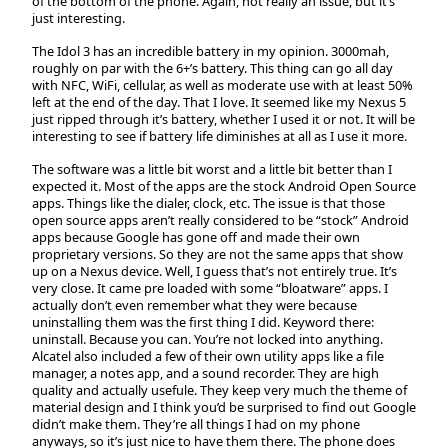
of the bottom of the phone. Again, not really an issue, but it’s
just interesting.
The Idol 3 has an incredible battery in my opinion. 3000mah,
roughly on par with the 6+’s battery. This thing can go all day
with NFC, WiFi, cellular, as well as moderate use with at least 50%
left at the end of the day. That I love. It seemed like my Nexus 5
just ripped through it’s battery, whether I used it or not. It will be
interesting to see if battery life diminishes at all as I use it more.
The software was a little bit worst and a little bit better than I
expected it. Most of the apps are the stock Android Open Source
apps. Things like the dialer, clock, etc. The issue is that those
open source apps aren’t really considered to be “stock” Android
apps because Google has gone off and made their own
proprietary versions. So they are not the same apps that show
up on a Nexus device. Well, I guess that’s not entirely true. It’s
very close. It came pre loaded with some “bloatware” apps. I
actually don’t even remember what they were because
uninstalling them was the first thing I did. Keyword there:
uninstall. Because you can. You’re not locked into anything.
Alcatel also included a few of their own utility apps like a file
manager, a notes app, and a sound recorder. They are high
quality and actually usefule. They keep very much the theme of
material design and I think you’d be surprised to find out Google
didn’t make them. They’re all things I had on my phone
anyways, so it’s just nice to have them there. The phone does