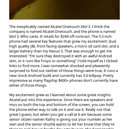
The inexplicably named Alcatel Onetouch Idol 3. I think the
company is named Alcatel Onetouch, and the phone is named
Idol 3. Who cares. It retails for $249 off-contract. The 5.5 inch
phone had several key features that grew my excitement: dual
high quality JBL front facing speakers, a micro sd card slot, and a
larger battery than my Nexus 5. That was enough to get me
interested. “I’m sure they destroyed it with an awful Android
skin, or it runs like Froyo or something” I told myself as I clicked
links to find more. I was somewhat shocked and pleasently
surprised to find out neither of those things were true. It runs a
near stock Android build and currently has 5.0 lollipop. Pretty
impressive as many flagship $600+ phones don’t currently have
either of those things.
My excitement grew as I learned about some great insights
Alcatel put into this experience. Since there are speakers and
mics on both the top and bottom of the screen, you can hold
the phone either way to talk on it and use it. Really not that
great I guess, but when you get a call at 6 am because some
senior citizen namen Kathy is giving out your number as her
own and the senior shuttle wants to let her know that they’re