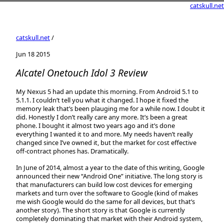
catskull.net
catskull.net
/
Jun 18 2015
Alcatel Onetouch Idol 3 Review
My Nexus 5 had an update this morning. From Android 5.1 to
5.1.1. I couldn’t tell you what it changed. I hope it fixed the
memory leak that’s been plauging me for a while now. I doubt it
did. Honestly I don’t really care any more. It’s been a great
phone. I bought it almost two years ago and it’s done
everything I wanted it to and more. My needs haven’t really
changed since I’ve owned it, but the market for cost effective
off-contract phones has. Dramatically.
In June of 2014, almost a year to the date of this writing, Google
announced their new “Android One” initiative. The long story is
that manufacturers can build low cost devices for emerging
markets and turn over the software to Google (kind of makes
me wish Google would do the same for all devices, but that’s
another story). The short story is that Google is currently
completely dominating that market with their Android system,