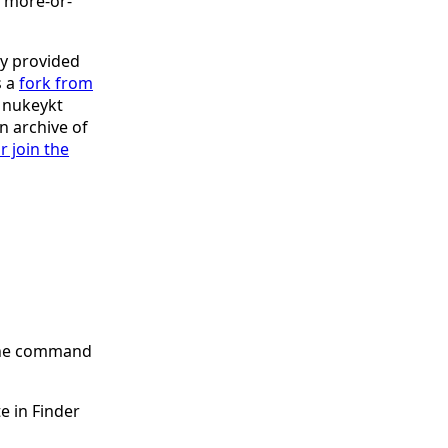
be more-or-
y provided
s a
fork from
s nukeykt
an archive of
r join the
 the command
e in Finder