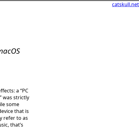
catskull.net
 macOS
fects: a “PC
 was strictly
ile some
evice that is
y refer to as
sic, that’s