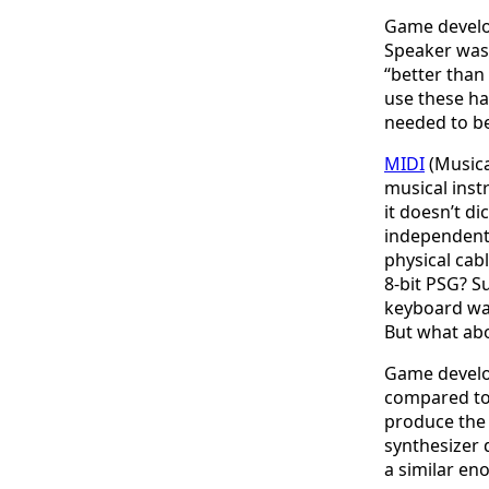
Game develo
Speaker was a
“better than
use these ha
needed to b
MIDI
(Musica
musical inst
it doesn’t d
independentl
physical cab
8-bit PSG? S
keyboard wa
But what abo
Game develop
compared to
produce the 
synthesizer 
a similar en