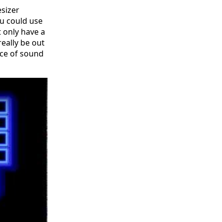
esizer
ou could use
t only have a
really be out
ece of sound