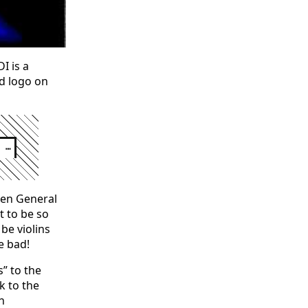
I is a
ed logo on
┅
then General
t to be so
 be violins
e bad!
” to the
k to the
h