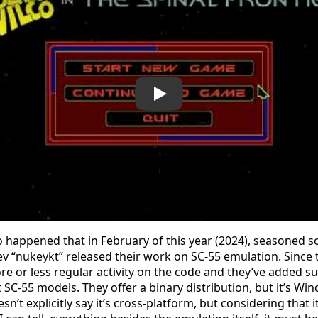
 so happened that in February of this year (2024), seasoned 
v “nukeykt” released their work on SC-55 emulation. Since 
e or less regular activity on the code and they’ve added su
 SC-55 models. They offer a binary distribution, but it’s Wi
n’t explicitly say it’s cross-platform, but considering that 