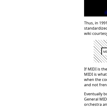
Thus, in 1991
standardized
wiki courtesy
MI
If MIDI is th
MIDI is what
when the cond
and not fren
Eventually b
General MIDI
orchestra an