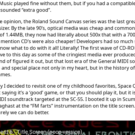
Music played fine without them, but if you had a compatible
t sounded “extra good”.
 opinion, the Roland Sound Canvas series was the last gr
izer. By the late 90’s, optical media was cheap and commo
 of 1.44MB, they now had literally about 500x that with a 7
 mention CD’s were also cheaper! Developers had so much 
know what to do with it all! Literally! The first wave of CD
ive to this day as some of the cringiest media ever produce
ind of figured it out, but that lost era of the General MIDI 
and special place not only in my heart, but in the history o
ames.
y I decided to revisit one of my childhood favorites, Space 
 saying it’s a ‘good’ game, or that you should play it, but it i
IDI soundtrack targeted at the SC-55. I booted it up in S
 aghast at the “FM farts” instrumentation on the title screen
urely we can do better.
Space Quest 6 - Title Screen (poop version)