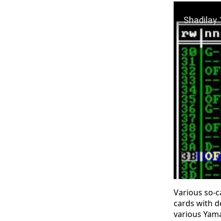
Play Video: 
Various so-c
cards with d
various Yama