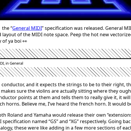
 the “
General MIDI
” specification was released. General MID
 layout of the MIDI note space. Peep the hot new vectoriz
 of ya boi 👀
DI, in General
e conductor, and it expects the strings to be to their right, 
 makes sure the violins are actually sitting where they ough
uctor points at them and tells them to really give it, it will
ch horns. Believe me, I’ve heard the french horn. It would b
oth Roland and Yamaha would release their own “extensions
 specification named “GS” and “XG” respectively. Going bac
alogy, these were like adding in a few more sections of eac