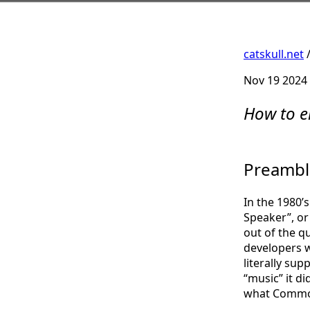
catskull.net
Nov 19 2024
How to e
Preambl
In the 1980’
Speaker”, or 
out of the q
developers w
literally sup
“music” it d
what Commod