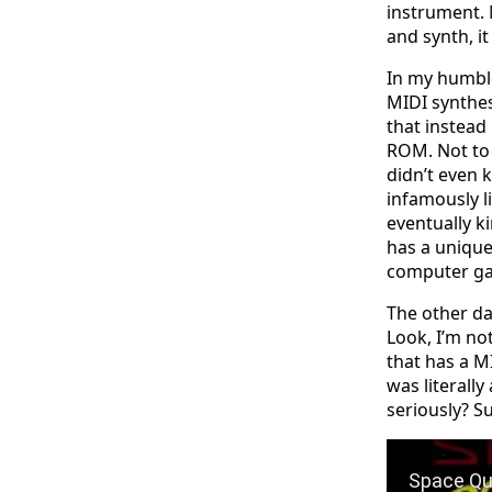
instrument. 
and synth, i
In my humble
MIDI synthes
that instead
ROM. Not to
didn’t even 
infamously l
eventually k
has a unique 
computer g
The other da
Look, I’m not
that has a M
was literally
seriously? S
Play Video: 