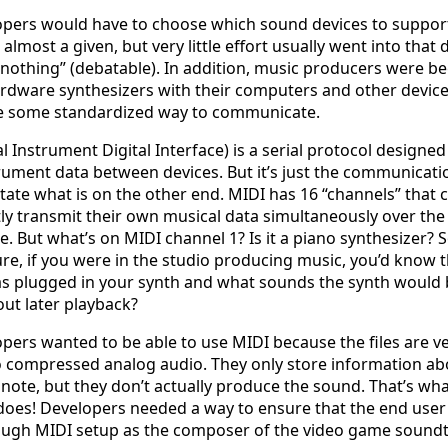
pers would have to choose which sound devices to suppor
lmost a given, but very little effort usually went into that d
 nothing” (debatable). In addition, music producers were b
rdware synthesizers with their computers and other device
e some standardized way to communicate.
l Instrument Digital Interface) is a serial protocol designed
rument data between devices. But it’s just the communicati
ictate what is on the other end. MIDI has 16 “channels” that 
y transmit their own musical data simultaneously over th
le. But what’s on MIDI channel 1? Is it a piano synthesizer?
ure, if you were in the studio producing music, you’d know 
s plugged in your synth and what sounds the synth would 
ut later playback?
ers wanted to be able to use MIDI because the files are ve
 compressed analog audio. They only store information ab
note, but they don’t actually produce the sound. That’s wha
does! Developers needed a way to ensure that the end use
ough MIDI setup as the composer of the video game soundt