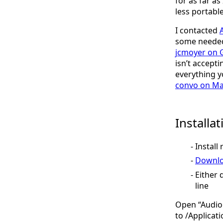
for as far as
less portable
I contacted
some needed 
jcmoyer on 
isn’t accepti
everything y
convo on M
Installa
Install 
Downlo
Either 
line
Open “Audio 
to /Applicati