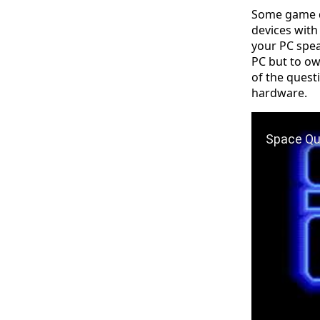
Some game de
devices with
your PC speak
PC but to own
of the quest
hardware.
Play Video: 