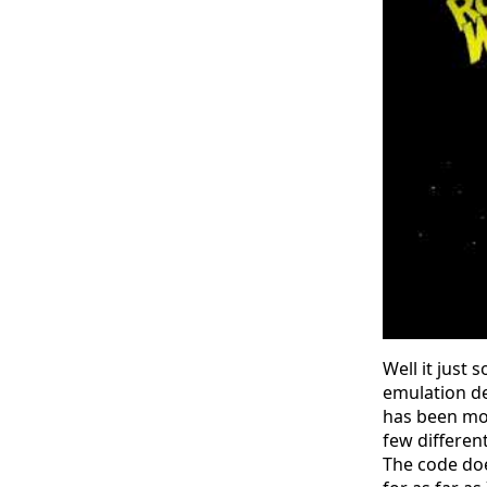
Well it just
emulation de
has been mor
few different
The code does