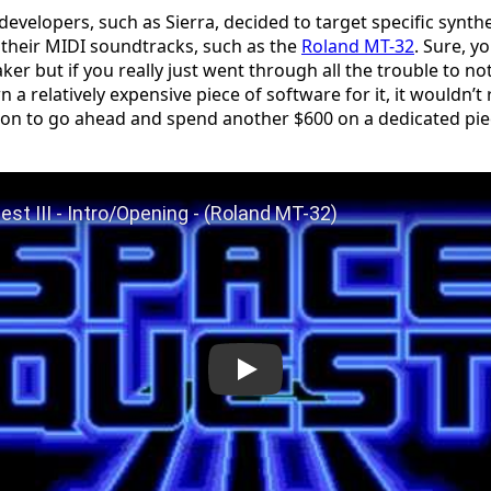
velopers, such as Sierra, decided to target specific synth
 their MIDI soundtracks, such as the
Roland MT-32
. Sure, y
er but if you really just went through all the trouble to no
 a relatively expensive piece of software for it, it wouldn’t 
ion to go ahead and spend another $600 on a dedicated pi
Space Quest III - Intro/Opening - (Roland MT-32)