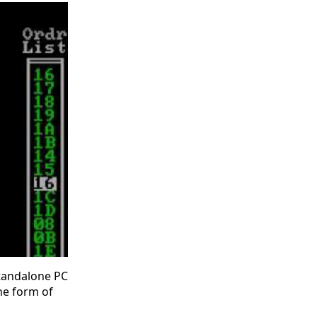
standalone PC
he form of