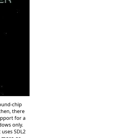
sound-chip
then, there
pport for a
ndows only.
it uses SDL2