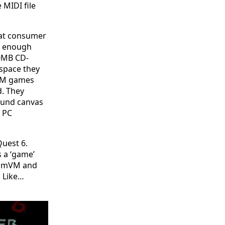
 MIDI file
eat consumer
n enough
00MB CD-
space they
-ROM games
d. They
sound canvas
f PC
Quest 6.
s a ‘game’
cummVM and
. Like…