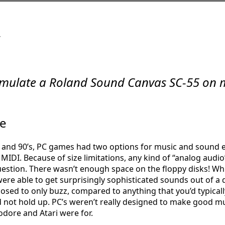
/
mulate a Roland Sound Canvas SC-55 on
e
s and 90’s, PC games had two options for music and sound ef
MIDI. Because of size limitations, any kind of “analog audio”
uestion. There wasn’t enough space on the floppy disks! Wh
ere able to get surprisingly sophisticated sounds out of a d
posed to only buzz, compared to anything that you’d typicall
id not hold up. PC’s weren’t really designed to make good mu
ore and Atari were for.