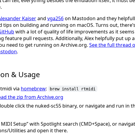
 I can tell, everything besides the emulation itself, it must 
.
Alexander Kaiser
and
vga256
on Mastodon and they helpfull
tips on building and running on macOS. Turns out, there’
GitHub
with a lot of quality of life improvements as it seem
ng feature pull requests. Additionally, Alex helpfully put up 
ou need to get running on Archive.org.
See the full thread o
astodon
.
tion & Usage
rtmidi via
homebrew
:
brew install rtmidi
ad the zip from Archive.org
double click the nuked-sc55 binary, or navigate and run in
MIDI Setup” with Spotlight search (CMD+Space), or navigat
ons/Utilities and open it there.