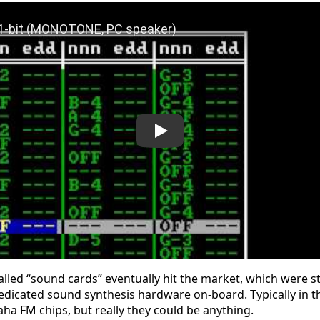
Shadilay 1-bit (MONOTONE, PC speaker)
alled “sound cards” eventually hit the market, which were 
edicated sound synthesis hardware on-board. Typically in t
ha FM chips, but really they could be anything.