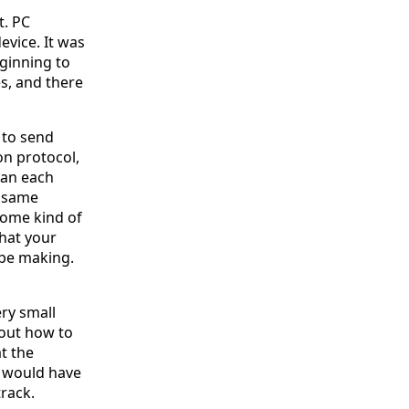
t. PC
evice. It was
eginning to
s, and there
 to send
on protocol,
can each
e same
 Some kind of
that your
be making.
ry small
out how to
t the
r would have
rack.