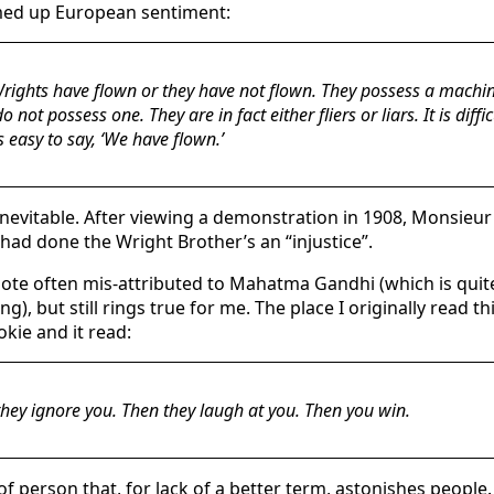
d up European sentiment:
rights have flown or they have not flown. They possess a machi
o not possess one. They are in fact either fliers or liars. It is diffic
t’s easy to say, ‘We have flown.’
 inevitable. After viewing a demonstration in 1908, Monsie
had done the Wright Brother’s an “injustice”.
uote often mis-attributed to Mahatma Gandhi (which is quite
ng), but still rings true for me. The place I originally read t
okie and it read:
 they ignore you. Then they laugh at you. Then you win.
of person that, for lack of a better term, astonishes people.