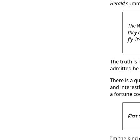
Herald
summe
The W
they d
fly. I
The truth is
admitted he 
There is a q
and interesti
a fortune co
First
I’m the kind 