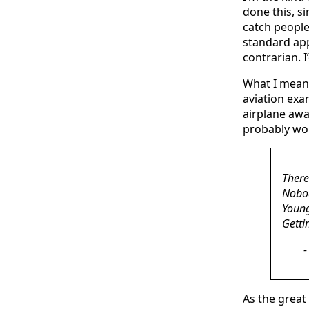
done this, si
catch people
standard app
contrarian. I
What I mean t
aviation exa
airplane awa
probably wou
There
Nobod
Young
Getti
As the great