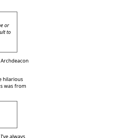
ne or
ult to
ur Archdeacon
 hilarious
his was from
 I’ve always