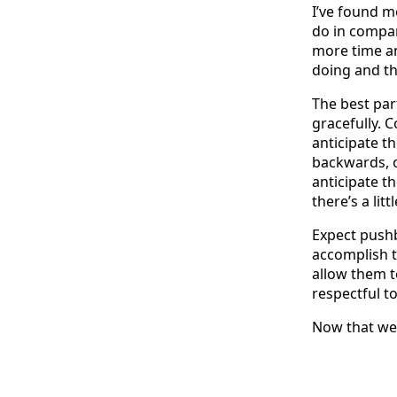
I’ve found m
do in compa
more time an
doing and th
The best par
gracefully. C
anticipate th
backwards, o
anticipate th
there’s a litt
Expect pushba
accomplish t
allow them t
respectful t
Now that we 