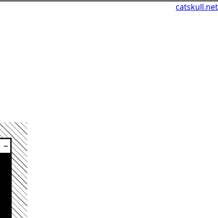
catskull.net
┅