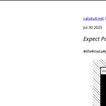
catskull.net
Jul 30 2025
Expect P
#life
#meta
#
th