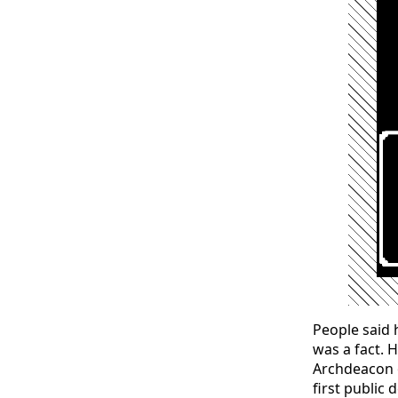
People said 
was a fact. 
Archdeacon o
first public