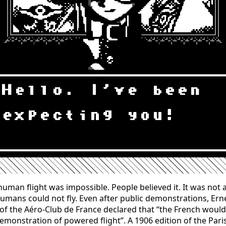
human flight was impossible. People believed it. It was not a
Humans could not fly. Even after public demonstrations, Ern
f the Aéro-Club de France declared that “the French woul
 demonstration of powered flight”. A 1906 edition of the Pari