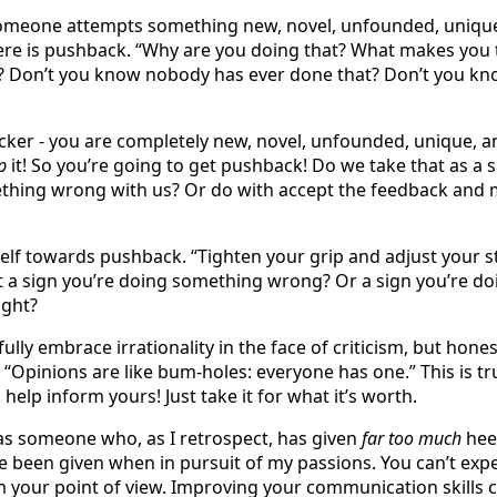
meone attempts something new, novel, unfounded, unique
ere is pushback. “Why are you doing that? What makes you 
 Don’t you know nobody has ever done that? Don’t you know
icker - you are completely new, novel, unfounded, unique, a
p
it! So you’re going to get pushback! Do we take that as a s
ething wrong with us? Or do with accept the feedback and
elf towards pushback. “Tighten your grip and adjust your s
s it a sign you’re doing something wrong? Or a sign you’re do
ight?
 fully embrace irrationality in the face of criticism, but hones
. “Opinions are like bum-holes: everyone has one.” This is t
help inform yours! Just take it for what it’s worth.
ll as someone who, as I retrospect, has given
far too much
hee
e been given when in pursuit of my passions. You can’t exp
om your point of view. Improving your communication skills c