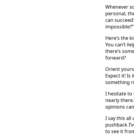
Whenever so
personal, th
can succeed?
impossible?”
Here’s the k
You can’t
hel
there’s som
forward?
Orient yours
Expect it! I
something r
I hesitate to
nearly there
opinions can 
I say this a
pushback I’v
to see it fr