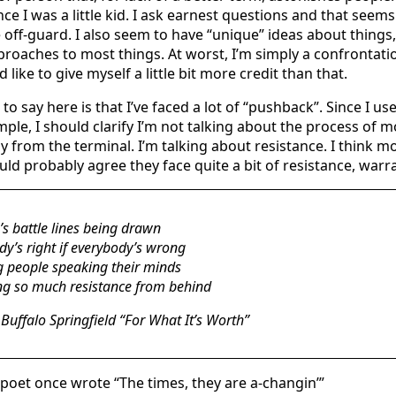
nce I was a little kid. I ask earnest questions and that seems 
 off-guard. I also seem to have “unique” ideas about things
roaches to most things. At worst, I’m simply a confrontati
’d like to give myself a little bit more credit than that.
o say here is that I’ve faced a lot of “pushback”. Since I us
mple, I should clarify I’m not talking about the process of 
y from the terminal. I’m talking about resistance. I think m
ld probably agree they face quite a bit of resistance, warr
’s battle lines being drawn
y’s right if everybody’s wrong
 people speaking their minds
ng so much resistance from behind
Buffalo Springfield “For What It’s Worth”
 poet once wrote “The times, they are a-changin’”