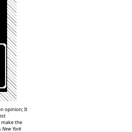
n opinion; It
est
d make the
s
New York