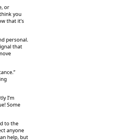
, or
think you
 that it’s
nd personal.
ignal that
 move
tance.”
ing
tly I’m
rue! Some
d to the
ect anyone
an help, but