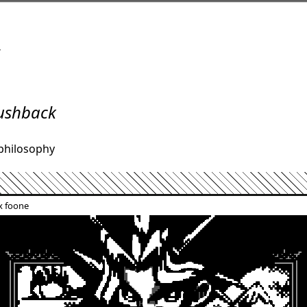
/
ushback
philosophy
x foone