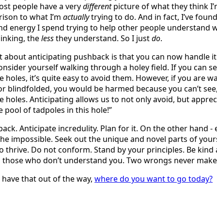
ost people have a very
different
picture of what they think I’
rison to what I’m
actually
trying to do. And in fact, I’ve foun
d energy I spend trying to help other people understand w
inking, the
less
they understand. So I just
do
.
t about anticipating pushback is that you can now handle 
onsider yourself walking through a holey field. If you can s
e holes, it’s quite easy to avoid them. However, if you are w
r blindfolded, you would be harmed because you can’t see,
e holes. Anticipating allows us to not only avoid, but appre
le pool of tadpoles in this hole!”
ck. Anticipate incredulity. Plan for it. On the other hand - 
he impossible. Seek out the unique and novel parts of your
o thrive. Do not conform. Stand by your principles. Be kind
o those who don’t understand you. Two wrongs never make 
have that out of the way,
where do you want to go today?