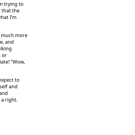
m trying to
d that the
hat I’m
it much more
ee, and
alking
 or
ciate! “Wow,
expect to
self and
 and
a right.