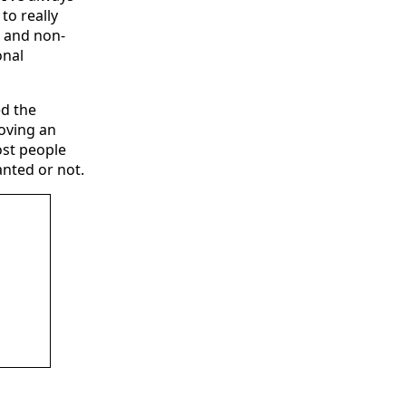
to really
, and non-
onal
ed the
moving an
ost people
anted or not.