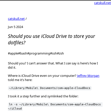
catskull.net
catskull.net
/
Jun 5 2024
Should you use iCloud Drive to store your
dotfiles?
#apple
#bash
#programming
#ssh
#zsh
Should you? I can’t answer that. What I
can
say is here’s how I
did it.
Where is iCloud Drive even on your computer?
Jeffrey Morgan
told me it’s here:
~/Library/Mobile\ Documents/com~apple~CloudDocs
I took it a step further and symlinked the folder:
ln -s ~/Library/Mobile\ Documents/com~apple~CloudDocs 
~/iCloud