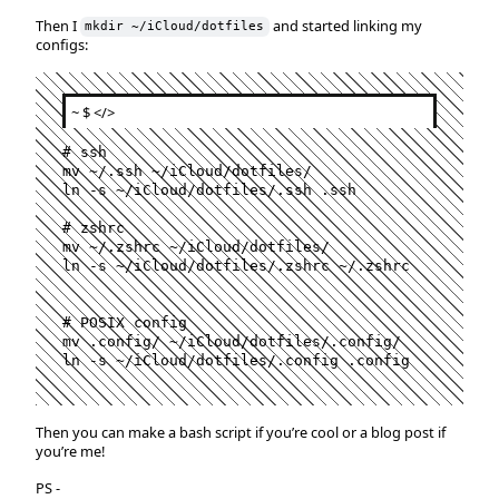
Then I
and started linking my
mkdir ~/iCloud/dotfiles
configs:
~ $
</>
#
 ssh
mv 
~
/.ssh 
~
/iCloud/dotfiles/

ln -s 
~
/iCloud/dotfiles/.ssh .ssh

#
 zshrc
mv 
~
/.zshrc 
~
/iCloud/dotfiles/

ln -s 
~
/iCloud/dotfiles/.zshrc 
~
/.zshrc

#
 POSIX config
mv .config/ 
~
/iCloud/dotfiles/.config/

ln -s 
~
/iCloud/dotfiles/.config .config
Then you can make a bash script if you’re cool or a blog post if
you’re me!
PS -