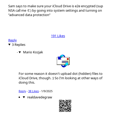
Sam says to make sure your iCloud Drive is e2e encypted (sup
NSA call me 🤙) by going into system settings and turning on
“advanced data protection”
191 Likes
Reply
3 Replies
Mario Kozjak
For some reason it doesn't upload dot (hidden) files to
iCloud Drive, though. :) So I'm looking at other ways of
doing this.
Reply
-
38 Likes
-
1/9/2025
realdavedegraw