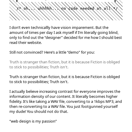
/* oh... uhhhhh... no code needed at all */
I don’t even technicallly have vision imparement. But the
amount of times per day I ask myself if I’m literally going blind,
only to find out the “designer” decided for me how I should best
read their website.
Still not convinced? Here’s a little “demo” for you:
Truth is stranger than fiction, but it is because Fiction is obliged
to stick to possibilities; Truth isn't.
Truth is stranger than fiction, but it is because Fiction is obliged
to stick to possibilities; Truth isn't.
I actually believe increasing contrast for everyone improves the
information density of our content. It literally becomes higher
fidelity. It’s like taking a WAV file, converting to a 1kbps MP3, and
then re-converting to a WAV file. You just footgunned yourself
my dude! You should not do that.
“web design is my passion”