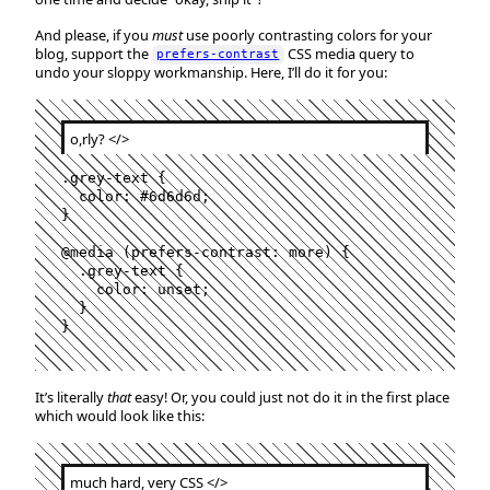
And please, if you
must
use poorly contrasting colors for your
blog, support the
CSS media query to
prefers-contrast
undo your sloppy workmanship. Here, I’ll do it for you:
o,rly?
</>
.
grey-text
 {

color
:
#
6d6d6d
;

}

@media
 (
prefers-contrast
:
 more) {

  .
grey-text
 {

color
:
 unset;

  }

}
It’s literally
that
easy! Or, you could just not do it in the first place
which would look like this:
much hard, very CSS
</>