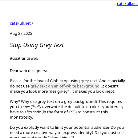
catskull.net
catskull.net
/
Aug 27 2025
Stop Using Grey Text
#css
#rant
#web
Dear web designers:
Please, for the love of Glob, stop using
grey text
. And especially
do not use
grey text on an off-white background
. It doesn’t
make you look more “design-ey”, it makes you look inept.
Why‽ Why use grey text on a grey background? This requires
you to
specifically
overwrite the default text color - you literally
have to
ship code
(in the form of CSS) to construct this
monstrosity.
Do you explictly want to limit your potential audience? Do you
need a more creative way to express identity? Did you just see it
one time and decide “okay, ship it”?