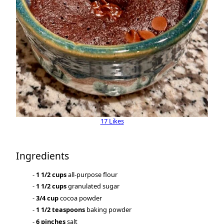
17 Likes
Ingredients
1 1/2 cups
all-purpose flour
1 1/2 cups
granulated sugar
3/4 cup
cocoa powder
1 1/2 teaspoons
baking powder
6 pinches
salt