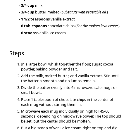
3/4 cup
milk
3/4 cup
butter, melted (
Substitute with vegetable oil.
)
1 1/2 teaspoons
vanilla extract
6 tablespoons
chocolate chips (
For the molten lava center.
)
6 scoops
vanilla ice cream
Steps
In a large bowl, whisk together the flour, sugar, cocoa
powder, baking powder, and salt.
Add the milk, melted butter, and vanilla extract. Stir until
the batter is smooth and no lumps remain.
Divide the batter evenly into 6 microwave-safe mugs or
small bowls.
Place 1 tablespoon of chocolate chips in the center of
each mug without stirring them in.
Microwave each mug individually on high for 45-60
seconds, depending on microwave power. The top should
be set, but the center should be molten.
Put a big scoop of vanilla ice cream right on top and dig