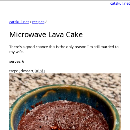
catskull.net
catskull.net
/
recipes
/
Microwave Lava Cake
There's a good chance this is the only reason I'm still married to
my wife.
serves: 6
tags: [ dessert, 🇺🇸 ]