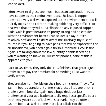
lead solder).
I don’t want to digress too much, but as an explanation: PCBs
have copper as the conductive traces. The issue is copper
doesn’t do very well when exposed to the environment and will
quickly oxidize and corrode, making soldering very difficult. To
deal with that, they will put a “finish” on any exposed copper
pads. Gold is great because it’s pretty strong and able to deal
with the environment better. Lead solder is okay, but it’s
relatively soft and will oxidize over time. Basically, my rule of
thumb is if you’re going to have pads that will be exposed to the
air, unsoldered, you need a gold finish. Otherwise, HASL is fine.
Again, I’m talking about the low quantity hobbiest sector, if
you’re wanting to make 10,000 smart phones, none of this is
applicable to you.
Back to OSHPark. They only do ENIG finishes. That great, I just
prefer to not pay the premium for something I just want to
verify works.
They are also non-flexible on their board thickness. They offer
1.6mm boards standard. For me, that’s just a little too thick. I
prefer 1.2mm boards. Again, not a huge deal, but just
preference. If your application actually requires a specific board
thickness, you’re out of luck with OSHPark. They do offer a
0.8mm board as well. For me that’s just a little too thin.