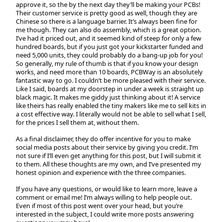
approve it, so the by the next day they’ll be making your PCBs!
Their customer service is pretty good as well, though they are
Chinese so there is a language barrier. It’s always been fine for
me though. They can also do assembly, which is a great option.
I’ve had it priced out, and it seemed kind of steep for only a few
hundred boards, but if you just got your kickstarter funded and
need 5,000 units, they could probably do a bang-up job for you!
So generally, my rule of thumb is that if you know your design
works, and need more than 10 boards, PCBWay is an absolutely
fantastic way to go. I couldn’t be more pleased with their service.
Like I said, boards at my doorstep in under a week is straight up
black magic. It makes me giddy just thinking about it! A service
like theirs has really enabled the tiny makers like me to sell kits in
a cost effective way. I literally would not be able to sell what I sell,
for the prices I sell them at, without them.
As a final disclaimer, they do offer incentive for you to make
social media posts about their service by giving you credit. I’m
not sure if I’ll even get anything for this post, but I will submit it
to them. All these thoughts are my own, and I’ve presented my
honest opinion and experience with the three companies.
If you have any questions, or would like to learn more, leave a
comment or email me! I’m always willing to help people out.
Even if most of this post went over your head, but you’re
interested in the subject, I could write more posts answering