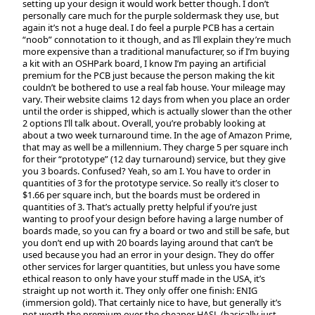
setting up your design it would work better though. I don’t
personally care much for the purple soldermask they use, but
again it’s not a huge deal. I do feel a purple PCB has a certain
“noob” connotation to it though, and as I’ll explain they’re much
more expensive than a traditional manufacturer, so if I’m buying
a kit with an OSHPark board, I know I’m paying an artificial
premium for the PCB just because the person making the kit
couldn’t be bothered to use a real fab house. Your mileage may
vary. Their website claims 12 days from when you place an order
until the order is shipped, which is actually slower than the other
2 options I’ll talk about. Overall, you’re probably looking at
about a two week turnaround time. In the age of Amazon Prime,
that may as well be a millennium. They charge 5 per square inch
for their “prototype” (12 day turnaround) service, but they give
you 3 boards. Confused? Yeah, so am I. You have to order in
quantities of 3 for the prototype service. So really it’s closer to
$1.66 per square inch, but the boards must be ordered in
quantities of 3. That’s actually pretty helpful if you’re just
wanting to proof your design before having a large number of
boards made, so you can fry a board or two and still be safe, but
you don’t end up with 20 boards laying around that can’t be
used because you had an error in your design. They do offer
other services for larger quantities, but unless you have some
ethical reason to only have your stuff made in the USA, it’s
straight up not worth it. They only offer one finish: ENIG
(immersion gold). That certainly nice to have, but generally it’s
not worth the premium over the cheaper HASL (basically just