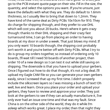
go to the PCB instant quote page on their site. Fill in the size, the
quantity, and select the options you want. If you’re unsure, just
leave the defaults with what they are. They do default to 1.6mm
thickness, so I usually like to bring that down to 1.2mm. They
have kind of the same deal as Dirty PCBs 10x10cm for $10. They
do charge for shipping though, and they prefer to use DHL
which will cost you about 20 bucks. Here’s where it gets crazy
though: thanks to their DHL shipping and their crazy fast
turnaround time, I can go from placing an order to having
boards at my door in under a week. That just blows my mind. If
you only want 10 boards though, the shipping cost probably
isn’t worth it and you’re better off with Dirty PCBs. What I try to
do is group my orders together, so instead of ordering only 10
boards, I’ll wait till I need 50 boards of another project, then
order 10 of a new design so I can test it out while still saving on
shipping. The downside is that you have to upload your gerbers.
Once I figured out how to do that though, it’s not a big deal. I’ll
upload my Eagle CAM file so you can generate your own gerbers
easily, since I screwed that up my first time. I didn’t properly
include the silkscreen layers so I was missing a bunch of text! Oh
well, live and learn. Once you place your order and upload your
gerbers, they have to review and approve your order. They just
look at the gerbers to see if they can actually manufacture it, I’ve
only ever had an issue one time and that was my fault. Since
China is on the other side of the world, they do it while I’m
asleep which works great. I place my order, then that night they