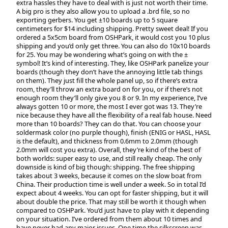
extra hassles they have to deal with is just not worth their time.
A big pro is they also allow you to upload a .brd file, so no
exporting gerbers. You get ±10 boards up to 5 square
centimeters for $14 including shipping. Pretty sweet deal! If you
ordered a 5x5cm board from OSHPark, it would cost you 10 plus
shipping and you’d only get three. You can also do 10x10 boards
for 25. You may be wondering what’s going on with the ±
symbol! It’s kind of interesting. They, like OSHPark panelize your
boards (though they don’t have the annoying little tab things
on them). They just fill the whole panel up, so if there’s extra
room, they’ll throw an extra board on for you, or if there’s not
enough room they’ll only give you 8 or 9. In my experience, I’ve
always gotten 10 or more, the most I ever got was 13. They’re
nice because they have all the flexibility of a real fab house. Need
more than 10 boards? They can do that. You can choose your
soldermask color (no purple though), finish (ENIG or HASL, HASL
is the default), and thickness from 0.6mm to 2.0mm (though
2.0mm will cost you extra). Overall, they’re kind of the best of
both worlds: super easy to use, and still really cheap. The only
downside is kind of big though: shipping. The free shipping
takes about 3 weeks, because it comes on the slow boat from
China. Their production time is well under a week. So in total I’d
expect about 4 weeks. You can opt for faster shipping, but it will
about double the price. That may still be worth it though when
compared to OSHPark. You’d just have to play with it depending
on your situation. I’ve ordered from them about 10 times and
have never had any major issues. One time the silkscreen was