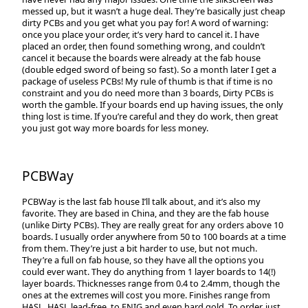
messed up, but it wasn’t a huge deal. They’re basically just cheap
dirty PCBs and you get what you pay for! A word of warning:
once you place your order, it’s very hard to cancel it. I have
placed an order, then found something wrong, and couldn’t
cancel it because the boards were already at the fab house
(double edged sword of being so fast). So a month later I get a
package of useless PCBs! My rule of thumb is that if time is no
constraint and you do need more than 3 boards, Dirty PCBs is
worth the gamble. If your boards end up having issues, the only
thing lost is time. If you’re careful and they do work, then great
you just got way more boards for less money.
PCBWay
PCBWay is the last fab house I’ll talk about, and it’s also my
favorite. They are based in China, and they are the fab house
(unlike Dirty PCBs). They are really great for any orders above 10
boards. I usually order anywhere from 50 to 100 boards at a time
from them. They’re just a bit harder to use, but not much.
They’re a full on fab house, so they have all the options you
could ever want. They do anything from 1 layer boards to 14(!)
layer boards. Thicknesses range from 0.4 to 2.4mm, though the
ones at the extremes will cost you more. Finishes range from
HASL, HASL lead-free, to ENIG and even hard gold. To order, just