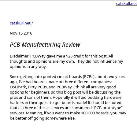
catskull.net
catskull.net
/
Nov 15 2016
PCB Manufacturing Review
Disclaimer: PCBWay gave me a $25 credit for this post. All
thoughts and opinions are my own. They did not influence my
opinions in any way.
Since getting into printed circuit boards (PCBs) about two years
ago, I’ve had boards made at three different companies:
OSHPark, Dirty PCBs, and PCBWay. I think all are very good
options for beginners, so this blog post will be discussing the
pros and cons of them. Hopefully it will aid budding hardware
hackers in their quest to get boards made! It should be noted
that all three of these services are considered “PCB prototype”
services. Meaning, if you want to make 100,000 boards, you may
be better off going somewhere else.