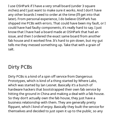
I use OSHPark if I have a very small board (under 3 square
inches) and I just want to make sure it works. And I don’t have
any other boards I need to order at the time (I’ll get into that
later). From personal experience, I do believe OSHPark has
shipped me PCBs with errors. That could have been my fault, or I
could have had faulty components, it’s really hard to say. I just
know that I have had a board made at OSHPark that had an
issue, and then I ordered the exact same board from another
fab house and it worked fine. It’s hard to pin down, but my gut
tells me they messed something up. Take that with a grain of
salt.
Dirty PCBs
Dirty PCBs is a kind of a spin off service from Dangerous
Prototypes, which is kind of a thing started by Where Labs,
which was started by Ian Lesnet. Basically it’s a bunch of
hardware hackers that bootstrapped their own fab service by
hitting the ground in China and making a deal with a fab house.
So they don’t actually own the fab house, they just have a
business relationship with them. They are generally pretty
flippant, which I kind of enjoy. Basically they built the service for
themselves and decided to just open it up to the public, so any