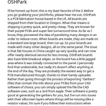
OSHPark
I’ll be honest up front: this is my least favorite of the 3. Before
you go grabbing your pitchforks, please hear me out. OSHPark
is a PCB fabrication house based in the US. All boards are
shipped from their location in Oregon. What that means is
shipping is pretty quick, and pretty cheap. They are known for
their purple PCBs and super fast turnaround time. As far as I
know, they pioneered the idea of panelizing many designs in an
order to reduce costs. When boards are made, they are made on
a standard size large board, then cut up. So your boards are
made with many other designs, all on the same panel. The issue
is that fab houses in China caught up very quickly and can now
offer nearly identical service for less money. OSHPark boards
also have little breakout edges, so the board has a little jagged
area where it was initially connected to the panel. I personally
find that undesirable, but really it’s doesn’t affect anything at
the end of the day. They are probably the easiest way to get a
PCB manufactured though, thanks to their handy uploader.
Rather than going through the process of exporting “Gerbers”
(files that contain the info about your PCBs) from your CAD
software of choice, you can simply upload the file the CAD
software uses, such as a .brd from eagle. Their software is pretty
good at generating the gerbers for you, but I’ve run into issues
with their silkscreen layers where things will be missing (like a
resistor value). I’m sure if you follow their instructions when