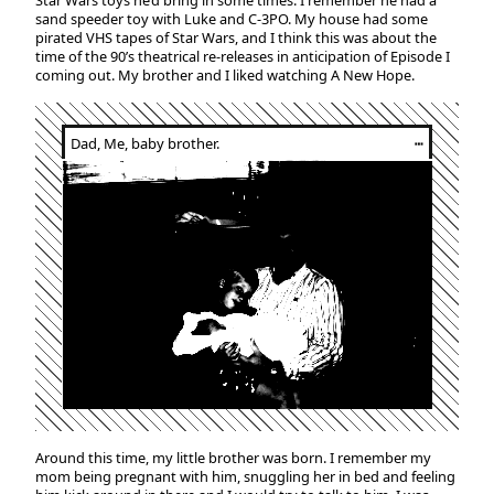
Star Wars toys he’d bring in some times. I remember he had a
sand speeder toy with Luke and C-3PO. My house had some
pirated VHS tapes of Star Wars, and I think this was about the
time of the 90’s theatrical re-releases in anticipation of Episode I
coming out. My brother and I liked watching A New Hope.
Dad, Me, baby brother.
┅
Around this time, my little brother was born. I remember my
mom being pregnant with him, snuggling her in bed and feeling