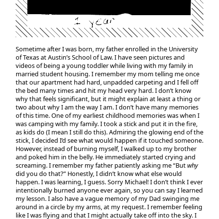
Sometime after I was born, my father enrolled in the University
of Texas at Austin’s School of Law. I have seen pictures and
videos of being a young toddler while living with my family in
married student housing. I remember my mom telling me once
that our apartment had hard, unpadded carpeting and I fell off
the bed many times and hit my head very hard. I don’t know
why that feels significant, but it might explain at least a thing or
two about why I am the way I am. I don’t have many memories
of this time. One of my earliest childhood memories was when I
was camping with my family. I took a stick and put it in the fire,
as kids do (I mean I still do this). Admiring the glowing end of the
stick, I decided I’d see what would happen if it touched someone.
However, instead of burning myself, I walked up to my brother
and poked him in the belly. He immediately started crying and
screaming. I remember my father patiently asking me “But
why
did you do that?” Honestly, I didn’t know what else would
happen. I was learning, I guess. Sorry Michael! I don’t think I ever
intentionally burned anyone ever again, so you can say I learned
my lesson. I also have a vague memory of my Dad swinging me
around in a circle by my arms, at my request. I remember feeling
like I was flying and that I might actually take off into the sky. I