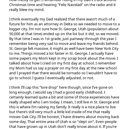
Christmas time and hearing “Feliz Navidad” on the radio and it
really blew my mind.
I think eventually my Dad realized that there wasn’t much of a
future for him as an attorney in Delta so we needed to move to a
bigger city. I’m not sure how St. George, Utah (population about
50,000 at that time) ended up on the list but it did, so we moved.
By that time I was in 1st grade, just partway through the year. I
remember being very sad to move and leave my friends behind.
St. George felt massive, it might as well have been New York City
to me. Things moved a lot faster in St. George. I actually have
some papers my Mom kept in my scrap book about the move. I
talked about how I cried on my first day at school. I remember
my Mom had us say a prayer on my first day at the new school
and I prayed that there would be tornado so I wouldn’t have to
go to school. I guess I eventually adjusted, or not.
I think I’ll cap this “lore drop” here though, since I’ve gone on
long enough. I would say I had a good early childhood. I
certainly learned quite a bit and some of those experiences have
really shaped who I am today. I mean, I still live in St. George and
this is where I’m raising my family. It really is a nice place to live
but there’s still very much a little kid inside of me that really
misses Oak City. I’ll be honest, I have dreams about moving back
some day. That entire area of Utah is so “slept on”. Even people
that have grown up in Utah don’t really know about it. If you’re