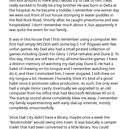
him kick around in there and I would try to talk to him. I was
really excited to finally be a big brother. He was born in Delta at
the hospital. As he became a toddler, I remember one winter day
we were out front of our house stomping in water puddles in
the Red Rock Road. Shortly after, he caught pneumonia and was
hospitalized. I don’t remember much about it, but apparently it
was quite the event for our family.
It was in this house that I first remember using a computer. We
first had simply MS-DOS with some big 5 1/4” floppies with few
unfun games. My Dad also had a small pirated collection of
games including Quest For Glory 1 (VGA remake) and Dune II. To
this day, those are still two of my all-time favorite games. I have
a distinct memory of watching my dad play Dune II. He had a
habit of chewing on his tongue and I remember watching him
do it, and then I mimicked him. I never stopped. I still chew on
my tongue a lot. However, I honestly think it’s kind of a good
habit since it promotes saliva production. As such, I’ve only ever
had a single minor cavity. Eventually we upgraded to an old
computer from his office that had Microsoft Windows 95 on it.
The startup sound alone completely blew me away. I remember
my family experimenting with early dial-up internet, mostly
completely unsuccessfully.
Since Oak City didn’t have a library, maybe once a week the
“Bookmobile” would swing into town. It was basically a camper
trailer that had been converted to a little library. You could