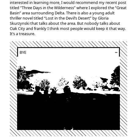
interested in learning more, I would recommend my recent post
titled “Three Days in the Wilderness” where I explored the “Great
Basin” area surrounding Delta. There is also a young adult
thriller novel titled “Lost in the Devil’s Desert” by Gloria
Skurzynski that talks about the area. But nobody talks about
Oak City and frankly I think most people would keep it that way.
It’s a treasure.
BYE
┅