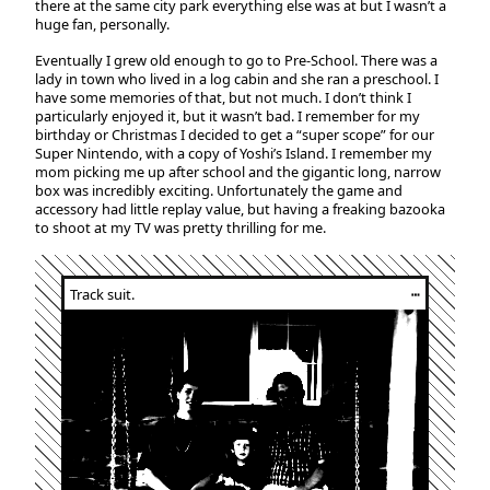
there at the same city park everything else was at but I wasn’t a
huge fan, personally.
Eventually I grew old enough to go to Pre-School. There was a
lady in town who lived in a log cabin and she ran a preschool. I
have some memories of that, but not much. I don’t think I
particularly enjoyed it, but it wasn’t bad. I remember for my
birthday or Christmas I decided to get a “super scope” for our
Super Nintendo, with a copy of Yoshi’s Island. I remember my
mom picking me up after school and the gigantic long, narrow
box was incredibly exciting. Unfortunately the game and
accessory had little replay value, but having a freaking bazooka
to shoot at my TV was pretty thrilling for me.
Track suit.
┅