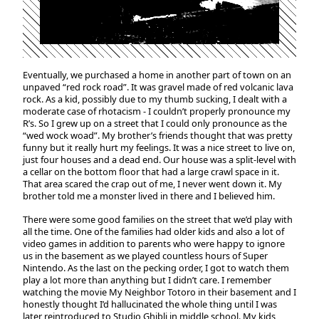
Eventually, we purchased a home in another part of town on an
unpaved “red rock road”. It was gravel made of red volcanic lava
rock. As a kid, possibly due to my thumb sucking, I dealt with a
moderate case of rhotacism - I couldn’t properly pronounce my
R’s. So I grew up on a street that I could only pronounce as the
“wed wock woad”. My brother’s friends thought that was pretty
funny but it really hurt my feelings. It was a nice street to live on,
just four houses and a dead end. Our house was a split-level with
a cellar on the bottom floor that had a large crawl space in it.
That area scared the crap out of me, I never went down it. My
brother told me a monster lived in there and I believed him.
There were some good families on the street that we’d play with
all the time. One of the families had older kids and also a lot of
video games in addition to parents who were happy to ignore
us in the basement as we played countless hours of Super
Nintendo. As the last on the pecking order, I got to watch them
play a lot more than anything but I didn’t care. I remember
watching the movie My Neighbor Totoro in their basement and I
honestly thought I’d hallucinated the whole thing until I was
later reintroduced to Studio Ghibli in middle school. My kids