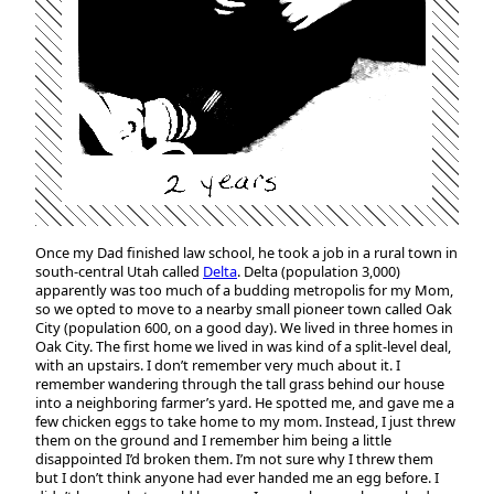
Once my Dad finished law school, he took a job in a rural town in
south-central Utah called
Delta
. Delta (population 3,000)
apparently was too much of a budding metropolis for my Mom,
so we opted to move to a nearby small pioneer town called Oak
City (population 600, on a good day). We lived in three homes in
Oak City. The first home we lived in was kind of a split-level deal,
with an upstairs. I don’t remember very much about it. I
remember wandering through the tall grass behind our house
into a neighboring farmer’s yard. He spotted me, and gave me a
few chicken eggs to take home to my mom. Instead, I just threw
them on the ground and I remember him being a little
disappointed I’d broken them. I’m not sure why I threw them
but I don’t think anyone had ever handed me an egg before. I