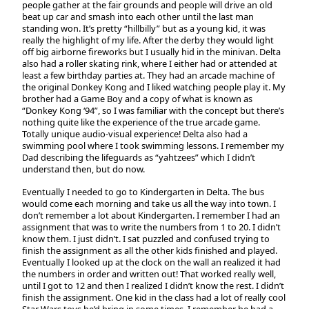
people gather at the fair grounds and people will drive an old
beat up car and smash into each other until the last man
standing won. It’s pretty “hillbilly” but as a young kid, it was
really the highlight of my life. After the derby they would light
off big airborne fireworks but I usually hid in the minivan. Delta
also had a roller skating rink, where I either had or attended at
least a few birthday parties at. They had an arcade machine of
the original Donkey Kong and I liked watching people play it. My
brother had a Game Boy and a copy of what is known as
“Donkey Kong ‘94”, so I was familiar with the concept but there’s
nothing quite like the experience of the true arcade game.
Totally unique audio-visual experience! Delta also had a
swimming pool where I took swimming lessons. I remember my
Dad describing the lifeguards as “yahtzees” which I didn’t
understand then, but do now.
Eventually I needed to go to Kindergarten in Delta. The bus
would come each morning and take us all the way into town. I
don’t remember a lot about Kindergarten. I remember I had an
assignment that was to write the numbers from 1 to 20. I didn’t
know them. I just didn’t. I sat puzzled and confused trying to
finish the assignment as all the other kids finished and played.
Eventually I looked up at the clock on the wall an realized it had
the numbers in order and written out! That worked really well,
until I got to 12 and then I realized I didn’t know the rest. I didn’t
finish the assignment. One kid in the class had a lot of really cool