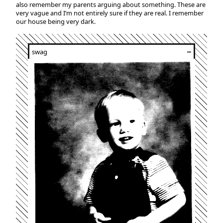
also remember my parents arguing about something. These are
very vague and I’m not entirely sure if they are real. I remember
our house being very dark.
swag
┅