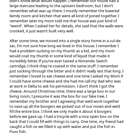
didn’t know what would happen. I remember our house had a
large staircase leading to the upstairs bedroom, but I don’t
remember what was up there. I mostly remember the lowered
family room and kitchen that were all kind of joined together. I
remember later my mom told me that house was just kind of
“weird”. When I asked her for details, she said that the walls were
crooked, it just wasn’t built very well.
After some time, we moved into a single story home in a cul-de-
sac. I’m not sure how long we lived in this house. I remember I
had a problem sucking on my thumb as a kid, and my mom
would coat my thumb in some kind of liquid that made it
incredibly bitter. If you’ve ever tasted a Nintendo Switch
cartridge, I think they’re coated in the same stuff. I remember
just sucking through the bitter and it didn’t really last that long. I
remember I loved to eat cheese and one time I asked my Mom if
I could have some cheese and she had me call my dad who was
at work in Delta to ask his permission. I don’t think I got the
cheese. Around Christmas time, there was a large box in our
living room, I presume it was the box for our fake tree. I
remember my brother and I agreeing that we’d work together
to save up all the boogers we picked out of our noses and we’d
fill the entire box. I think we only made it about 4 boogers
before we gave up. I had a tricycle with a nice open box on the
back that I could fill with things to carry. One time, my friend had
caught a fish so we filled it up with water and put the fish in.
Poor fish.