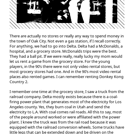
There are actually no stores or really any way to spend money in
the town of Oak City. Not even a gas station, if I recall correctly.
For anything, we had to go into Delta. Delta had a McDonalds, a
hospital, and a grocery store. McDonalds trips were the best.
They had a ball pit. If we were really, really lucky my mom would
let us rent a game from the grocery store. For the young
players, in the 90’s there were not only video rental stores, but
most grocery stores had one. And in the 90’s most video rental
places also rented games. I can remember renting Donkey Kong
Country 2.
I remember one time at the grocery store, I saw a truck from the
railroad company. Delta mostly exists because there is a coal-
firing power plant that generates most of the electricity for Los
Angeles county. Yes, they burn coal in Utah and send the
electricity to L.A. With coal comes rail roads. All this to say, most
of the people around worked or were affiliated with the power
plant. I knew the truck was from the rail road because it was
equipped with the railroad conversion wheels. Some trucks have
little legs that can be extended down and be driven on the