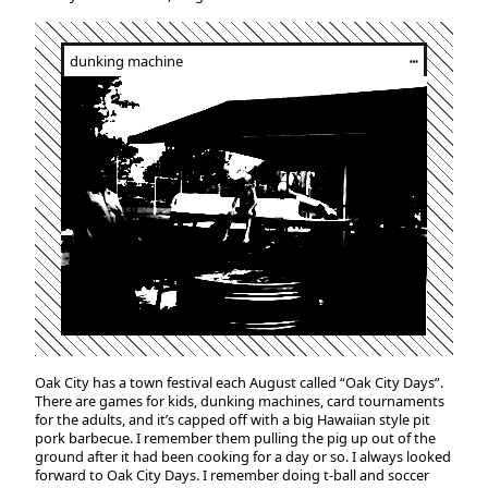
dunking machine
┅
Oak City has a town festival each August called “Oak City Days”.
There are games for kids, dunking machines, card tournaments
for the adults, and it’s capped off with a big Hawaiian style pit
pork barbecue. I remember them pulling the pig up out of the
ground after it had been cooking for a day or so. I always looked
forward to Oak City Days. I remember doing t-ball and soccer