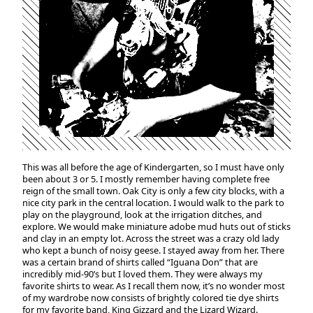
This was all before the age of Kindergarten, so I must have only
been about 3 or 5. I mostly remember having complete free
reign of the small town. Oak City is only a few city blocks, with a
nice city park in the central location. I would walk to the park to
play on the playground, look at the irrigation ditches, and
explore. We would make miniature adobe mud huts out of sticks
and clay in an empty lot. Across the street was a crazy old lady
who kept a bunch of noisy geese. I stayed away from her. There
was a certain brand of shirts called “Iguana Don” that are
incredibly mid-90’s but I loved them. They were always my
favorite shirts to wear. As I recall them now, it’s no wonder most
of my wardrobe now consists of brightly colored tie dye shirts
for my favorite band, King Gizzard and the Lizard Wizard.