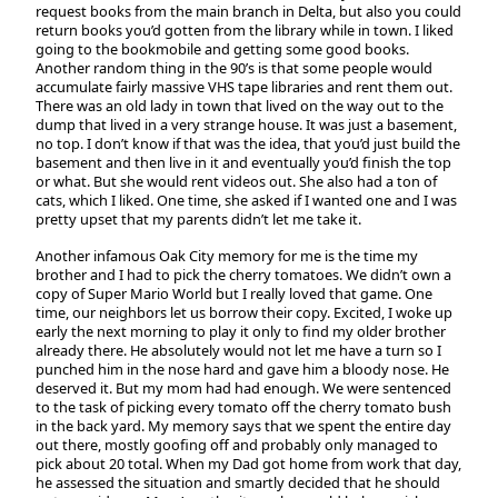
request books from the main branch in Delta, but also you could
return books you’d gotten from the library while in town. I liked
going to the bookmobile and getting some good books.
Another random thing in the 90’s is that some people would
accumulate fairly massive VHS tape libraries and rent them out.
There was an old lady in town that lived on the way out to the
dump that lived in a very strange house. It was just a basement,
no top. I don’t know if that was the idea, that you’d just build the
basement and then live in it and eventually you’d finish the top
or what. But she would rent videos out. She also had a ton of
cats, which I liked. One time, she asked if I wanted one and I was
pretty upset that my parents didn’t let me take it.
Another infamous Oak City memory for me is the time my
brother and I had to pick the cherry tomatoes. We didn’t own a
copy of Super Mario World but I really loved that game. One
time, our neighbors let us borrow their copy. Excited, I woke up
early the next morning to play it only to find my older brother
already there. He absolutely would not let me have a turn so I
punched him in the nose hard and gave him a bloody nose. He
deserved it. But my mom had had enough. We were sentenced
to the task of picking every tomato off the cherry tomato bush
in the back yard. My memory says that we spent the entire day
out there, mostly goofing off and probably only managed to
pick about 20 total. When my Dad got home from work that day,
he assessed the situation and smartly decided that he should