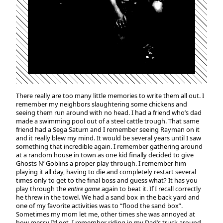
There really are too many little memories to write them all out. I
remember my neighbors slaughtering some chickens and
seeing them run around with no head. I had a friend who’s dad
made a swimming pool out of a steel cattle trough. That same
friend had a Sega Saturn and I remember seeing Rayman on it
and it really blew my mind. It would be several years until I saw
something that incredible again. I remember gathering around
at a random house in town as one kid finally decided to give
Ghosts N’ Goblins a proper play through. I remember him
playing it all day, having to die and completely restart several
times only to get to the final boss and guess what? It has you
play through the
entire game
again to beat it. If I recall correctly
he threw in the towel. We had a sand box in the back yard and
one of my favorite activities was to “flood the sand box”.
Sometimes my mom let me, other times she was annoyed at
how messy I’d get. I remember riding in my Dad’s truck around