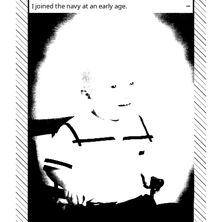
I joined the navy at an early age.
┅