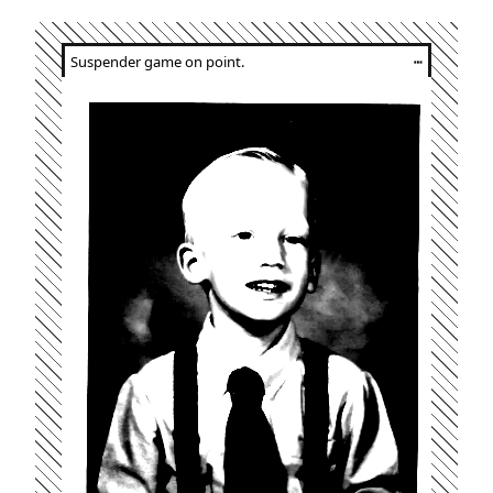
Suspender game on point.
┅