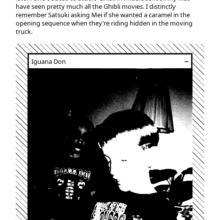
have seen pretty much all the Ghibli movies. I distinctly
remember Satsuki asking Mei if she wanted a caramel in the
opening sequence when they’re riding hidden in the moving
truck.
Iguana Don
┅