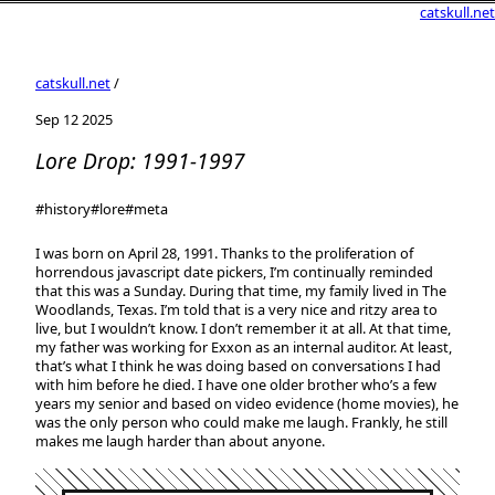
catskull.net
catskull.net
/
Sep 12 2025
Lore Drop: 1991-1997
#history
#lore
#meta
I was born on April 28, 1991. Thanks to the proliferation of
horrendous javascript date pickers, I’m continually reminded
that this was a Sunday. During that time, my family lived in The
Woodlands, Texas. I’m told that is a very nice and ritzy area to
live, but I wouldn’t know. I don’t remember it at all. At that time,
my father was working for Exxon as an internal auditor. At least,
that’s what I think he was doing based on conversations I had
with him before he died. I have one older brother who’s a few
years my senior and based on video evidence (home movies), he
was the only person who could make me laugh. Frankly, he still
makes me laugh harder than about anyone.