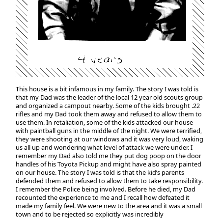
This house is a bit infamous in my family. The story I was told is
that my Dad was the leader of the local 12 year old scouts group
and organized a campout nearby. Some of the kids brought .22
rifles and my Dad took them away and refused to allow them to
use them. In retaliation, some of the kids attacked our house
with paintball guns in the middle of the night. We were terrified,
they were shooting at our windows and it was very loud, waking
us all up and wondering what level of attack we were under. I
remember my Dad also told me they put dog poop on the door
handles of his Toyota Pickup and might have also spray painted
on our house. The story I was told is that the kid’s parents
defended them and refused to allow them to take responsibility.
I remember the Police being involved. Before he died, my Dad
recounted the experience to me and I recall how defeated it
made my family feel. We were new to the area and it was a small
town and to be rejected so explicitly was incredibly