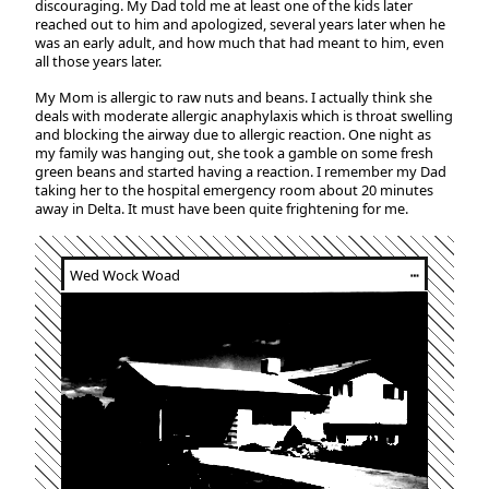
discouraging. My Dad told me at least one of the kids later
reached out to him and apologized, several years later when he
was an early adult, and how much that had meant to him, even
all those years later.
My Mom is allergic to raw nuts and beans. I actually think she
deals with moderate allergic anaphylaxis which is throat swelling
and blocking the airway due to allergic reaction. One night as
my family was hanging out, she took a gamble on some fresh
green beans and started having a reaction. I remember my Dad
taking her to the hospital emergency room about 20 minutes
away in Delta. It must have been quite frightening for me.
Wed Wock Woad
┅