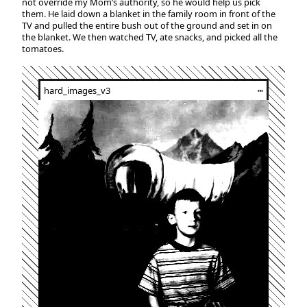
not override my Mom’s authority, so he would help us pick
them. He laid down a blanket in the family room in front of the
TV and pulled the entire bush out of the ground and set in on
the blanket. We then watched TV, ate snacks, and picked all the
tomatoes.
hard_images_v3
┅