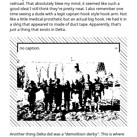
railroad. That absolutely blew my mind, it seemed like such a
good idea! I still think they’re pretty neat. I also remember one
time seeing a dude with a legit captain hook style hook arm. Not
like a little medical prosthetic but an actual big hook. He had it in
a sling that appeared to made of duct tape. Apparently, that’s
just a thing that exists in Delta.
no caption.
┅
Another thing Delta did was a “demolition derby”. This is where