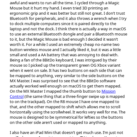
awful and wants to run all the time. I cycled through a Magic
Mouse but it hurt my hand. I even tried 3D printing an
ergonomic grip and it was better but still not great. I don’t trust
Bluetooth for peripherals, and it also throws a wrench when I try
to dock multiple computers since it is paired directly to the
laptop and not the dock. I think there is actually a way in macOS
to use an external Bluetooth dongle and pair a Bluetooth mouse
to it, but the Magic Mouse is bad enough I decided it wasn’t
worth it. For a while I used an extremely cheap no-name two
button wireless mouse and I actually liked it, but it was a little
small and used a AA battery that was annoying to deal with.
Being a fan of the 8BitDo keyboard, I was intrigued by their
mouse so I picked up the transparent green OG Xbox variant
when it went on sale. It has two buttons on each side that can
be mapped to anything, very similar to the side buttons on the
MX Master. I was surprised to see that the 8BitDo software
actually worked well enough on macOS to get them mapped.
On the MX Master I mapped the thumb button to
Mission
Control
(the same thing that a three-finger swipe up is mapped
to on the trackpad). On the R8 mouse I have one mapped to
that, and the other mapped to shift which allows me to scroll
horizontally using the scrollwheel. It works very well for me. The
mouse is designed to be symmetrical for lefties so the buttons
on the other side aren’t used or mapped to anything.
I also have an iPad Mini that doesn’t get much use. I’m just not