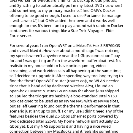
DNS worker for WireGuard, Immich to backup iCloud photos,
and Syncthing to automatically pull in my latest DVD rips when I
add something to my primary machine. I find OMV’s Docker
offering to be good enough. I used to use Portainer to manage
it with a web UI, but OMV added their own and it works well
enough for me. It’s been fun to play around with random Docker
containers for various things like a Star Trek: Voyager - Elite
Force server.
For several years I ran OpenWRT on a MikroTik Hex S RB760iGS
and overall liked it. However about a month ago I was noticing
my speeds weren’t anywhere near the 1 Gbps connection I pay
for and I was getting an F on the waveform bufferbloat test. It’s
realistic in my household to have online gaming, video
streaming, and work video calls all happening at the same time,
so I decided to upgrade it. After spending way too long trying to
find the “best” OpenWRT router (router
only
, no WLAN needed
since that is handled by dedicated wireless APs), I found an
open-box GMKtec NucBox G9 on eBay for about $180 shipped
so I pulled the trigger. It’s basically a bog-standard Intel N150
box designed to be used as an NVMe NAS with 4x NVMe slots,
but as Jeff Geerling found out the thermal performance in that
scenario just isn’t up to snuff. For my use I didn’t need any of the
features besides the dual 2.5 Gbps Ethernet ports powered by
two dedicated Intel i226Vs. My home network isn’t actually 2.5
Gbps yet, but my NAS supports it and having a nice wired
connection between my MacBooks and it feels like something