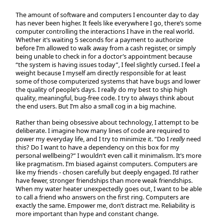
The amount of software and computers I encounter day to day
has never been higher. It feels like everywhere I go, there’s some
computer controlling the interactions I have in the real world.
Whether it’s waiting 5 seconds for a payment to authorize
before I’m allowed to walk away from a cash register, or simply
being unable to check in for a doctor’s appointment because
“the system is having issues today”, I feel slightly cursed. I feel a
weight because I myself am directly responsible for at least
some of those computerized systems that have bugs and lower
the quality of people’s days. I really do my best to ship high
quality, meaningful, bug-free code. I try to always think about
the end users. But I’m also a small cog in a big machine.
Rather than being obsessive about technology, I attempt to be
deliberate. I imagine how many lines of code are required to
power my everyday life, and I try to minimize it. “Do I
really
need
this? Do I want to have a dependency on this box for my
personal wellbeing?” I wouldn’t even call it minimalism. It’s more
like pragmatism. I’m biased against computers. Computers are
like my friends - chosen carefully but deeply engaged. I’d rather
have fewer, stronger friendships than more weak friendships.
When my water heater unexpectedly goes out, I want to be able
to call a friend who answers on the first ring. Computers are
exactly the same. Empower me, don’t distract me. Reliability is
more important than hype and constant change.