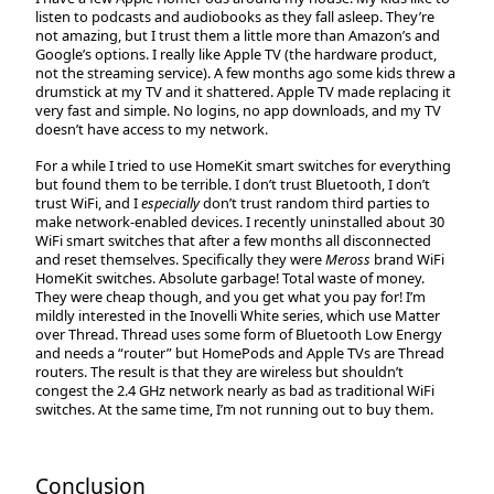
listen to podcasts and audiobooks as they fall asleep. They’re
not amazing, but I trust them a little more than Amazon’s and
Google’s options. I really like Apple TV (the hardware product,
not the streaming service). A few months ago some kids threw a
drumstick at my TV and it shattered. Apple TV made replacing it
very fast and simple. No logins, no app downloads, and my TV
doesn’t have access to my network.
For a while I tried to use HomeKit smart switches for everything
but found them to be terrible. I don’t trust Bluetooth, I don’t
trust WiFi, and I
especially
don’t trust random third parties to
make network-enabled devices. I recently uninstalled about 30
WiFi smart switches that after a few months all disconnected
and reset themselves. Specifically they were
Meross
brand WiFi
HomeKit switches. Absolute garbage! Total waste of money.
They were cheap though, and you get what you pay for! I’m
mildly interested in the Inovelli White series, which use Matter
over Thread. Thread uses some form of Bluetooth Low Energy
and needs a “router” but HomePods and Apple TVs are Thread
routers. The result is that they are wireless but shouldn’t
congest the 2.4 GHz network nearly as bad as traditional WiFi
switches. At the same time, I’m not running out to buy them.
Conclusion