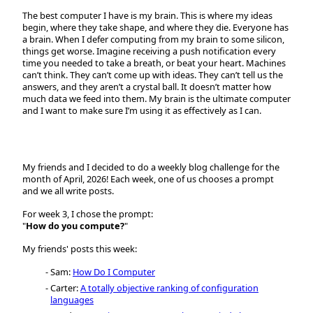
The best computer I have is my brain. This is where my ideas
begin, where they take shape, and where they die. Everyone has
a brain. When I defer computing from my brain to some silicon,
things get worse. Imagine receiving a push notification every
time you needed to take a breath, or beat your heart. Machines
can’t think. They can’t come up with ideas. They can’t tell us the
answers, and they aren’t a crystal ball. It doesn’t matter how
much data we feed into them. My brain is the ultimate computer
and I want to make sure I’m using it as effectively as I can.
My friends and I decided to do a weekly blog challenge for the
month of April, 2026! Each week, one of us chooses a prompt
and we all write posts.
For week 3, I chose the prompt:
"
How do you compute?
"
My friends' posts this week:
Sam:
How Do I Computer
Carter:
A totally objective ranking of configuration
languages