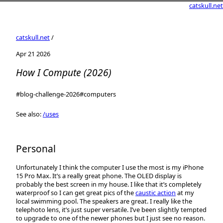
catskull.net
catskull.net
/
Apr 21 2026
How I Compute (2026)
#blog-challenge-2026
#computers
See also:
/uses
Personal
Unfortunately I think the computer I use the most is my iPhone
15 Pro Max. It’s a really great phone. The OLED display is
probably the best screen in my house. I like that it’s completely
waterproof so I can get great pics of the
caustic action
at my
local swimming pool. The speakers are great. I really like the
telephoto lens, it’s just super versatile. I’ve been slightly tempted
to upgrade to one of the newer phones but I just see no reason.