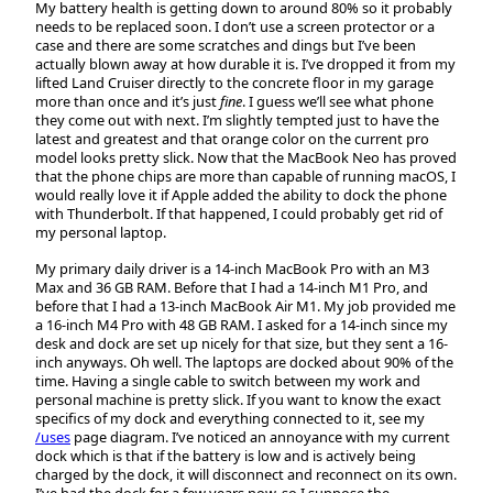
My battery health is getting down to around 80% so it probably
needs to be replaced soon. I don’t use a screen protector or a
case and there are some scratches and dings but I’ve been
actually blown away at how durable it is. I’ve dropped it from my
lifted Land Cruiser directly to the concrete floor in my garage
more than once and it’s just
fine
. I guess we’ll see what phone
they come out with next. I’m slightly tempted just to have the
latest and greatest and that orange color on the current pro
model looks pretty slick. Now that the MacBook Neo has proved
that the phone chips are more than capable of running macOS, I
would really love it if Apple added the ability to dock the phone
with Thunderbolt. If that happened, I could probably get rid of
my personal laptop.
My primary daily driver is a 14-inch MacBook Pro with an M3
Max and 36 GB RAM. Before that I had a 14-inch M1 Pro, and
before that I had a 13-inch MacBook Air M1. My job provided me
a 16-inch M4 Pro with 48 GB RAM. I asked for a 14-inch since my
desk and dock are set up nicely for that size, but they sent a 16-
inch anyways. Oh well. The laptops are docked about 90% of the
time. Having a single cable to switch between my work and
personal machine is pretty slick. If you want to know the exact
specifics of my dock and everything connected to it, see my
/uses
page diagram. I’ve noticed an annoyance with my current
dock which is that if the battery is low and is actively being
charged by the dock, it will disconnect and reconnect on its own.
I’ve had the dock for a few years now, so I suppose the