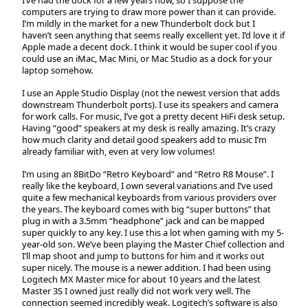
computers are trying to draw more power than it can provide.
I’m mildly in the market for a new Thunderbolt dock but I
haven’t seen anything that seems really excellent yet. I’d love it if
Apple made a decent dock. I think it would be super cool if you
could use an iMac, Mac Mini, or Mac Studio as a dock for your
laptop somehow.
I use an Apple Studio Display (not the newest version that adds
downstream Thunderbolt ports). I use its speakers and camera
for work calls. For music, I’ve got a pretty decent HiFi desk setup.
Having “good” speakers at my desk is really amazing. It’s crazy
how much clarity and detail good speakers add to music I’m
already familiar with, even at very low volumes!
I’m using an 8BitDo “Retro Keyboard” and “Retro R8 Mouse”. I
really like the keyboard, I own several variations and I’ve used
quite a few mechanical keyboards from various providers over
the years. The keyboard comes with big “super buttons” that
plug in with a 3.5mm “headphone” jack and can be mapped
super quickly to any key. I use this a lot when gaming with my 5-
year-old son. We’ve been playing the Master Chief collection and
I’ll map shoot and jump to buttons for him and it works out
super nicely. The mouse is a newer addition. I had been using
Logitech MX Master mice for about 10 years and the latest
Master 3S I owned just really did not work very well. The
connection seemed incredibly weak. Logitech’s software is also