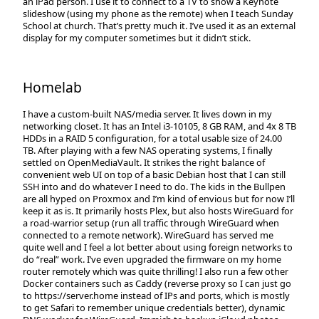
an iPad person. I use it to connect to a TV to show a Keynote
slideshow (using my phone as the remote) when I teach Sunday
School at church. That’s pretty much it. I’ve used it as an external
display for my computer sometimes but it didn’t stick.
Homelab
I have a custom-built NAS/media server. It lives down in my
networking closet. It has an Intel i3-10105, 8 GB RAM, and 4x 8 TB
HDDs in a RAID 5 configuration, for a total usable size of 24.00
TB. After playing with a few NAS operating systems, I finally
settled on OpenMediaVault. It strikes the right balance of
convenient web UI on top of a basic Debian host that I can still
SSH into and do whatever I need to do. The kids in the Bullpen
are all hyped on Proxmox and I’m kind of envious but for now I’ll
keep it as is. It primarily hosts Plex, but also hosts WireGuard for
a road-warrior setup (run all traffic through WireGuard when
connected to a remote network). WireGuard has served me
quite well and I feel a lot better about using foreign networks to
do “real” work. I’ve even upgraded the firmware on my home
router remotely which was quite thrilling! I also run a few other
Docker containers such as Caddy (reverse proxy so I can just go
to https://server.home instead of IPs and ports, which is mostly
to get Safari to remember unique credentials better), dynamic