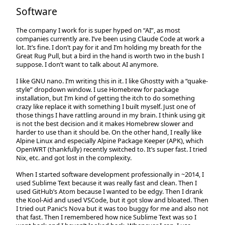
Software
The company I work for is super hyped on “AI”, as most
companies currently are. I’ve been using Claude Code at work a
lot. It’s fine. I don’t pay for it and I’m holding my breath for the
Great Rug Pull, but a bird in the hand is worth two in the bush I
suppose. I don’t want to talk about AI anymore.
I like GNU nano. I’m writing this in it. I like Ghostty with a “quake-
style” dropdown window. I use Homebrew for package
installation, but I’m kind of getting the itch to do something
crazy like replace it with something I built myself. Just one of
those things I have rattling around in my brain. I think using git
is not the best decision and it makes Homebrew slower and
harder to use than it should be. On the other hand, I really like
Alpine Linux and especially Alpine Package Keeper (APK), which
OpenWRT (thankfully) recently switched to. It’s super fast. I tried
Nix, etc. and got lost in the complexity.
When I started software development professionally in ~2014, I
used Sublime Text because it was really fast and clean. Then I
used GitHub’s Atom because I wanted to be edgy. Then I drank
the Kool-Aid and used VSCode, but it got slow and bloated. Then
I tried out Panic’s Nova but it was too buggy for me and also not
that fast. Then I remembered how nice Sublime Text was so I