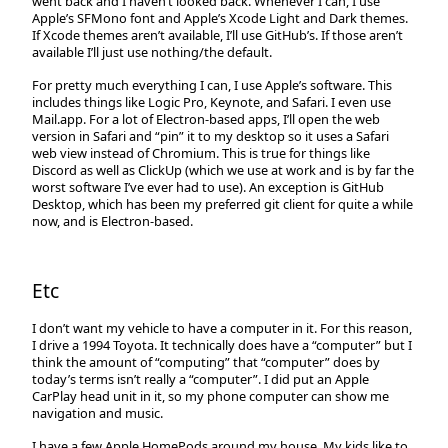
went back and I haven’t looked back. Whenever I can, I use
Apple’s SFMono font and Apple’s Xcode Light and Dark themes.
If Xcode themes aren’t available, I’ll use GitHub’s. If those aren’t
available I’ll just use nothing/the default.
For pretty much everything I can, I use Apple’s software. This
includes things like Logic Pro, Keynote, and Safari. I even use
Mail.app. For a lot of Electron-based apps, I’ll open the web
version in Safari and “pin” it to my desktop so it uses a Safari
web view instead of Chromium. This is true for things like
Discord as well as ClickUp (which we use at work and is by far the
worst software I’ve ever had to use). An exception is GitHub
Desktop, which has been my preferred git client for quite a while
now, and is Electron-based.
Etc
I don’t want my vehicle to have a computer in it. For this reason,
I drive a 1994 Toyota. It technically does have a “computer” but I
think the amount of “computing” that “computer” does by
today’s terms isn’t really a “computer”. I did put an Apple
CarPlay head unit in it, so my phone computer can show me
navigation and music.
I have a few Apple HomePods around my house. My kids like to