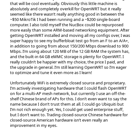
that will be cool eventually. Obviously this little machine is
absolutely and completely overkill for OpenWRT but it really
seemed like there wasn’t really anything good in between the
~$50 MikroTik I had been running and a ~$200 single-board
computer. I also told myself the NucBox could be repurposed
more easily than some ARM-based networking equipment. After
getting OpenWRT installed and moving all my configs over, I was
super happy to see my bufferbloat test go from an F to an A/A+,
in addition to going from about 150/200 Mbps download to 900
Mbps. I’m using about 120 MB of the 12 GB RAM the system has,
and the built-in 64 GB eMMC storage is plenty for OpenWRT. I
really couldn’t be happier with my choice, the price I paid, and
the upgrade in general. I’m still learning OpenWRT so I’m eager
to optimize and tune it even more as I learn!
Unfortunately WiFi is extremely closed source and proprietary.
I’m actively investigating hardware that I could flash OpenWRT
on for a multi-AP mesh network, but currently I use an off-the-
shelf Chinese brand of APs for this. I don’t even want to say the
name because I don’t trust them at all. I could go Ubiquiti but
I’m not rich enough yet. Yes, I could get used enterprise stuff,
but I don’t want to. Trading closed-source Chinese hardware for
closed-source American hardware isn’t even really an
improvement in my eyes.