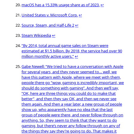
macOS has a 15.33% usage share as of 2023.
↩
United States v. Microsoft Corp.
↩
Source, Steam, and Half-Life 2
↩
Steam Wikipedia
↩
“By 2014, total annual game sales on Steam were
estimated at $1.5 billion. By 2018, the service had over 90
million monthly active users.”
↩
Gabe Newell: “We tried to have a conversation with Apple
for several years, and they never seemed to… well, we
have this pattern with Apple, where we meet with them,
people there go “wow, gaming is incredibly important, we
should do something with gaming”. And then we’ll say,
“OK, here are three things you could do to make that
better”, and then they say OK, and then we never see
them again. And then a year later, a new group of people
show up, who apparently have no idea that the last
group of people were there, and never follow through on
anything. So, they seem to think that they want to do
gaming, but there’s never any follow through on any of
the things they say they’re going to do. That makes it