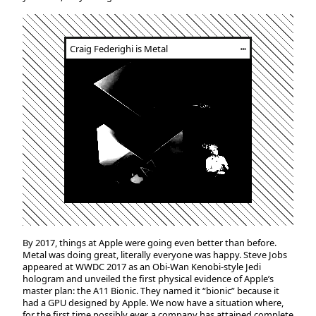
Craig Federighi is Metal
┅
By 2017, things at Apple were going even better than before.
Metal was doing great, literally everyone was happy. Steve Jobs
appeared at WWDC 2017 as an Obi-Wan Kenobi-style Jedi
hologram and unveiled the first physical evidence of Apple’s
master plan: the A11 Bionic. They named it “bionic” because it
had a GPU designed by Apple. We now have a situation where,
for the first time possibly ever, a company has attained complete