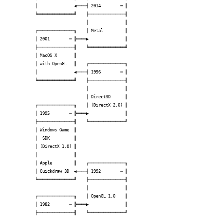
│               ◀────┤ 2014        ┅ ║

╘═══════════════╝    ├───────────────╢

                     │               ║

┌───────────────╖    │ Metal         ║

│ 2001        ┅ ╠════▶               ║

├───────────────╢    ╘═══════════════╝

│ MacOS X       ║                     

│ with OpenGL   ║    ┌───────────────╖

│               ◀────┤ 1996        ┅ ║

╘═══════════════╝    ├───────────────╢

                     │               ║

                     │ Direct3D      ║

┌───────────────╖    │ (DirectX 2.0) ║

│ 1995        ┅ ╠════▶               ║

├───────────────╢    ╘═══════════════╝

│ Windows Game  ║                     

│  SDK          ║                     

│ (DirectX 1.0) ║                     

│               ║                     

│ Apple         ║    ┌───────────────╖

│ Quickdraw 3D  ◀────┤ 1992        ┅ ║

╘═══════════════╝    ├───────────────╢

                     │               ║

┌───────────────╖    │ OpenGL 1.0    ║

│ 1982        ┅ ╠════▶               ║

├───────────────╢    ╘═══════════════╝
