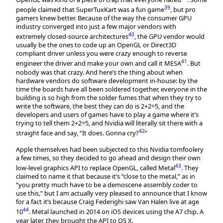
39
people claimed that SuperTuxKart was a fun game
, but pro
gamers knew better. Because of the way the consumer GPU
industry converged into just a few major vendors with
40
extremely closed-source architectures
, the GPU vendor would
usually be the ones to code up an OpenGL or Direct3D
compliant driver unless you were crazy enough to reverse
41
engineer the driver and make your own and call it MESA
. But
nobody was that crazy. And here’s the thing about when
hardware vendors do software development in-house: by the
time the boards have all been soldered together, everyone in the
building is so high from the solder fumes that when they try to
write the software, the best they can do is 2+2=5, and the
developers and users of games have to play a game where it’s
trying to tell them 2+2=5, and Nvidia will literally sit there with a
42
straight face and say, “It does. Gonna cry?
”
Apple themselves had been subjected to this Nvidia tomfoolery
a few times, so they decided to go ahead and design their own
43
low-level graphics API to replace OpenGL, called Metal
. They
claimed to name it that because it’s “close to the metal,” as in
“you pretty much have to be a demoscene assembly coder to
use this,” but I am actually very pleased to announce that I know
for a fact it’s because Craig Federighi saw Van Halen live at age
44
10
. Metal launched in 2014 on iOS devices using the A7 chip. A
year later, they brought the API to OS X.