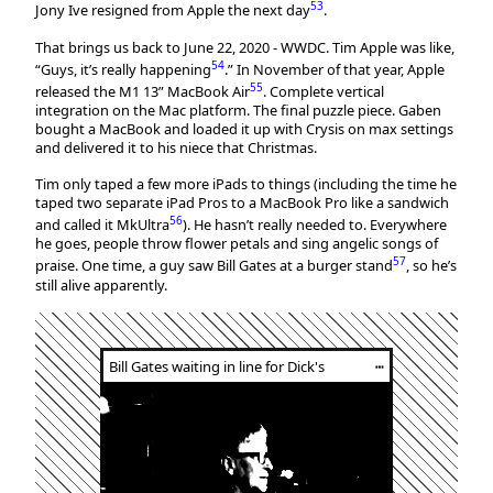
53
Jony Ive resigned from Apple the next day
.
That brings us back to June 22, 2020 - WWDC. Tim Apple was like,
54
“Guys, it’s really happening
.” In November of that year, Apple
55
released the M1 13” MacBook Air
. Complete vertical
integration on the Mac platform. The final puzzle piece. Gaben
bought a MacBook and loaded it up with Crysis on max settings
and delivered it to his niece that Christmas.
Tim only taped a few more iPads to things (including the time he
taped two separate iPad Pros to a MacBook Pro like a sandwich
56
and called it MkUltra
). He hasn’t really needed to. Everywhere
he goes, people throw flower petals and sing angelic songs of
57
praise. One time, a guy saw Bill Gates at a burger stand
, so he’s
still alive apparently.
Bill Gates waiting in line for Dick's
┅