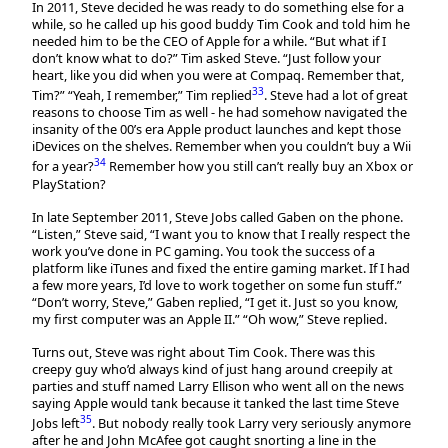
In 2011, Steve decided he was ready to do something else for a
while, so he called up his good buddy Tim Cook and told him he
needed him to be the CEO of Apple for a while. “But what if I
don’t know what to do?” Tim asked Steve. “Just follow your
heart, like you did when you were at Compaq. Remember that,
33
Tim?” “Yeah, I remember,” Tim replied
. Steve had a lot of great
reasons to choose Tim as well - he had somehow navigated the
insanity of the 00’s era Apple product launches and kept those
iDevices on the shelves. Remember when you couldn’t buy a Wii
34
for a year?
Remember how you still can’t really buy an Xbox or
PlayStation?
In late September 2011, Steve Jobs called Gaben on the phone.
“Listen,” Steve said, “I want you to know that I really respect the
work you’ve done in PC gaming. You took the success of a
platform like iTunes and fixed the entire gaming market. If I had
a few more years, I’d love to work together on some fun stuff.”
“Don’t worry, Steve,” Gaben replied, “I get it. Just so you know,
my first computer was an Apple II.” “Oh wow,” Steve replied.
Turns out, Steve was right about Tim Cook. There was this
creepy guy who’d always kind of just hang around creepily at
parties and stuff named Larry Ellison who went all on the news
saying Apple would tank because it tanked the last time Steve
35
Jobs left
. But nobody really took Larry very seriously anymore
after he and John McAfee got caught snorting a line in the