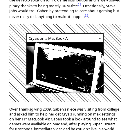
the de facto solution for PC game distribution and largely solved
24
piracy thanks to being mostly DRM-free
. Occasionally, Steve
Jobs would troll Gaben by pretending to care about gaming but
25
never really did anything to make it happen
.
Crysis on a MacBook Air
┅
Over Thanksgiving 2009, Gaben’s niece was visiting from college
and asked him to help her get Crysis running on max settings
on her 11” MacBook Air. Gaben took a look around to see what
games were available on Mac and, after playing SuperTuxKart
for 8 seconds, immediately decided he couldn’t live in a world