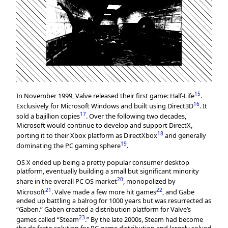
15
In November 1999, Valve released their first game: Half-Life
.
16
Exclusively for Microsoft Windows and built using Direct3D
. It
17
sold a bajillion copies
. Over the following two decades,
Microsoft would continue to develop and support DirectX,
18
porting it to their Xbox platform as DirectXbox
and generally
19
dominating the PC gaming sphere
.
OS X ended up being a pretty popular consumer desktop
platform, eventually building a small but significant minority
20
share in the overall PC OS market
, monopolized by
21
22
Microsoft
. Valve made a few more hit games
, and Gabe
ended up battling a balrog for 1000 years but was resurrected as
“Gaben.” Gaben created a distribution platform for Valve’s
23
games called “Steam
.” By the late 2000s, Steam had become