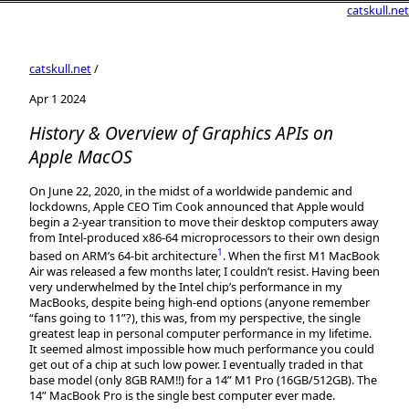
catskull.net
catskull.net
/
Apr 1 2024
History & Overview of Graphics APIs on
Apple MacOS
On June 22, 2020, in the midst of a worldwide pandemic and
lockdowns, Apple CEO Tim Cook announced that Apple would
begin a 2-year transition to move their desktop computers away
from Intel-produced x86-64 microprocessors to their own design
1
based on ARM’s 64-bit architecture
. When the first M1 MacBook
Air was released a few months later, I couldn’t resist. Having been
very underwhelmed by the Intel chip’s performance in my
MacBooks, despite being high-end options (anyone remember
“fans going to 11”?), this was, from my perspective, the single
greatest leap in personal computer performance in my lifetime.
It seemed almost impossible how much performance you could
get out of a chip at such low power. I eventually traded in that
base model (only 8GB RAM!!) for a 14” M1 Pro (16GB/512GB). The
14” MacBook Pro is the single best computer ever made.