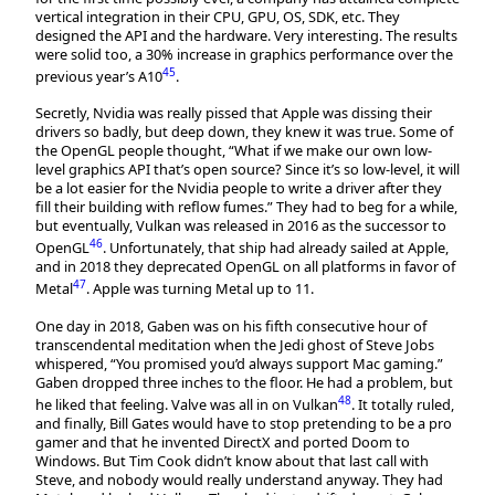
vertical integration in their CPU, GPU, OS, SDK, etc. They
designed the API and the hardware. Very interesting. The results
were solid too, a 30% increase in graphics performance over the
45
previous year’s A10
.
Secretly, Nvidia was really pissed that Apple was dissing their
drivers so badly, but deep down, they knew it was true. Some of
the OpenGL people thought, “What if we make our own low-
level graphics API that’s open source? Since it’s so low-level, it will
be a lot easier for the Nvidia people to write a driver after they
fill their building with reflow fumes.” They had to beg for a while,
but eventually, Vulkan was released in 2016 as the successor to
46
OpenGL
. Unfortunately, that ship had already sailed at Apple,
and in 2018 they deprecated OpenGL on all platforms in favor of
47
Metal
. Apple was turning Metal up to 11.
One day in 2018, Gaben was on his fifth consecutive hour of
transcendental meditation when the Jedi ghost of Steve Jobs
whispered, “You promised you’d always support Mac gaming.”
Gaben dropped three inches to the floor. He had a problem, but
48
he liked that feeling. Valve was all in on Vulkan
. It totally ruled,
and finally, Bill Gates would have to stop pretending to be a pro
gamer and that he invented DirectX and ported Doom to
Windows. But Tim Cook didn’t know about that last call with
Steve, and nobody would really understand anyway. They had