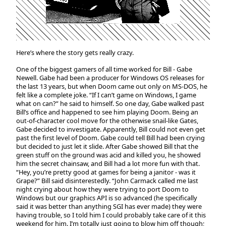
Here’s where the story gets really crazy.
One of the biggest gamers of all time worked for Bill - Gabe
Newell. Gabe had been a producer for Windows OS releases for
the last 13 years, but when Doom came out only on MS-DOS, he
felt like a complete joke. “If I can’t game on Windows, I game
what on can?” he said to himself. So one day, Gabe walked past
Bill’s office and happened to see him playing Doom. Being an
out-of-character cool move for the otherwise snail-like Gates,
Gabe decided to investigate. Apparently, Bill could not even get
past the first level of Doom. Gabe could tell Bill had been crying
but decided to just let it slide. After Gabe showed Bill that the
green stuff on the ground was acid and killed you, he showed
him the secret chainsaw, and Bill had a lot more fun with that.
“Hey, you’re pretty good at games for being a janitor - was it
Grape?” Bill said disinterestedly. “John Carmack called me last
night crying about how they were trying to port Doom to
Windows but our graphics API is so advanced (he specifically
said it was better than anything SGI has ever made) they were
having trouble, so I told him I could probably take care of it this
weekend for him. I’m totally just going to blow him off though;