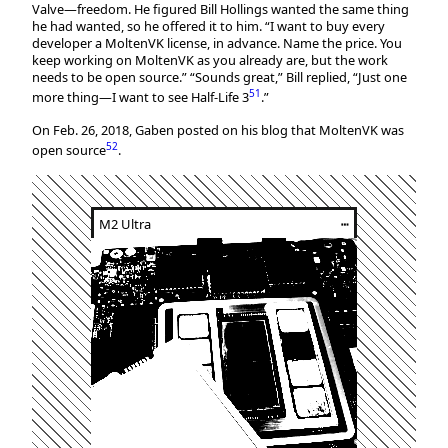
Valve—freedom. He figured Bill Hollings wanted the same thing
he had wanted, so he offered it to him. “I want to buy every
developer a MoltenVK license, in advance. Name the price. You
keep working on MoltenVK as you already are, but the work
needs to be open source.” “Sounds great,” Bill replied, “Just one
51
more thing—I want to see Half-Life 3
.”
On Feb. 26, 2018, Gaben posted on his blog that MoltenVK was
52
open source
.
M2 Ultra
┅