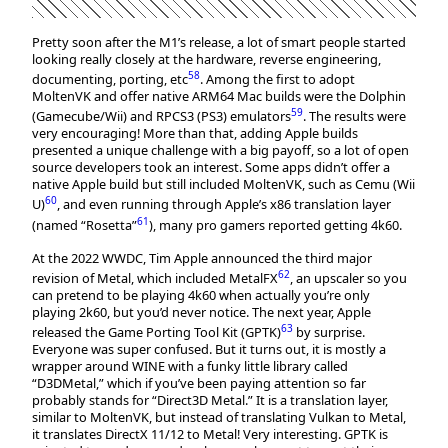
Pretty soon after the M1’s release, a lot of smart people started
looking really closely at the hardware, reverse engineering,
58
documenting, porting, etc
. Among the first to adopt
MoltenVK and offer native ARM64 Mac builds were the Dolphin
59
(Gamecube/Wii) and RPCS3 (PS3) emulators
. The results were
very encouraging! More than that, adding Apple builds
presented a unique challenge with a big payoff, so a lot of open
source developers took an interest. Some apps didn’t offer a
native Apple build but still included MoltenVK, such as Cemu (Wii
60
U)
, and even running through Apple’s x86 translation layer
61
(named “Rosetta”
), many pro gamers reported getting 4k60.
At the 2022 WWDC, Tim Apple announced the third major
62
revision of Metal, which included MetalFX
, an upscaler so you
can pretend to be playing 4k60 when actually you’re only
playing 2k60, but you’d never notice. The next year, Apple
63
released the Game Porting Tool Kit (GPTK)
by surprise.
Everyone was super confused. But it turns out, it is mostly a
wrapper around WINE with a funky little library called
“D3DMetal,” which if you’ve been paying attention so far
probably stands for “Direct3D Metal.” It is a translation layer,
similar to MoltenVK, but instead of translating Vulkan to Metal,
it translates DirectX 11/12 to Metal! Very interesting. GPTK is