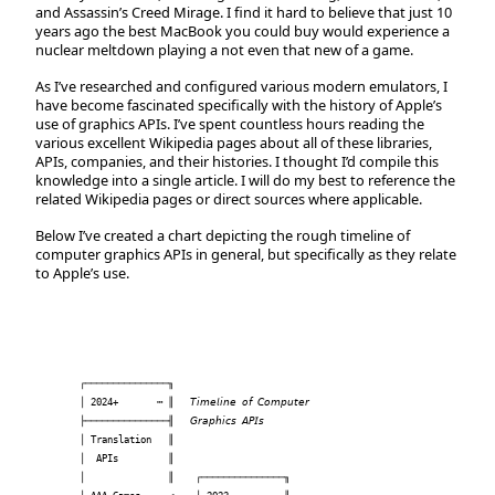
and Assassin’s Creed Mirage. I find it hard to believe that just 10
years ago the best MacBook you could buy would experience a
nuclear meltdown playing a not even that new of a game.
As I’ve researched and configured various modern emulators, I
have become fascinated specifically with the history of Apple’s
use of graphics APIs. I’ve spent countless hours reading the
various excellent Wikipedia pages about all of these libraries,
APIs, companies, and their histories. I thought I’d compile this
knowledge into a single article. I will do my best to reference the
related Wikipedia pages or direct sources where applicable.
Below I’ve created a chart depicting the rough timeline of
computer graphics APIs in general, but specifically as they relate
to Apple’s use.
┌───────────────╖                     

│ 2024+       ┅ ║   𝘛𝘪𝘮𝘦𝘭𝘪𝘯𝘦 𝘰𝘧 𝘊𝘰𝘮𝘱𝘶𝘵𝘦𝘳  

├───────────────╢   𝘎𝘳𝘢𝘱𝘩𝘪𝘤𝘴 𝘈𝘗𝘐𝘴        

│ Translation   ║                     

│  APIs         ║                     

│               ║    ┌───────────────╖
