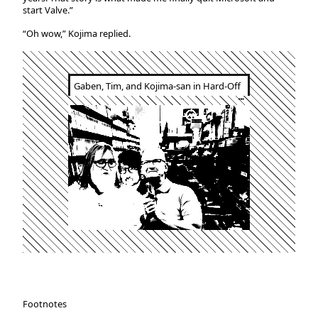
start Valve.”
“Oh wow,” Kojima replied.
Gaben, Tim, and Kojima-san in Hard-Off
┅
Footnotes