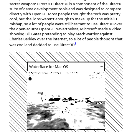
secret weapon: Direct3D. Direct3D is a component of the DirectX
suite of game development tools and was designed to compete
directly with OpenGL. Most people thought the tech was pretty
cool, but the lions weren’t enough to make up for the Initial D
mishap, so a lot of people were still hesitant to use Direct3D over
the open-source OpenGL. Nevertheless, Microsoft made a video
showing Bill Gates pretending to play MechWarrior against
Charles Barkley over the internet, so a lot of people thought that
8
was cool and decided to use Direct3D
.
WaterRace for Mac OS
┅