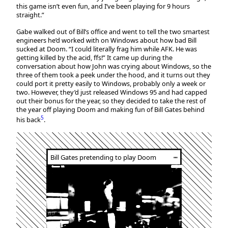
this game isn’t even fun, and I’ve been playing for 9 hours
straight.”
Gabe walked out of Bill’s office and went to tell the two smartest
engineers he’d worked with on Windows about how bad Bill
sucked at Doom. “I could literally frag him while AFK. He was
getting killed by the acid, ffs!” It came up during the
conversation about how John was crying about Windows, so the
three of them took a peek under the hood, and it turns out they
could port it pretty easily to Windows, probably only a week or
two. However, they’d just released Windows 95 and had capped
out their bonus for the year, so they decided to take the rest of
the year off playing Doom and making fun of Bill Gates behind
5
his back
.
Bill Gates pretending to play Doom
┅