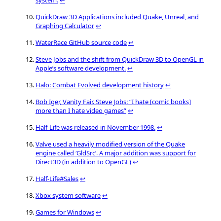
QuickDraw 3D Applications included Quake, Unreal, and
Graphing Calculator
↩
WaterRace GitHub source code
↩
Steve Jobs and the shift from QuickDraw 3D to OpenGL in
Apple’s software development.
↩
Halo: Combat Evolved development history
↩
Bob Iger, Vanity Fair. Steve Jobs: “I hate [comic books]
more than I hate video games”
↩
Half-Life was released in November 1998.
↩
Valve used a heavily modified version of the Quake
engine called ‘GldSrc’. A major addition was support for
Direct3D (in addition to OpenGL)
↩
Half-Life#Sales
↩
Xbox system software
↩
Games for Windows
↩