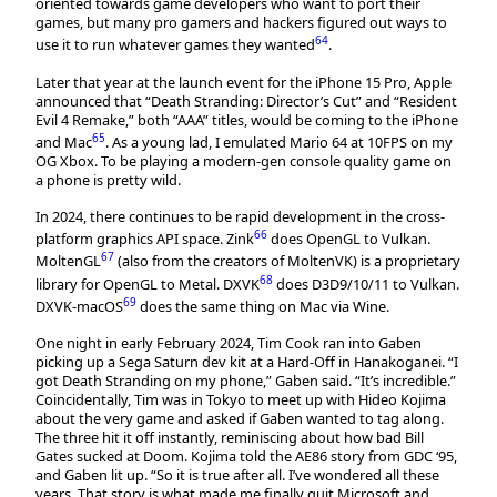
oriented towards game developers who want to port their
games, but many pro gamers and hackers figured out ways to
64
use it to run whatever games they wanted
.
Later that year at the launch event for the iPhone 15 Pro, Apple
announced that “Death Stranding: Director’s Cut” and “Resident
Evil 4 Remake,” both “AAA” titles, would be coming to the iPhone
65
and Mac
. As a young lad, I emulated Mario 64 at 10FPS on my
OG Xbox. To be playing a modern-gen console quality game on
a phone is pretty wild.
In 2024, there continues to be rapid development in the cross-
66
platform graphics API space. Zink
does OpenGL to Vulkan.
67
MoltenGL
(also from the creators of MoltenVK) is a proprietary
68
library for OpenGL to Metal. DXVK
does D3D9/10/11 to Vulkan.
69
DXVK-macOS
does the same thing on Mac via Wine.
One night in early February 2024, Tim Cook ran into Gaben
picking up a Sega Saturn dev kit at a Hard-Off in Hanakoganei. “I
got Death Stranding on my phone,” Gaben said. “It’s incredible.”
Coincidentally, Tim was in Tokyo to meet up with Hideo Kojima
about the very game and asked if Gaben wanted to tag along.
The three hit it off instantly, reminiscing about how bad Bill
Gates sucked at Doom. Kojima told the AE86 story from GDC ‘95,
and Gaben lit up. “So it is true after all. I’ve wondered all these
years. That story is what made me finally quit Microsoft and