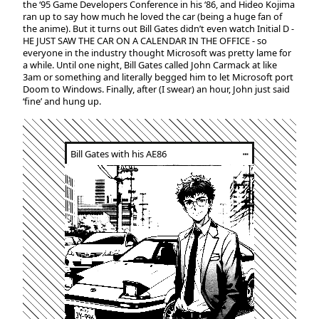
the ‘95 Game Developers Conference in his ‘86, and Hideo Kojima
ran up to say how much he loved the car (being a huge fan of
the anime). But it turns out Bill Gates didn’t even watch Initial D -
HE JUST SAW THE CAR ON A CALENDAR IN THE OFFICE - so
everyone in the industry thought Microsoft was pretty lame for
a while. Until one night, Bill Gates called John Carmack at like
3am or something and literally begged him to let Microsoft port
Doom to Windows. Finally, after (I swear) an hour, John just said
‘fine’ and hung up.
Bill Gates with his AE86
┅