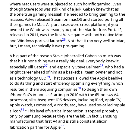
where Mac users were subjected to such horrific gaming. Even
though Steve Jobs was still kind of a jerk, Gaben knew that as
the one true gaming messiah, he needed to bring gaming to the
masses. Valve released Steam on macOS and started porting all
their games to Mac. All purchases were cross-platform; if you
owned the Windows version, you got the Mac for free. Portal 2,
released in 2011, was the first Valve game with both native Mac
26
and Windows ports at launch
. Not that it ran very well on Mac,
but, I mean, technically it was pro-gaming.
A big part of the reason Steve Jobs trolled Gaben so much was
that his iPhone thing was a really big deal. Everybody knew it,
27
28
especially Bill Gates
, and especially Steve Ballmer
, who had a
bright career ahead of him as a basketball team owner and not
29
as a technology CEO
. That success allowed the Apple beehive
to do its thing and start efficiency optimizing everything, which
30
resulted in them acquiring companies
to design their own
iPhone SoCs in-house. Starting in 2010 with the iPhone 4’s A4
processor, all subsequent iOS devices, including iPad, Apple TV,
Apple Watch, HomePod, AirPods, etc., have used so-called “Apple
31
silicon
.” This level of vertical integration is topped probably
only by Samsung because they are the fab. In fact, Samsung
manufactured that first A4 and is still a constant silicon
32
fabrication partner for Apple
.