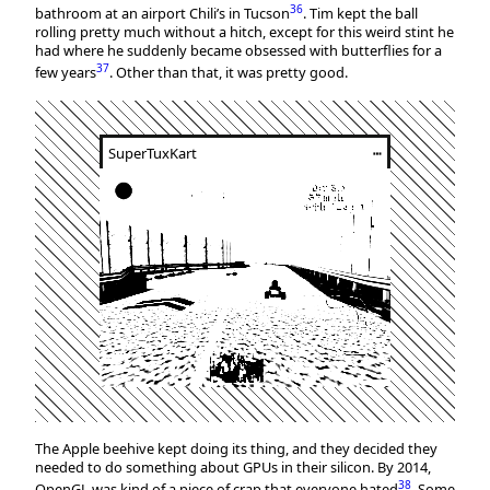
36
bathroom at an airport Chili’s in Tucson
. Tim kept the ball
rolling pretty much without a hitch, except for this weird stint he
had where he suddenly became obsessed with butterflies for a
37
few years
. Other than that, it was pretty good.
SuperTuxKart
┅
The Apple beehive kept doing its thing, and they decided they
needed to do something about GPUs in their silicon. By 2014,
38
OpenGL was kind of a piece of crap that everyone hated
. Some