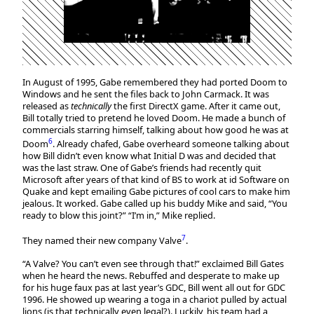
In August of 1995, Gabe remembered they had ported Doom to
Windows and he sent the files back to John Carmack. It was
released as
technically
the first DirectX game. After it came out,
Bill totally tried to pretend he loved Doom. He made a bunch of
commercials starring himself, talking about how good he was at
6
Doom
. Already chafed, Gabe overheard someone talking about
how Bill didn’t even know what Initial D was and decided that
was the last straw. One of Gabe’s friends had recently quit
Microsoft after years of that kind of BS to work at id Software on
Quake and kept emailing Gabe pictures of cool cars to make him
jealous. It worked. Gabe called up his buddy Mike and said, “You
ready to blow this joint?” “I’m in,” Mike replied.
7
They named their new company Valve
.
“A Valve? You can’t even see through that!” exclaimed Bill Gates
when he heard the news. Rebuffed and desperate to make up
for his huge faux pas at last year’s GDC, Bill went all out for GDC
1996. He showed up wearing a toga in a chariot pulled by actual
lions (is that technically even legal?). Luckily, his team had a