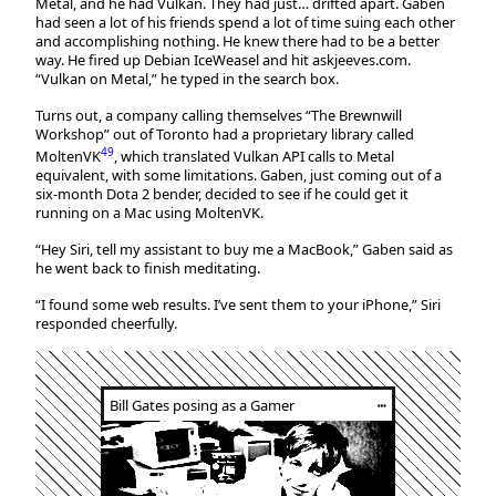
Metal, and he had Vulkan. They had just… drifted apart. Gaben
had seen a lot of his friends spend a lot of time suing each other
and accomplishing nothing. He knew there had to be a better
way. He fired up Debian IceWeasel and hit askjeeves.com.
“Vulkan on Metal,” he typed in the search box.
Turns out, a company calling themselves “The Brewnwill
Workshop” out of Toronto had a proprietary library called
49
MoltenVK
, which translated Vulkan API calls to Metal
equivalent, with some limitations. Gaben, just coming out of a
six-month Dota 2 bender, decided to see if he could get it
running on a Mac using MoltenVK.
“Hey Siri, tell my assistant to buy me a MacBook,” Gaben said as
he went back to finish meditating.
“I found some web results. I’ve sent them to your iPhone,” Siri
responded cheerfully.
Bill Gates posing as a Gamer
┅