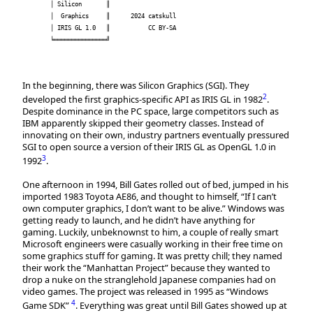
│ Silicon       ║                     

│  Graphics     ║      2024 catskull  

│ IRIS GL 1.0   ║           CC BY-SA  

╘═══════════════╝                     

In the beginning, there was Silicon Graphics (SGI). They
2
developed the first graphics-specific API as IRIS GL in 1982
.
Despite dominance in the PC space, large competitors such as
IBM apparently skipped their geometry classes. Instead of
innovating on their own, industry partners eventually pressured
SGI to open source a version of their IRIS GL as OpenGL 1.0 in
3
1992
.
One afternoon in 1994, Bill Gates rolled out of bed, jumped in his
imported 1983 Toyota AE86, and thought to himself, “If I can’t
own computer graphics, I don’t want to be alive.” Windows was
getting ready to launch, and he didn’t have anything for
gaming. Luckily, unbeknownst to him, a couple of really smart
Microsoft engineers were casually working in their free time on
some graphics stuff for gaming. It was pretty chill; they named
their work the “Manhattan Project” because they wanted to
drop a nuke on the stranglehold Japanese companies had on
video games. The project was released in 1995 as “Windows
4
Game SDK”
. Everything was great until Bill Gates showed up at