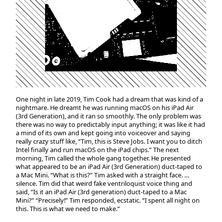
One night in late 2019, Tim Cook had a dream that was kind of a
nightmare. He dreamt he was running macOS on his iPad Air
(3rd Generation), and it ran so smoothly. The only problem was
there was no way to predictably input anything; it was like it had
a mind of its own and kept going into voiceover and saying
really crazy stuff like, “Tim, this is Steve Jobs. I want you to ditch
Intel finally and run macOS on the iPad chips.” The next
morning, Tim called the whole gang together. He presented
what appeared to be an iPad Air (3rd Generation) duct-taped to
a Mac Mini. “What is this?” Tim asked with a straight face. …
silence. Tim did that weird fake ventriloquist voice thing and
said, “Is it an iPad Air (3rd generation) duct-taped to a Mac
Mini?” “Precisely!” Tim responded, ecstatic. “I spent all night on
this. This is what we need to make.”