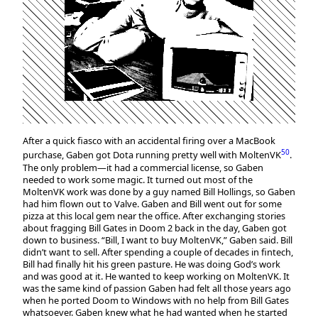
After a quick fiasco with an accidental firing over a MacBook
50
purchase, Gaben got Dota running pretty well with MoltenVK
.
The only problem—it had a commercial license, so Gaben
needed to work some magic. It turned out most of the
MoltenVK work was done by a guy named Bill Hollings, so Gaben
had him flown out to Valve. Gaben and Bill went out for some
pizza at this local gem near the office. After exchanging stories
about fragging Bill Gates in Doom 2 back in the day, Gaben got
down to business. “Bill, I want to buy MoltenVK,” Gaben said. Bill
didn’t want to sell. After spending a couple of decades in fintech,
Bill had finally hit his green pasture. He was doing God’s work
and was good at it. He wanted to keep working on MoltenVK. It
was the same kind of passion Gaben had felt all those years ago
when he ported Doom to Windows with no help from Bill Gates
whatsoever. Gaben knew what he had wanted when he started