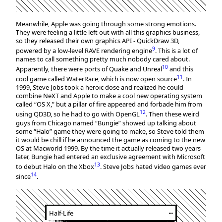
Meanwhile, Apple was going through some strong emotions.
They were feeling a little left out with all this graphics business,
so they released their own graphics API - QuickDraw 3D,
9
powered by a low-level RAVE rendering engine
. This is a lot of
names to call something pretty much nobody cared about.
10
Apparently, there were ports of Quake and Unreal
and this
11
cool game called WaterRace, which is now open source
. In
1999, Steve Jobs took a heroic dose and realized he could
combine NeXT and Apple to make a cool new operating system
called “OS X,” but a pillar of fire appeared and forbade him from
12
using QD3D, so he had to go with OpenGL
. Then these weird
guys from Chicago named “Bungie” showed up talking about
some “Halo” game they were going to make, so Steve told them
it would be chill if he announced the game as coming to the new
OS at Macworld 1999. By the time it actually released two years
later, Bungie had entered an exclusive agreement with Microsoft
13
to debut Halo on the Xbox
. Steve Jobs hated video games ever
14
since
.
Half-Life
┅