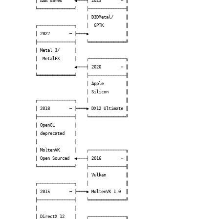
│ AAA Games     ◀────┤ 2023        ┅ ║

╘═══════════════╝    ├───────────────╢

                     │ D3DMetal/     ║

┌───────────────╖    │  GPTK         ║

│ 2022        ┅ ╠════▶               ║

├───────────────╢    ╘═══════════════╝

│ Metal 3/      ║                     

│  MetalFX      ║    ┌───────────────╖

│               ◀────┤ 2020        ┅ ║

╘═══════════════╝    ├───────────────╢

                     │ Apple         ║

                     │ Silicon       ║

┌───────────────╖    │               ║

│ 2018        ┅ ╠════▶ DX12 Ultimate ║

├───────────────╢    ╘═══════════════╝

│ OpenGL        ║                     

│ deprecated    ║                     

│               ║                     

│ MoltenVK      ║    ┌───────────────╖

│ Open Sourced  ◀────┤ 2016        ┅ ║

╘═══════════════╝    ├───────────────╢

                     │ Vulkan        ║

┌───────────────╖    │               ║

│ 2015        ┅ ╠════▶ MoltenVK 1.0  ║

├───────────────╢    ╘═══════════════╝

│               ║                     

│ DirectX 12    ║    ┌───────────────╖
