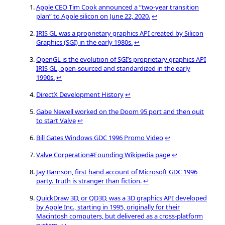
Apple CEO Tim Cook announced a “two-year transition
plan” to Apple silicon on June 22, 2020.
↩
IRIS GL was a proprietary graphics API created by Silicon
Graphics (SGI) in the early 1980s.
↩
OpenGL is the evolution of SGI’s proprietary graphics API
IRIS GL, open-sourced and standardized in the early
1990s.
↩
DirectX Development History
↩
Gabe Newell worked on the Doom 95 port and then quit
to start Valve
↩
Bill Gates Windows GDC 1996 Promo Video
↩
Valve Corperation#Founding Wikipedia page
↩
Jay Barnson, first hand account of Microsoft GDC 1996
party. Truth is stranger than fiction.
↩
QuickDraw 3D, or QD3D, was a 3D graphics API developed
by Apple Inc., starting in 1995, originally for their
Macintosh computers, but delivered as a cross-platform
system.
↩