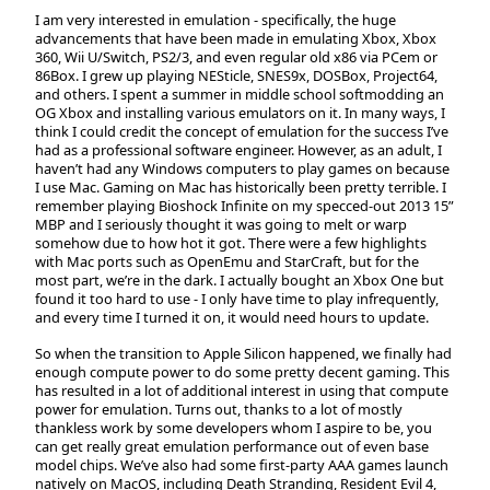
I am very interested in emulation - specifically, the huge
advancements that have been made in emulating Xbox, Xbox
360, Wii U/Switch, PS2/3, and even regular old x86 via PCem or
86Box. I grew up playing NESticle, SNES9x, DOSBox, Project64,
and others. I spent a summer in middle school softmodding an
OG Xbox and installing various emulators on it. In many ways, I
think I could credit the concept of emulation for the success I’ve
had as a professional software engineer. However, as an adult, I
haven’t had any Windows computers to play games on because
I use Mac. Gaming on Mac has historically been pretty terrible. I
remember playing Bioshock Infinite on my specced-out 2013 15”
MBP and I seriously thought it was going to melt or warp
somehow due to how hot it got. There were a few highlights
with Mac ports such as OpenEmu and StarCraft, but for the
most part, we’re in the dark. I actually bought an Xbox One but
found it too hard to use - I only have time to play infrequently,
and every time I turned it on, it would need hours to update.
So when the transition to Apple Silicon happened, we finally had
enough compute power to do some pretty decent gaming. This
has resulted in a lot of additional interest in using that compute
power for emulation. Turns out, thanks to a lot of mostly
thankless work by some developers whom I aspire to be, you
can get really great emulation performance out of even base
model chips. We’ve also had some first-party AAA games launch
natively on MacOS, including Death Stranding, Resident Evil 4,