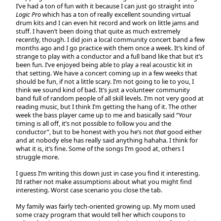
I’ve had a ton of fun with it because I can just go straight into
Logic Pro
which has a ton of really excellent sounding virtual
drum kits and I can even hit record and work on little jams and
stuff. I haven’t been doing that quite as much extremely
recently, though. I did join a local community concert band a few
months ago and I go practice with them once a week. It’s kind of
strange to play with a conductor and a full band like that but it’s
been fun. I’ve enjoyed being able to play a real acoustic kit in
that setting. We have a concert coming up in a few weeks that
should be fun, if not a little scary. I’m not going to lie to you, I
think we sound kind of bad. It’s just a volunteer community
band full of random people of all skill levels. I’m not very good at
reading music, but I think I’m getting the hang of it. The other
week the bass player came up to me and basically said “Your
timing is all off, it’s not possible to follow you and the
conductor”, but to be honest with you he’s not
that
good either
and at nobody else has really said anything hahaha. I think for
what it is, it’s fine. Some of the songs I’m good at, others I
struggle more.
I guess I’m writing this down just in case you find it interesting.
I’d rather not make assumptions about what you might find
interesting. Worst case scenario you close the tab.
My family was fairly tech-oriented growing up. My mom used
some crazy program that would tell her which coupons to