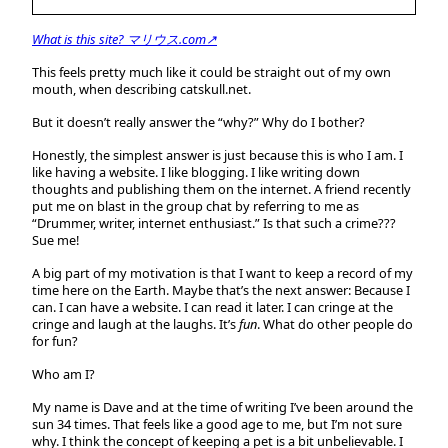
What is this site? マリウス.com↗
This feels pretty much like it could be straight out of my own
mouth, when describing catskull.net.
But it doesn’t really answer the “why?” Why do I bother?
Honestly, the simplest answer is just because this is who I am. I
like having a website. I like blogging. I like writing down
thoughts and publishing them on the internet. A friend recently
put me on blast in the group chat by referring to me as
“Drummer, writer, internet enthusiast.” Is that such a crime???
Sue me!
A big part of my motivation is that I want to keep a record of my
time here on the Earth. Maybe that’s the next answer: Because I
can. I can have a website. I can read it later. I can cringe at the
cringe and laugh at the laughs. It’s
fun
. What do other people do
for fun?
Who am I?
My name is Dave and at the time of writing I’ve been around the
sun 34 times. That feels like a good age to me, but I’m not sure
why. I think the concept of keeping a pet is a bit unbelievable. I