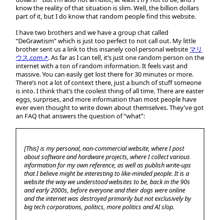
know the reality of that situation is slim. Well, the billion dollars
part of it, but I do know that random people find this website.
I have two brothers and we have a group chat called
“DeGrawtism” which is just too perfect to not call out. My little
brother sent us a link to this insanely cool personal website
マリ
ウス.com↗
. As far as I can tell, it’s just one random person on the
internet with a ton of random information. It feels vast and
massive. You can easily get lost there for 30 minutes or more.
There’s not a lot of context there, just a bunch of stuff someone
is into. I think that’s the coolest thing of all time. There are easter
eggs, surprises, and more information than most people have
ever even thought to write down about themselves. They’ve got
an FAQ that answers the question of “what”:
[This] is my personal, non-commercial website, where I post
about software and hardware projects, where I collect various
information for my own reference, as well as publish write-ups
that I believe might be interesting to like-minded people. It is a
website the way we understood websites to be, back in the 90s
and early 2000s, before everyone and their dogs were online
and the internet was destroyed primarily but not exclusively by
big tech corporations, politics, more politics and AI slop.