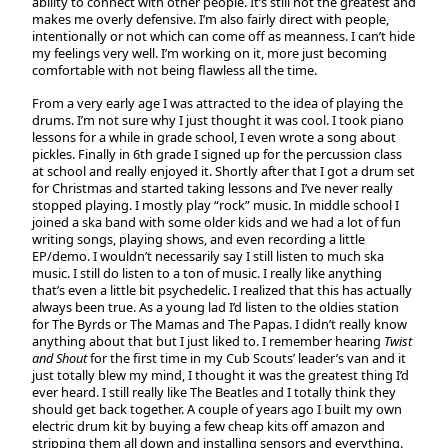
ability to connect with other people. It’s still not the greatest and
makes me overly defensive. I’m also fairly direct with people,
intentionally or not which can come off as meanness. I can’t hide
my feelings very well. I’m working on it, more just becoming
comfortable with not being flawless all the time.
From a very early age I was attracted to the idea of playing the
drums. I’m not sure why I just thought it was cool. I took piano
lessons for a while in grade school, I even wrote a song about
pickles. Finally in 6th grade I signed up for the percussion class
at school and really enjoyed it. Shortly after that I got a drum set
for Christmas and started taking lessons and I’ve never really
stopped playing. I mostly play “rock” music. In middle school I
joined a ska band with some older kids and we had a lot of fun
writing songs, playing shows, and even recording a little
EP/demo. I wouldn’t necessarily say I still listen to much ska
music. I still do listen to a ton of music. I really like anything
that’s even a little bit psychedelic. I realized that this has actually
always been true. As a young lad I’d listen to the oldies station
for The Byrds or The Mamas and The Papas. I didn’t really know
anything about that but I just liked to. I remember hearing
Twist
and Shout
for the first time in my Cub Scouts’ leader’s van and it
just totally blew my mind, I thought it was the greatest thing I’d
ever heard. I still really like The Beatles and I totally think they
should get back together. A couple of years ago I built my own
electric drum kit by buying a few cheap kits off amazon and
stripping them all down and installing sensors and everything.