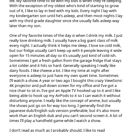
life. My favorite time to be with my kids is when they’re sleeping.
With the exception of my oldest who’s kind of starting to grow
out of it, I like to lay in bed with my kids. Every night I lay with
my kindergarten son until he’s asleep, and then most nights I lay
with my third grade daughter since she usually falls asleep way
later than my son.
One of my favorite times of the day is when I drink my milk. I just
really love drinking milk. I usually have a big giant class of milk
every night. I actually think it helps me sleep. I love ice cold milk,
but our fridge usually can’t keep up with 6 people leaving it wide
open for 15 minutes all day so it’s usually just kind of cold-ish.
Sometimes I get a fresh gallon from the garage fridge that stays
a lot colder and it hits so hard. Generally speaking I really like
dairy foods. I like cheese a lot. I like my time at night after
everyone is asleep to just have my own quiet time. Sometimes
I’ll watch a show. A year or two ago I bought this crazy ViewSonic
4K projector and pull down screen for my office and I’ve got a
nice chair to sit in. I’ve got an Apple TV hooked up to it and I like
being able to hook up my AirPods to it so I can watch it without
disturbing anyone. I really like the concept of anime, but usually
the shows just go on for way too long. I generally find the
Japanese dub/English sub version preferable, but it’s also more
work than an English dub and you can’t second screen it. A lot of
times I’ll play a handheld game while I watch a show.
I don’t read as much as I probably should. I like to read