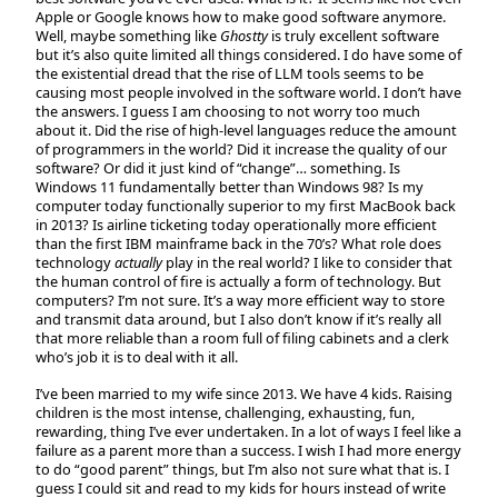
Apple or Google knows how to make good software anymore.
Well, maybe something like
Ghostty
is truly excellent software
but it’s also quite limited all things considered. I do have some of
the existential dread that the rise of LLM tools seems to be
causing most people involved in the software world. I don’t have
the answers. I guess I am choosing to not worry too much
about it. Did the rise of high-level languages reduce the amount
of programmers in the world? Did it increase the quality of our
software? Or did it just kind of “change”… something. Is
Windows 11 fundamentally better than Windows 98? Is my
computer today functionally superior to my first MacBook back
in 2013? Is airline ticketing today operationally more efficient
than the first IBM mainframe back in the 70’s? What role does
technology
actually
play in the real world? I like to consider that
the human control of fire is actually a form of technology. But
computers? I’m not sure. It’s a way more efficient way to store
and transmit data around, but I also don’t know if it’s really all
that more reliable than a room full of filing cabinets and a clerk
who’s job it is to deal with it all.
I’ve been married to my wife since 2013. We have 4 kids. Raising
children is the most intense, challenging, exhausting, fun,
rewarding, thing I’ve ever undertaken. In a lot of ways I feel like a
failure as a parent more than a success. I wish I had more energy
to do “good parent” things, but I’m also not sure what that is. I
guess I could sit and read to my kids for hours instead of write