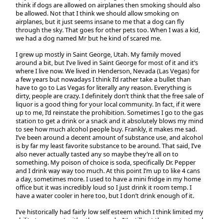
think if dogs are allowed on airplanes then smoking should also
be allowed. Not that I think we should allow smoking on
airplanes, but it just seems insane to me that a dog can fly
through the sky. That goes for other pets too. When I was a kid,
we had a dog named Mr but he kind of scared me.
I grew up mostly in Saint George, Utah. My family moved
around a bit, but I’ve lived in Saint George for most of it and it’s
where I live now. We lived in Henderson, Nevada (Las Vegas) for
a few years but nowadays I think I’d rather take a bullet than
have to go to Las Vegas for literally any reason. Everything is
dirty, people are crazy. I definitely don’t think that the free sale of
liquor is a good thing for your local community. In fact, if it were
up to me, I’d reinstate the prohibition. Sometimes I go to the gas
station to get a drink or a snack and it absolutely blows my mind
to see how much alcohol people buy. Frankly, it makes me sad.
I’ve been around a decent amount of substance use, and alcohol
is by far my least favorite substance to be around. That said, I’ve
also never actually tasted any so maybe they’re all on to
something. My poison of choice is soda, specifically Dr. Pepper
and I drink way way too much. At this point I’m up to like 4 cans
a day, sometimes more. I used to have a mini fridge in my home
office but it was incredibly loud so I just drink it room temp. I
have a water cooler in here too, but I don’t drink enough of it.
I’ve historically had fairly low self esteem which I think limited my