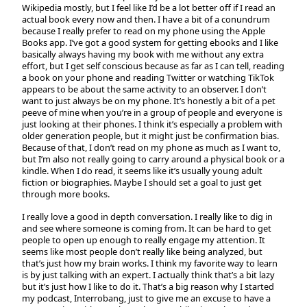
Wikipedia mostly, but I feel like I’d be a lot better off if I read an
actual book every now and then. I have a bit of a conundrum
because I really prefer to read on my phone using the Apple
Books app. I’ve got a good system for getting ebooks and I like
basically always having my book with me without any extra
effort, but I get self conscious because as far as I can tell, reading
a book on your phone and reading Twitter or watching TikTok
appears to be about the same activity to an observer. I don’t
want to just always be on my phone. It’s honestly a bit of a pet
peeve of mine when you’re in a group of people and everyone is
just looking at their phones. I think it’s especially a problem with
older generation people, but it might just be confirmation bias.
Because of that, I don’t read on my phone as much as I want to,
but I’m also not really going to carry around a physical book or a
kindle. When I do read, it seems like it’s usually young adult
fiction or biographies. Maybe I should set a goal to just get
through more books.
I really love a good in depth conversation. I really like to dig in
and see where someone is coming from. It can be hard to get
people to open up enough to really engage my attention. It
seems like most people don’t really like being analyzed, but
that’s just how my brain works. I think my favorite way to learn
is by just talking with an expert. I actually think that’s a bit lazy
but it’s just how I like to do it. That’s a big reason why I started
my podcast, Interrobang, just to give me an excuse to have a