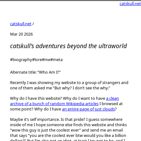
catskull.net
catskull.net
/
Mar 20 2026
catskull's adventures beyond the ultraworld
#biography
#lore
#me
#meta
Alternate title: “Who Am I?”
Recently I was showing my website to a group of strangers and
one of them asked me “But why? I don’t see the why.”
Why do I have this website? Why do I want to have
a clean
archive of a bunch of random Wikipedia articles
I browsed at
some point? Why do I have
an entire page of just clouds
?
Maybe it’s self importance. Is that pride? I guess somewhere
inside of me I hope someone else finds this website and thinks
“wow this guy is just the coolest ever” and send me an email
that says “you are the coolest ever btw would you like a billion
dollars?” But I’m also not an idiot, at least I try not to be, and I