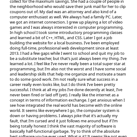
collect for the maximum savings. She had a couple of people in
the neighborhood who would save their junk mail for her to clip
coupons out of. My dad was an attorney and also kind of a
computer enthusiast as well. We always had a family PC. Later,
we got an internet connection. I grew up playing a lot of video
games and I was always interested in computer programming.
In high school I took some introductory programming classes
and learned a bit of C++, HTML, and CSS. Later I got a job
building the website for a local business. I’ve been employed
doing full-time, professional web development since at least
2013. I had a few gaps while I went to school and quit my job to
be a substitute teacher, but that’s just always been my thing. I’ve
learned a lot. I feel like I’ve never really been a total super star at
programming, but I’m also not the worst and I have some social
and leadership skills that help me organize and motivate a team
to do some good work. I’m not really sure what success in a
career really even looks like, but I do think I’ve been pretty
successful. I think at all my jobs I’ve done decently at least, I’ve
never been fired or laid off (yet). I really like the internet as a
concept in terms of information exchange. I get anxious when I
see how integrated the real world has become with the online
world. It seems like everywhere I go, the computer system is
down or having problems. I always joke that it’s actually my
fault, that I’m cursed and it just follows me around but if I’m
being totally honest I think the vast majority of software is
basically half-functional garbage. Try to think of the absolute
best software you’ve ever used. What is it? It seems like not even