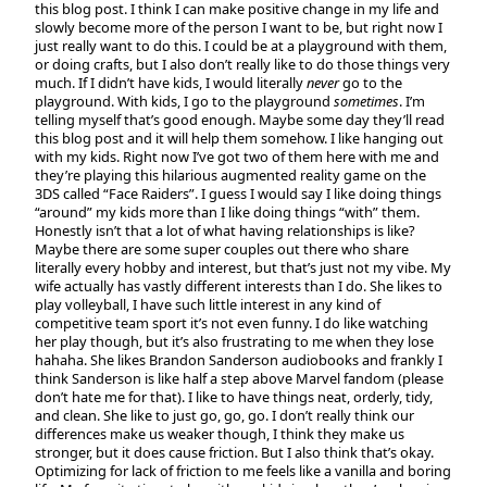
this blog post. I think I can make positive change in my life and
slowly become more of the person I want to be, but right now I
just really want to do this. I could be at a playground with them,
or doing crafts, but I also don’t really like to do those things very
much. If I didn’t have kids, I would literally
never
go to the
playground. With kids, I go to the playground
sometimes
. I’m
telling myself that’s good enough. Maybe some day they’ll read
this blog post and it will help them somehow. I like hanging out
with my kids. Right now I’ve got two of them here with me and
they’re playing this hilarious augmented reality game on the
3DS called “Face Raiders”. I guess I would say I like doing things
“around” my kids more than I like doing things “with” them.
Honestly isn’t that a lot of what having relationships is like?
Maybe there are some super couples out there who share
literally every hobby and interest, but that’s just not my vibe. My
wife actually has vastly different interests than I do. She likes to
play volleyball, I have such little interest in any kind of
competitive team sport it’s not even funny. I do like watching
her play though, but it’s also frustrating to me when they lose
hahaha. She likes Brandon Sanderson audiobooks and frankly I
think Sanderson is like half a step above Marvel fandom (please
don’t hate me for that). I like to have things neat, orderly, tidy,
and clean. She like to just go, go, go. I don’t really think our
differences make us weaker though, I think they make us
stronger, but it does cause friction. But I also think that’s okay.
Optimizing for lack of friction to me feels like a vanilla and boring