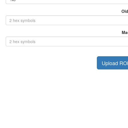
Old
Ma
Upload R