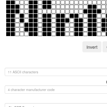
Invert